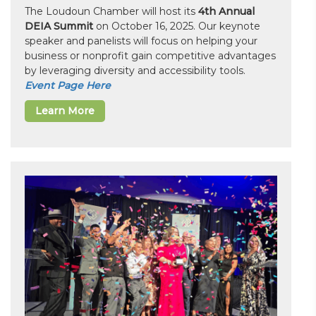
The Loudoun Chamber will host its
4th Annual
DEIA Summit
on October 16, 2025. Our keynote
speaker and panelists will focus on helping your
business or nonprofit gain competitive advantages
by leveraging diversity and accessibility tools.
Event Page Here
Learn More