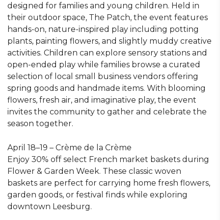
designed for families and young children. Held in
their outdoor space, The Patch, the event features
hands-on, nature-inspired play including potting
plants, painting flowers, and slightly muddy creative
activities. Children can explore sensory stations and
open-ended play while families browse a curated
selection of local small business vendors offering
spring goods and handmade items. With blooming
flowers, fresh air, and imaginative play, the event
invites the community to gather and celebrate the
season together.
April 18–19 – Crème de la Crème
Enjoy 30% off select French market baskets during
Flower & Garden Week. These classic woven
baskets are perfect for carrying home fresh flowers,
garden goods, or festival finds while exploring
downtown Leesburg.