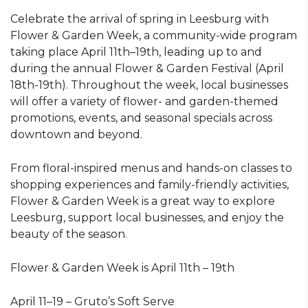
Celebrate the arrival of spring in Leesburg with
Flower & Garden Week, a community-wide program
taking place April 11th–19th, leading up to and
during the annual Flower & Garden Festival (April
18th-19th). Throughout the week, local businesses
will offer a variety of flower- and garden-themed
promotions, events, and seasonal specials across
downtown and beyond.
From floral-inspired menus and hands-on classes to
shopping experiences and family-friendly activities,
Flower & Garden Week is a great way to explore
Leesburg, support local businesses, and enjoy the
beauty of the season.
Flower & Garden Week is April 11th – 19th
April 11–19 – Gruto’s Soft Serve