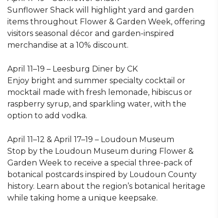
Sunflower Shack will highlight yard and garden
items throughout Flower & Garden Week, offering
visitors seasonal décor and garden-inspired
merchandise at a 10% discount.
April 11–19 – Leesburg Diner by CK
Enjoy bright and summer specialty cocktail or
mocktail made with fresh lemonade, hibiscus or
raspberry syrup, and sparkling water, with the
option to add vodka.
April 11–12 & April 17–19 – Loudoun Museum
Stop by the Loudoun Museum during Flower &
Garden Week to receive a special three-pack of
botanical postcards inspired by Loudoun County
history. Learn about the region’s botanical heritage
while taking home a unique keepsake.