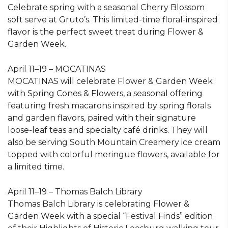
Celebrate spring with a seasonal Cherry Blossom
soft serve at Gruto’s. This limited-time floral-inspired
flavor is the perfect sweet treat during Flower &
Garden Week.
April 11–19 – MOCATINAS
MOCATINAS will celebrate Flower & Garden Week
with Spring Cones & Flowers, a seasonal offering
featuring fresh macarons inspired by spring florals
and garden flavors, paired with their signature
loose-leaf teas and specialty café drinks. They will
also be serving South Mountain Creamery ice cream
topped with colorful meringue flowers, available for
a limited time.
April 11–19 – Thomas Balch Library
Thomas Balch Library is celebrating Flower &
Garden Week with a special “Festival Finds” edition