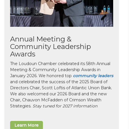
Annual Meeting &
Community Leadership
Awards
The Loudoun Chamber celebrated its 58th Annual
Meeting & Community Leadership Awards in
January 2026. We honored top
community leaders
and celebrated the success of the 2025 Board of
Directors Chair, Scott Loftis of Atlantic Union Bank.
We also welcomed our 2026 Board and the new
Chair, Chauvon McFadden of Crimson Wealth
Strategies.
Stay tuned for 2027 information
Learn More