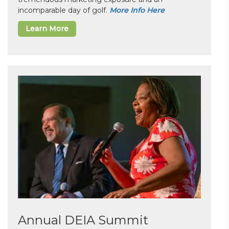
incomparable day of golf.
More Info Here
Learn More
Annual DEIA Summit