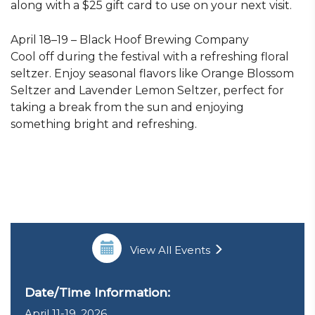
along with a $25 gift card to use on your next visit.
April 18–19 – Black Hoof Brewing Company
Cool off during the festival with a refreshing floral
seltzer. Enjoy seasonal flavors like Orange Blossom
Seltzer and Lavender Lemon Seltzer, perfect for
taking a break from the sun and enjoying
something bright and refreshing.
View All Events
Date/Time Information:
April 11-19, 2026