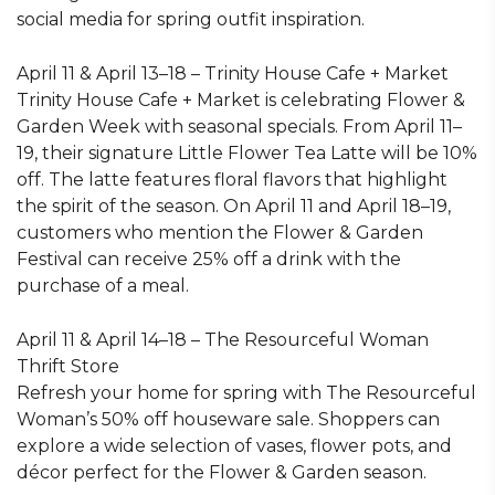
social media for spring outfit inspiration.
April 11 & April 13–18 – Trinity House Cafe + Market
Trinity House Cafe + Market is celebrating Flower &
Garden Week with seasonal specials. From April 11–
19, their signature Little Flower Tea Latte will be 10%
off. The latte features floral flavors that highlight
the spirit of the season. On April 11 and April 18–19,
customers who mention the Flower & Garden
Festival can receive 25% off a drink with the
purchase of a meal.
April 11 & April 14–18 – The Resourceful Woman
Thrift Store
Refresh your home for spring with The Resourceful
Woman’s 50% off houseware sale. Shoppers can
explore a wide selection of vases, flower pots, and
décor perfect for the Flower & Garden season.