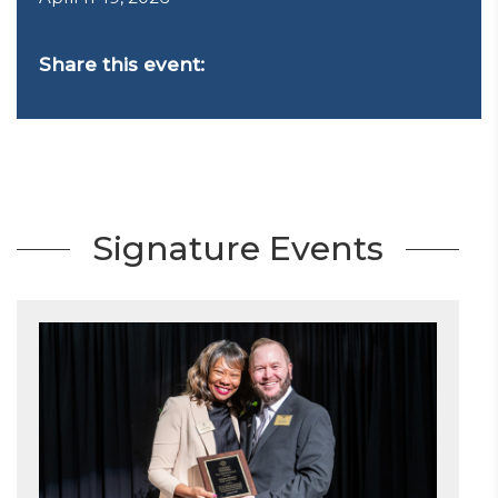
Share this event:
Signature Events