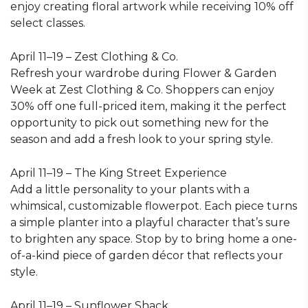
enjoy creating floral artwork while receiving 10% off
select classes.
April 11–19 – Zest Clothing & Co.
Refresh your wardrobe during Flower & Garden
Week at Zest Clothing & Co. Shoppers can enjoy
30% off one full-priced item, making it the perfect
opportunity to pick out something new for the
season and add a fresh look to your spring style.
April 11–19 – The King Street Experience
Add a little personality to your plants with a
whimsical, customizable flowerpot. Each piece turns
a simple planter into a playful character that’s sure
to brighten any space. Stop by to bring home a one-
of-a-kind piece of garden décor that reflects your
style.
April 11–19 – Sunflower Shack