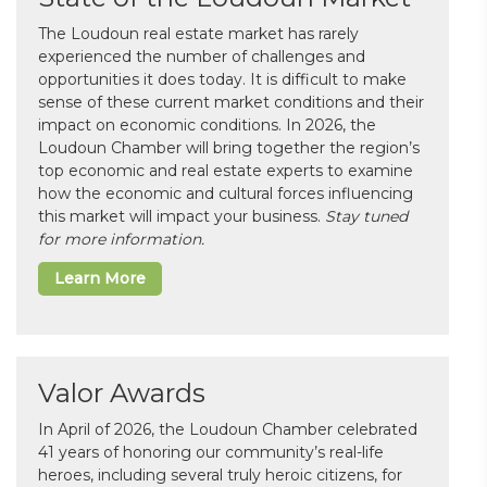
The Loudoun real estate market has rarely
experienced the number of challenges and
opportunities it does today. It is difficult to make
sense of these current market conditions and their
impact on economic conditions. In 2026, the
Loudoun Chamber will bring together the region’s
top economic and real estate experts to examine
how the economic and cultural forces influencing
this market will impact your business.
Stay tuned
for more information.
Learn More
Valor Awards
In April of 2026, the Loudoun Chamber celebrated
41 years of honoring our community’s real-life
heroes, including several truly heroic citizens, for