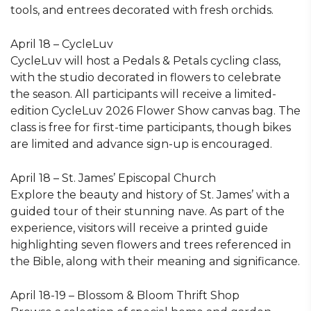
tools, and entrees decorated with fresh orchids.
April 18 – CycleLuv
CycleLuv will host a Pedals & Petals cycling class,
with the studio decorated in flowers to celebrate
the season. All participants will receive a limited-
edition CycleLuv 2026 Flower Show canvas bag. The
class is free for first-time participants, though bikes
are limited and advance sign-up is encouraged.
April 18 – St. James’ Episcopal Church
Explore the beauty and history of St. James’ with a
guided tour of their stunning nave. As part of the
experience, visitors will receive a printed guide
highlighting seven flowers and trees referenced in
the Bible, along with their meaning and significance.
April 18-19 – Blossom & Bloom Thrift Shop