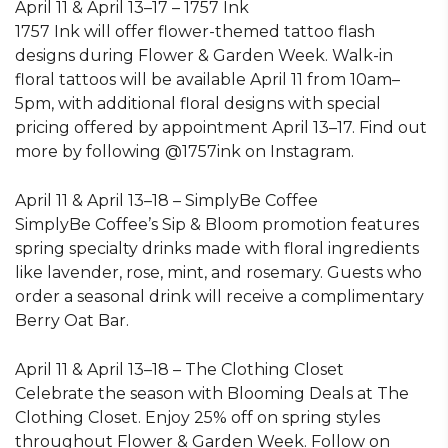
April 11 & April 13–17 – 1757 Ink
1757 Ink will offer flower-themed tattoo flash
designs during Flower & Garden Week. Walk-in
floral tattoos will be available April 11 from 10am–
5pm, with additional floral designs with special
pricing offered by appointment April 13–17. Find out
more by following @1757ink on Instagram.
April 11 & April 13–18 – SimplyBe Coffee
SimplyBe Coffee’s Sip & Bloom promotion features
spring specialty drinks made with floral ingredients
like lavender, rose, mint, and rosemary. Guests who
order a seasonal drink will receive a complimentary
Berry Oat Bar.
April 11 & April 13–18 – The Clothing Closet
Celebrate the season with Blooming Deals at The
Clothing Closet. Enjoy 25% off on spring styles
throughout Flower & Garden Week. Follow on