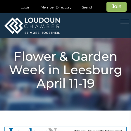
Join
Login
Member Directory
Search
T
na
Flower & Garden
Week in Leesburg
April 11-19