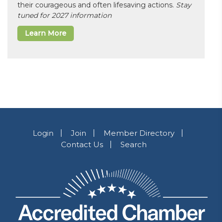
their courageous and often lifesaving actions.
Stay
tuned for 2027 information
Learn More
Login
Join
Member Directory
Contact Us
Search