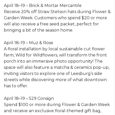
April 18–19 – Brick & Mortar Mercantile
Receive 20% off Straw Stetson hats during Flower &
Garden Week. Customers who spend $20 or more
will also receive a free seed packet, perfect for
bringing a bit of the season home.
April 18–19 – Muz & Rose
A floral installation by local sustainable cut flower
farm, Wild for Wildflowers, will transform the front
porch into an immersive photo opportunity! The
space will also feature a matcha & ceramics pop-up,
inviting visitors to explore one of Leesburg’s side
streets while discovering more of what downtown
has to offer.
April 18–19 – 529 Consign
Spend $100 or more during Flower & Garden Week
and receive an exclusive floral-themed gift bag,