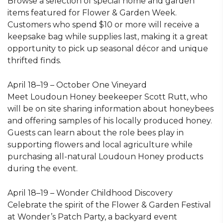
Browse a selection of special home and garden
items featured for Flower & Garden Week.
Customers who spend $10 or more will receive a
keepsake bag while supplies last, making it a great
opportunity to pick up seasonal décor and unique
thrifted finds.
April 18–19 – October One Vineyard
Meet Loudoun Honey beekeeper Scott Rutt, who
will be on site sharing information about honeybees
and offering samples of his locally produced honey.
Guests can learn about the role bees play in
supporting flowers and local agriculture while
purchasing all-natural Loudoun Honey products
during the event.
April 18–19 – Wonder Childhood Discovery
Celebrate the spirit of the Flower & Garden Festival
at Wonder’s Patch Party, a backyard event