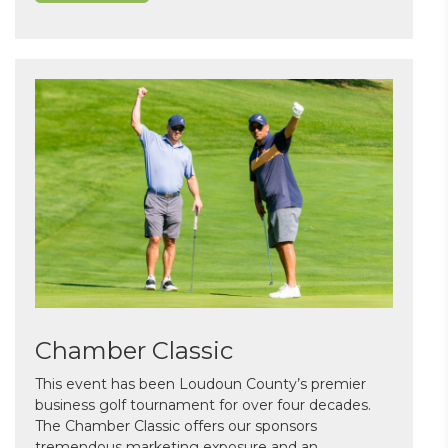
Chamber Classic
This event has been Loudoun County’s premier
business golf tournament for over four decades.
The Chamber Classic offers our sponsors
tremendous marketing exposure and an