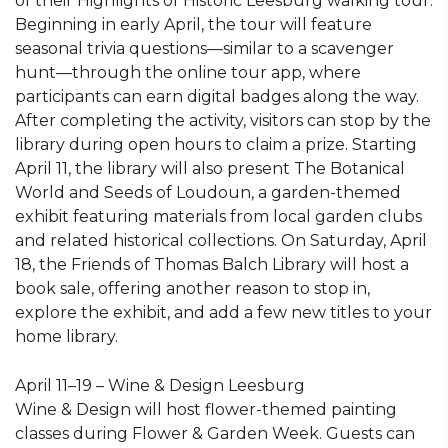
of their Highlights of Historic Leesburg walking tour.
Beginning in early April, the tour will feature
seasonal trivia questions—similar to a scavenger
hunt—through the online tour app, where
participants can earn digital badges along the way.
After completing the activity, visitors can stop by the
library during open hours to claim a prize. Starting
April 11, the library will also present The Botanical
World and Seeds of Loudoun, a garden-themed
exhibit featuring materials from local garden clubs
and related historical collections. On Saturday, April
18, the Friends of Thomas Balch Library will host a
book sale, offering another reason to stop in,
explore the exhibit, and add a few new titles to your
home library.
April 11–19 – Wine & Design Leesburg
Wine & Design will host flower-themed painting
classes during Flower & Garden Week. Guests can