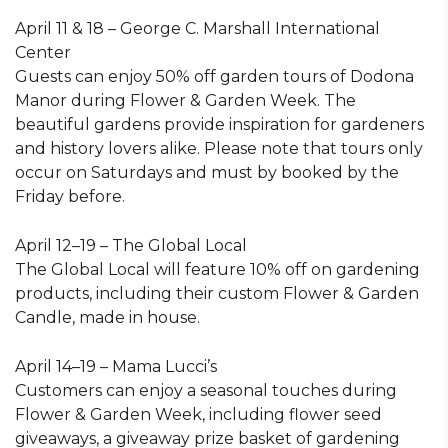
April 11 & 18 – George C. Marshall International
Center
Guests can enjoy 50% off garden tours of Dodona
Manor during Flower & Garden Week. The
beautiful gardens provide inspiration for gardeners
and history lovers alike. Please note that tours only
occur on Saturdays and must by booked by the
Friday before.
April 12–19 – The Global Local
The Global Local will feature 10% off on gardening
products, including their custom Flower & Garden
Candle, made in house.
April 14–19 – Mama Lucci’s
Customers can enjoy a seasonal touches during
Flower & Garden Week, including flower seed
giveaways, a giveaway prize basket of gardening