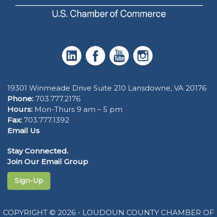
19301 Winmeade Drive Suite 210 Lansdowne, VA 20176
Phone:
703.777.2176
Hours:
Mon-Thurs 9 am – 5 pm
Fax:
703.777.1392
Email Us
Stay Connected.
Join Our Email Group
Sign-Up
COPYRIGHT © 2026 - LOUDOUN COUNTY CHAMBER OF