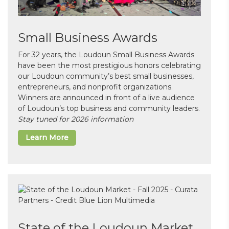
Small Business Awards
For 32 years, the Loudoun Small Business Awards
have been the most prestigious honors celebrating
our Loudoun community’s best small businesses,
entrepreneurs, and nonprofit organizations.
Winners are announced in front of a live audience
of Loudoun’s top business and community leaders.
Stay tuned for 2026 information
Learn More
State of the Loudoun Market