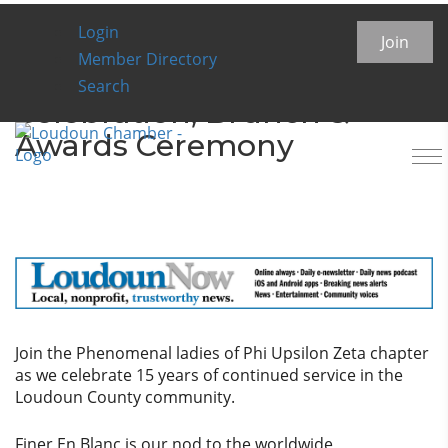
Login
Finer En Blanc: Phi Upsilon
Join
Member Directory
Zeta 15th Chapter
Search
Celebration, Brunch &
Awards Ceremony
To
na
Join the Phenomenal ladies of Phi Upsilon Zeta chapter
as we celebrate 15 years of continued service in the
Loudoun County community.
Finer En Blanc is our nod to the worldwide