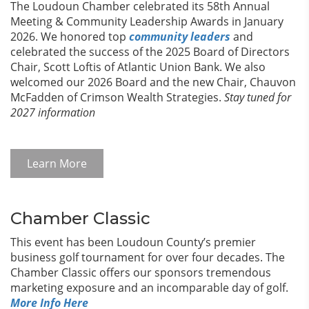
The Loudoun Chamber celebrated its 58th Annual
Meeting & Community Leadership Awards in January
2026. We honored top
community leaders
and
celebrated the success of the 2025 Board of Directors
Chair, Scott Loftis of Atlantic Union Bank. We also
welcomed our 2026 Board and the new Chair, Chauvon
McFadden of Crimson Wealth Strategies.
Stay tuned for
2027 information
Learn More
Chamber Classic
This event has been Loudoun County’s premier
business golf tournament for over four decades. The
Chamber Classic offers our sponsors tremendous
marketing exposure and an incomparable day of golf.
More Info Here