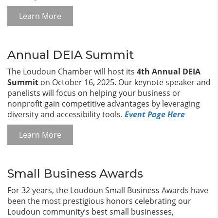
Learn More
Annual DEIA Summit
The Loudoun Chamber will host its
4th Annual DEIA
Summit
on October 16, 2025. Our keynote speaker and
panelists will focus on helping your business or
nonprofit gain competitive advantages by leveraging
diversity and accessibility tools.
Event Page Here
Learn More
Small Business Awards
For 32 years, the Loudoun Small Business Awards have
been the most prestigious honors celebrating our
Loudoun community’s best small businesses,