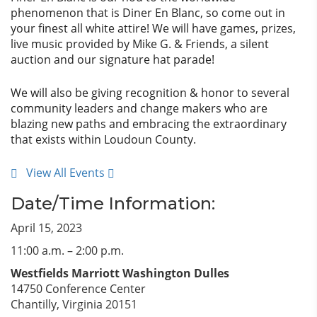
phenomenon that is Diner En Blanc, so come out in
your finest all white attire! We will have games, prizes,
live music provided by Mike G. & Friends, a silent
auction and our signature hat parade!
We will also be giving recognition & honor to several
community leaders and change makers who are
blazing new paths and embracing the extraordinary
that exists within Loudoun County.
View All Events
Date/Time Information:
April 15, 2023
11:00 a.m. – 2:00 p.m.
Westfields Marriott Washington Dulles
14750 Conference Center
Chantilly, Virginia 20151