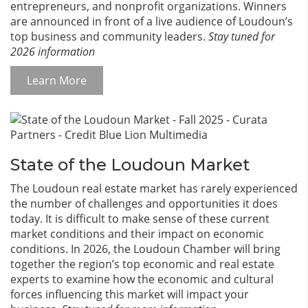
entrepreneurs, and nonprofit organizations. Winners
are announced in front of a live audience of Loudoun’s
top business and community leaders.
Stay tuned for
2026 information
Learn More
State of the Loudoun Market
The Loudoun real estate market has rarely experienced
the number of challenges and opportunities it does
today. It is difficult to make sense of these current
market conditions and their impact on economic
conditions. In 2026, the Loudoun Chamber will bring
together the region’s top economic and real estate
experts to examine how the economic and cultural
forces influencing this market will impact your