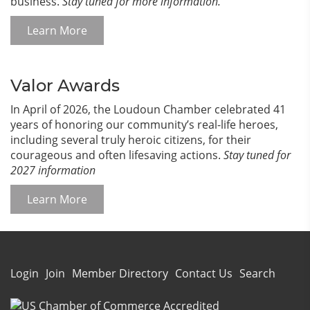
business.
Stay tuned for more information.
Learn More
Valor Awards
In April of 2026, the Loudoun Chamber celebrated 41
years of honoring our community’s real-life heroes,
including several truly heroic citizens, for their
courageous and often lifesaving actions.
Stay tuned for
2027 information
Learn More
Login
Join
Member Directory
Contact Us
Search