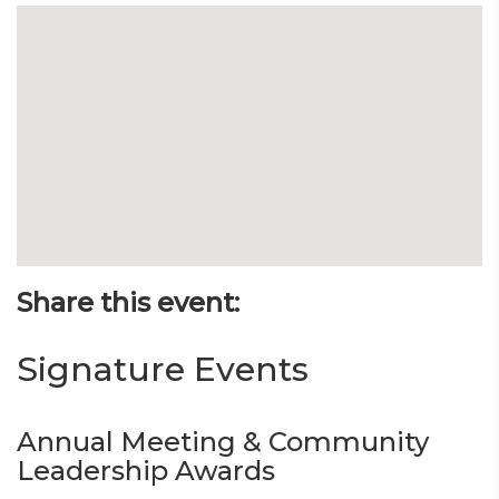
Share this event:
Signature Events
Annual Meeting & Community
Leadership Awards