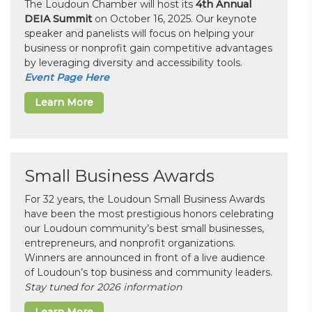
The Loudoun Chamber will host its
4th Annual
DEIA Summit
on October 16, 2025. Our keynote
speaker and panelists will focus on helping your
business or nonprofit gain competitive advantages
by leveraging diversity and accessibility tools.
Event Page Here
Learn More
Small Business Awards
For 32 years, the Loudoun Small Business Awards
have been the most prestigious honors celebrating
our Loudoun community’s best small businesses,
entrepreneurs, and nonprofit organizations.
Winners are announced in front of a live audience
of Loudoun’s top business and community leaders.
Stay tuned for 2026 information