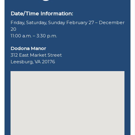
Date/Time Information:
Friday, Saturday, Sunday February 27 – December
20
11:00 a.m. – 3:30 p.m.
Dodona Manor
312 East Market Street
Leesburg, VA 20176