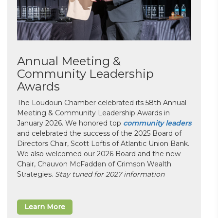
Annual Meeting &
Community Leadership
Awards
The Loudoun Chamber celebrated its 58th Annual
Meeting & Community Leadership Awards in
January 2026. We honored top
community leaders
and celebrated the success of the 2025 Board of
Directors Chair, Scott Loftis of Atlantic Union Bank.
We also welcomed our 2026 Board and the new
Chair, Chauvon McFadden of Crimson Wealth
Strategies.
Stay tuned for 2027 information
Learn More