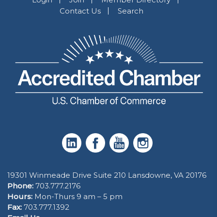
Contact Us
Search
19301 Winmeade Drive Suite 210 Lansdowne, VA 20176
Phone:
703.777.2176
Hours:
Mon-Thurs 9 am – 5 pm
Fax:
703.777.1392