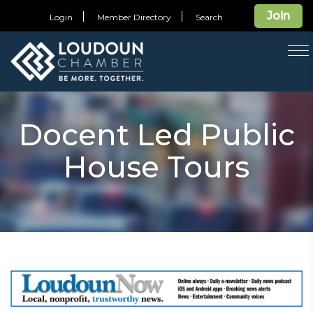
Join
Login
Member Directory
Search
T
na
Docent Led Public
House Tours