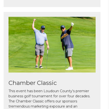
Chamber Classic
This event has been Loudoun County’s premier
business golf tournament for over four decades.
The Chamber Classic offers our sponsors
tremendous marketing exposure and an