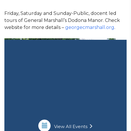
Friday, Saturday and Sunday-Public, docent led
tours of General Marshall’s Dodona Manor. Check
website for more details –
georgecmarshall.org
.
View All Events