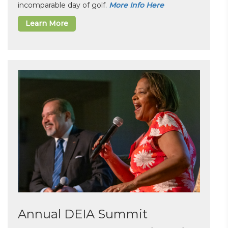
incomparable day of golf.
More Info Here
Learn More
Annual DEIA Summit