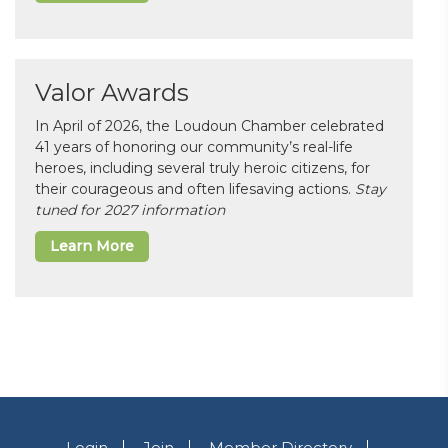
Valor Awards
In April of 2026, the Loudoun Chamber celebrated
41 years of honoring our community’s real-life
heroes, including several truly heroic citizens, for
their courageous and often lifesaving actions.
Stay
tuned for 2027 information
Learn More
Login
Join
Member Directory