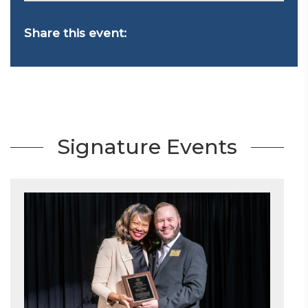
Share this event:
Signature Events