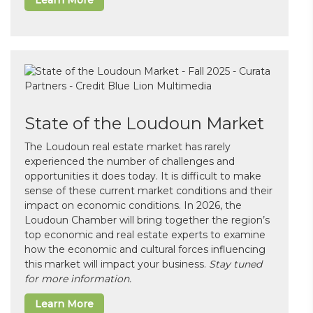
Learn More
State of the Loudoun Market
The Loudoun real estate market has rarely
experienced the number of challenges and
opportunities it does today. It is difficult to make
sense of these current market conditions and their
impact on economic conditions. In 2026, the
Loudoun Chamber will bring together the region’s
top economic and real estate experts to examine
how the economic and cultural forces influencing
this market will impact your business.
Stay tuned
for more information.
Learn More