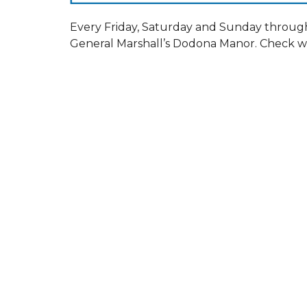
Every Friday, Saturday and Sunday throug
General Marshall’s Dodona Manor. Check we