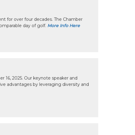
nt for over four decades. The Chamber
omparable day of golf.
More Info Here
r 16, 2025. Our keynote speaker and
tive advantages by leveraging diversity and