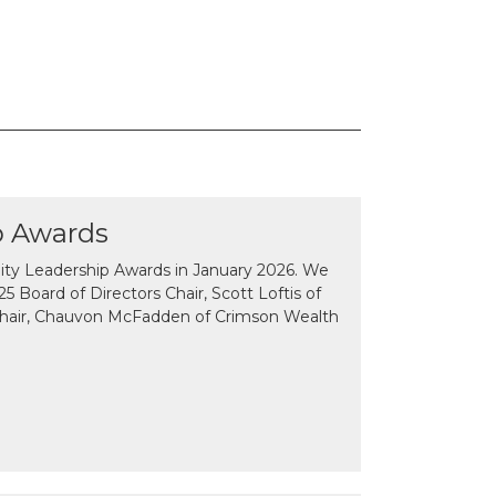
p Awards
y Leadership Awards in January 2026. We
 Board of Directors Chair, Scott Loftis of
Chair, Chauvon McFadden of Crimson Wealth