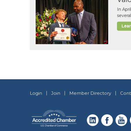
In Apr
several
Lea
Login
Join
Member Directory
Cont