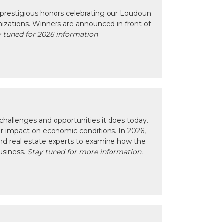
prestigious honors celebrating our Loudoun
izations. Winners are announced in front of
 tuned for 2026 information
hallenges and opportunities it does today.
eir impact on economic conditions. In 2026,
nd real estate experts to examine how the
usiness.
Stay tuned for more information.