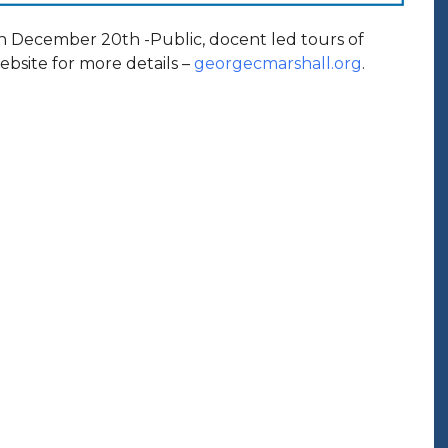
h December 20th -Public, docent led tours of
bsite for more details –
georgecmarshall.org
.