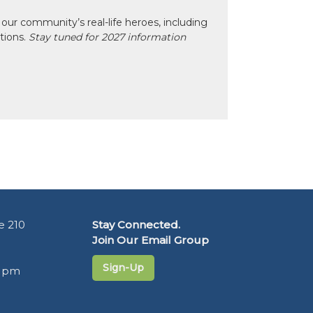
our community’s real-life heroes, including
ctions.
Stay tuned for 2027 information
e 210
Stay Connected.
Join Our Email Group
Sign-Up
5 pm