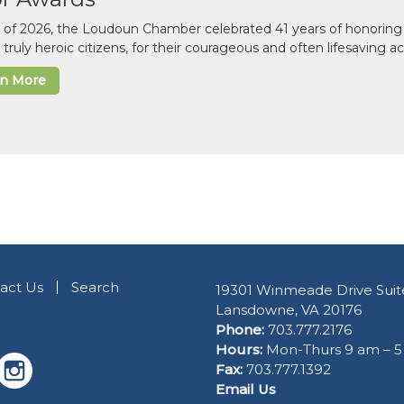
il of 2026, the Loudoun Chamber celebrated 41 years of honoring 
 truly heroic citizens, for their courageous and often lifesaving a
rn More
act Us
Search
19301 Winmeade Drive Suit
Lansdowne, VA 20176
Phone:
703.777.2176
Hours:
Mon-Thurs 9 am – 
Fax:
703.777.1392
Email Us