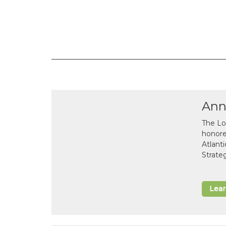
Ann
The Lo
honor
Atlant
Strate
Lea