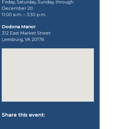
Friday, Saturday, Sunday, through
December 20
11:00 a.m. – 3:30 p.m.
Dodona Manor
312 East Market Street
Leesburg, VA 20176
Share this event: