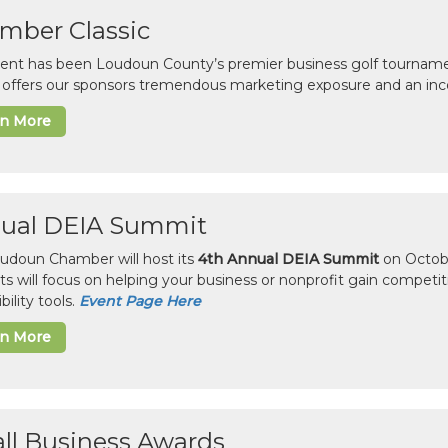
mber Classic
vent has been Loudoun County’s premier business golf tourname
c offers our sponsors tremendous marketing exposure and an inc
rn More
ual DEIA Summit
udoun Chamber will host its
4th Annual DEIA Summit
on Octobe
sts will focus on helping your business or nonprofit gain competi
bility tools.
Event Page Here
rn More
ll Business Awards