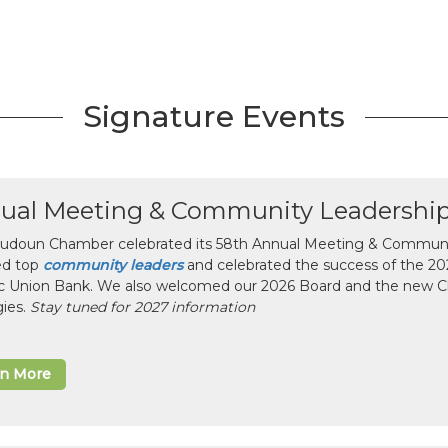
Signature Events
ual Meeting & Community Leadershi
udoun Chamber celebrated its 58th Annual Meeting & Communit
ed top
community leaders
and celebrated the success of the 2025
ic Union Bank. We also welcomed our 2026 Board and the new 
gies.
Stay tuned for 2027 information
rn More