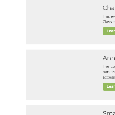
Cha
This e
Classi
Lea
Ann
The Lo
paneli
accessi
Lea
Sma