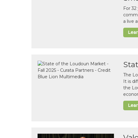
For 32
commun
a live
Lea
Sta
The Lo
It is 
the Lo
econom
Lea
Val