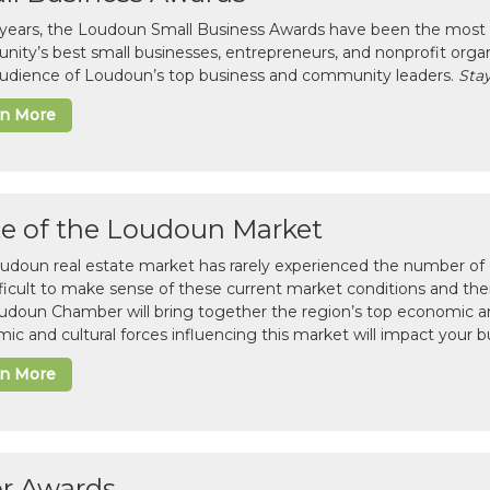
 years, the Loudoun Small Business Awards have been the most 
ity’s best small businesses, entrepreneurs, and nonprofit organ
 audience of Loudoun’s top business and community leaders.
Stay
rn More
te of the Loudoun Market
udoun real estate market has rarely experienced the number of c
difficult to make sense of these current market conditions and th
udoun Chamber will bring together the region’s top economic a
ic and cultural forces influencing this market will impact your b
rn More
or Awards