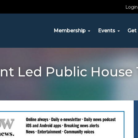
Login
Membership
Events
Get 
nt Led Public House 