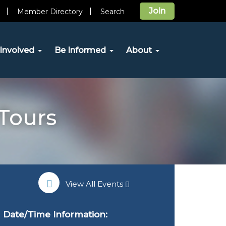
Join
Member Directory
Search
Involved
Be Informed
About
Tours
View All Events
Date/Time Information: