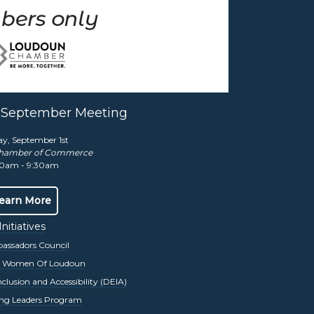
nt for over four decades. The Chamber
omparable day of golf.
More Info Here
y September Meeting
ay, September 1st
hamber of Commerce
0am - 9:30am
r 16, 2025. Our keynote speaker and
tive advantages by leveraging diversity and
earn More
Initiatives
ssadors Council
s Women Of Loudoun
inclusion and Accessibility (DEIA)
ng Leaders Program