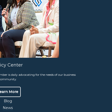
our community’s real-life heroes, including
ctions.
Stay tuned for 2027 information
icy Center
e 210
Stay Connected.
r is daily advocating for the needs of our business
Join Our Email Group
community.
Sign-Up
5 pm
earn More
Blog
News