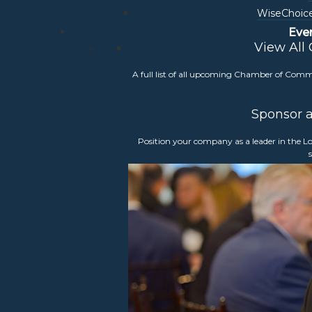
WiseChoice
Eve
View All
sion and Accessibility (DEIA) committee
is to
A full list of all upcoming Chamber of Com
ness environment in Loudoun County modeling
conomic growth, and innovation.
Sponsor 
Position your company as a leader in the
person with an option to attend virtually. If you
s or events,
please contact Events Manager,
mber members, and all members are welcome to