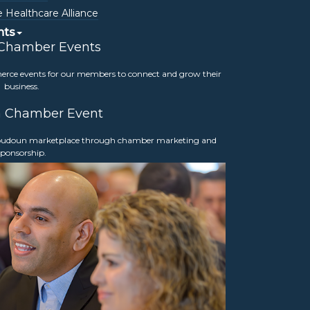
Wednesday, July 24, 2024
 Healthcare Alliance
4:00 – 5:00 p.m.
nts
*Exclusive to Chamber Members
 Chamber Events
Loudoun Chamber of Commerce
merce events for our members to connect and grow their
19301 Winmeade Drive Suite 210
business.
Lansdowne, VA 20176
a Chamber Event
 Loudoun marketplace through chamber marketing and
sponsorship.
Interested in getting involved?