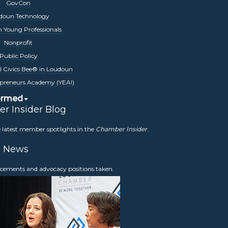
GovCon
prestigious honors celebrating our Loudoun
doun Technology
izations. Winners are announced in front of
 Young Professionals
 tuned for 2026 information
Nonprofit
Public Policy
l Civics Bee® in Loudoun
preneurs Academy (YEA!)
ormed
r Insider Blog
hallenges and opportunities it does today.
e latest member spotlights in the
Chamber Insider
.
eir impact on economic conditions. In 2026,
nd real estate experts to examine how the
News
usiness.
Stay tuned for more information.
ncements and advocacy positions taken.