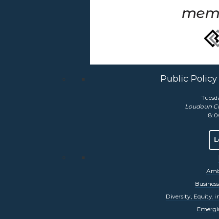
mber Classic
vent has been Loudoun County’s premier business golf tourname
c offers our sponsors tremendous marketing exposure and an inc
rn More
Public Polic
Tuesd
ual DEIA Summit
Loudoun C
8:0
udoun Chamber will host its
4th Annual DEIA Summit
on Octobe
sts will focus on helping your business or nonprofit gain competi
L
bility tools.
Event Page Here
rn More
Amba
Busines
Diversity, Equity, 
Emergi
ll Business Awards