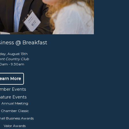
Contact Us
,
iness @ Breakfast
Share this event:
day, August 13th
nt Country Club
0am - 9:30am
earn More
mber Events
nature Events
Annual Meeting
Chamber Classic
all Business Awards
Valor Awards