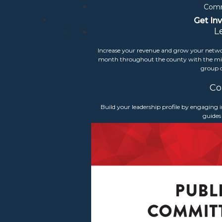
Comm
Get In
L
Increase your revenue and grow your netwo
Signature Events
month throughout the county with the mis
group o
Co
ual Meeting & Community Leadershi
Build your leadership profile by engaging
guides
udoun Chamber celebrated its 58th Annual Meeting & Communit
ed top
community leaders
and celebrated the success of the 2025
ic Union Bank. We also welcomed our 2026 Board and the new 
gies.
Stay tuned for 2027 information
rn More