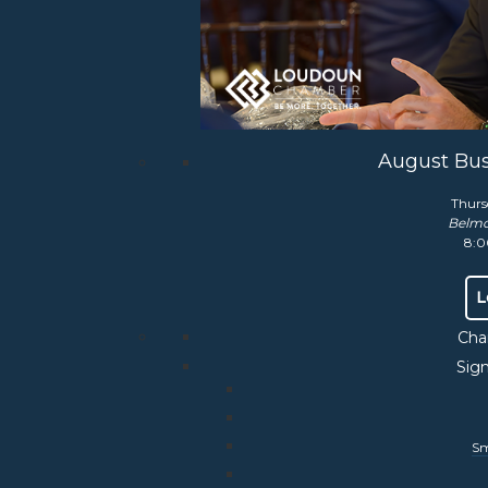
liaison for more information.
August Bus
Thurs
Belmo
8:0
uquier Counties
L
Cha
Sig
Sm