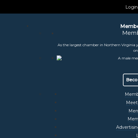
Login
Membe
Memb
As the largest chamber in Northern Virginia y
on
 July Committee Me
Beco
Membe
Meet
Mem
Memb
Advertisi