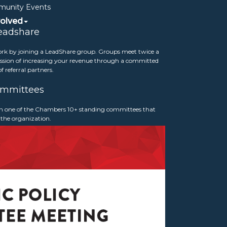
unity Events
volved
eadshare
rk by joining a LeadShare group. Groups meet twice a
sion of increasing your revenue through a committed
f referral partners.
mmittees
p Awards
 in one of the Chambers 10+ standing committees that
 the organization.
y Leadership Awards in January 2026. We
 Board of Directors Chair, Scott Loftis of
Chair, Chauvon McFadden of Crimson Wealth