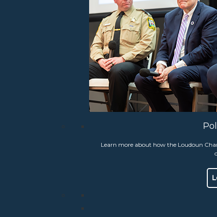
il of 2026, the Loudoun Chamber celebrated 41 years of honoring 
 truly heroic citizens, for their courageous and often lifesaving a
rn More
Pol
act Us
Search
19301 Winmeade Drive Suit
Learn more about how the Loudoun Chambe
Lansdowne, VA 20176
Phone:
703.777.2176
Hours:
Mon-Thurs 9 am – 
L
Fax:
703.777.1392
Email Us