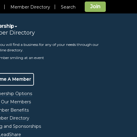
Join
Member Directory
Search
rship
er Directory
ou will find a business for any of your needs through our
line directory.
eting
me A Member
rship Options
 Our Members
ber Benefits
View All Events
er Directory
ng and Sponsorships
Date/Time Information:
LeadShare