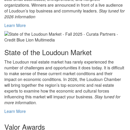
organizations. Winners are announced in front of a live audience
of Loudoun’s top business and community leaders.
Stay tuned for
2026 information
Learn More
State of the Loudoun Market
The Loudoun real estate market has rarely experienced the
number of challenges and opportunities it does today. It is difficult
to make sense of these current market conditions and their
impact on economic conditions. In 2026, the Loudoun Chamber
will bring together the region’s top economic and real estate
experts to examine how the economic and cultural forces
influencing this market will impact your business.
Stay tuned for
more information.
Learn More
Valor Awards