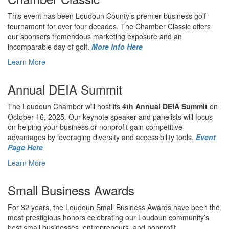
This event has been Loudoun County’s premier business golf
tournament for over four decades. The Chamber Classic offers
our sponsors tremendous marketing exposure and an
incomparable day of golf.
More Info Here
Learn More
Annual DEIA Summit
The Loudoun Chamber will host its
4th Annual DEIA Summit
on
October 16, 2025. Our keynote speaker and panelists will focus
on helping your business or nonprofit gain competitive
advantages by leveraging diversity and accessibility tools.
Event
Page Here
Learn More
Small Business Awards
For 32 years, the Loudoun Small Business Awards have been the
most prestigious honors celebrating our Loudoun community’s
best small businesses, entrepreneurs, and nonprofit