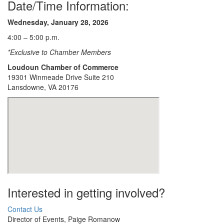
Date/Time Information:
Wednesday, January 28
, 2026
4:00 – 5:00 p.m.
*Exclusive to Chamber Members
Loudoun Chamber of Commerce
19301 Winmeade Drive Suite 210
Lansdowne, VA 20176
Interested in getting involved?
Contact Us
Director of Events, Paige Romanow