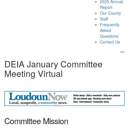
2025 Annual
Report
Our County
Staff
Frequently
Asked
Questions
Contact Us
Tog
DEIA January Committee
nav
Meeting Virtual
Committee Mission