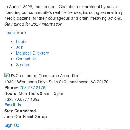
In April of 2026, the Loudoun Chamber celebrated 41 years of
honoring our community’s real-life heroes, including several truly
heroic citizens, for their courageous and often lifesaving actions.
Stay tuned for 2027 information
Learn More
Login
Join
Member Directory
Contact Us
Search
19301 Winmeade Drive Suite 210 Lansdowne, VA 20176
Phone:
703.777.2176
Hours:
Mon-Thurs 9 am – 5 pm
Fax:
703.777.1392
Email Us
Stay Connected.
Join Our Email Group
Sign-Up