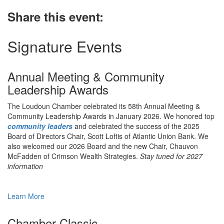
Share this event:
Signature Events
Annual Meeting & Community
Leadership Awards
The Loudoun Chamber celebrated its 58th Annual Meeting &
Community Leadership Awards in January 2026. We honored top
community leaders
and celebrated the success of the 2025
Board of Directors Chair, Scott Loftis of Atlantic Union Bank. We
also welcomed our 2026 Board and the new Chair, Chauvon
McFadden of Crimson Wealth Strategies.
Stay tuned for 2027
information
Learn More
Chamber Classic