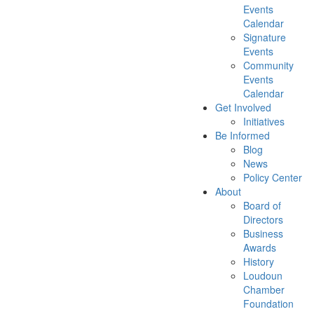
Events
Calendar
Signature
Events
Community
Events
Calendar
Get Involved
Initiatives
Be Informed
Blog
News
Policy Center
About
Board of
Directors
Business
Awards
History
Loudoun
Chamber
Foundation