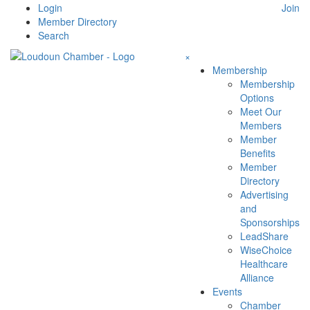
Skip
Login
Join
to
Member Directory
content
Search
×
Membership
Membership
Options
Meet Our
Members
Member
Benefits
Member
Directory
Advertising
and
Sponsorships
LeadShare
WiseChoice
Healthcare
Alliance
Events
Chamber