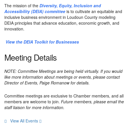
The mission of the
Diversity, Equity, Inclusion and
Accessibility (DEIA) committee
is to cultivate an equitable and
inclusive business environment in Loudoun County modeling
DEIA principles that advance education, economic growth, and
innovation.
View the DEIA Toolkit for Businesses
Meeting Details
NOTE:
Committee Meetings are being held virtually. If you would
like more information about meetings or events,
please contact
Director of Events, Paige Romanow for details.
Committee meetings are exclusive to Chamber members, and all
members are welcome to join.
Future members, please email the
staff liaison for more information.
View All Events