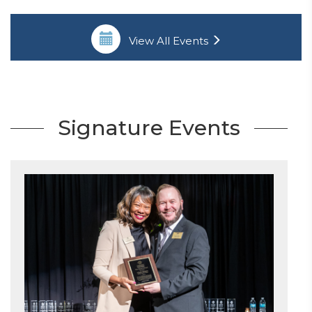
View All Events
Signature Events