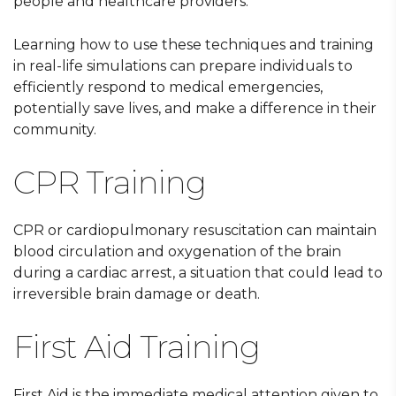
people and healthcare providers.
Learning how to use these techniques and training
in real-life simulations can prepare individuals to
efficiently respond to medical emergencies,
potentially save lives, and make a difference in their
community.
CPR Training
CPR or cardiopulmonary resuscitation can maintain
blood circulation and oxygenation of the brain
during a cardiac arrest, a situation that could lead to
irreversible brain damage or death.
First Aid Training
First Aid is the immediate medical attention given to