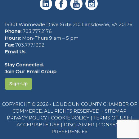
19301 Winmeade Drive Suite 210 Lansdowne, VA 20176
Phone:
703.777.2176
Hours:
Mon-Thurs 9 am – 5 pm
Fax:
703.777.1392
Email Us
Stay Connected.
Join Our Email Group
Sign-Up
COPYRIGHT © 2026 - LOUDOUN COUNTY CHAMBER OF
COMMERCE. ALL RIGHTS RESERVED. -
SITEMAP
PRIVACY POLICY
|
COOKIE POLICY
|
TERMS OF USE
|
ACCEPTABLE USE
|
DISCLAIMER
|
CONSENT
PREFERENCES