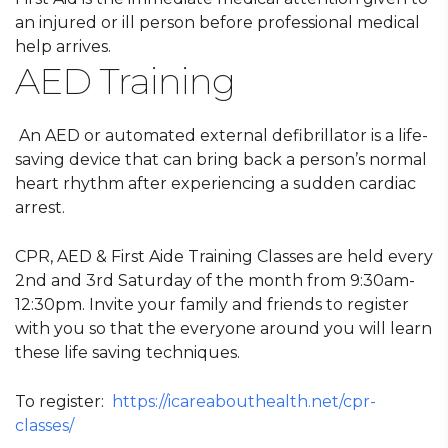
an injured or ill person before professional medical
help arrives.
AED Training
An AED or automated external defibrillator is a life-
saving device that can bring back a person’s normal
heart rhythm after experiencing a sudden cardiac
arrest.
CPR, AED & First Aide Training Classes are held every
2nd and 3rd Saturday of the month from 9:30am-
12:30pm. Invite your family and friends to register
with you so that the everyone around you will learn
these life saving techniques.
To register:
https://icareabouthealth.net/cpr-
classes/