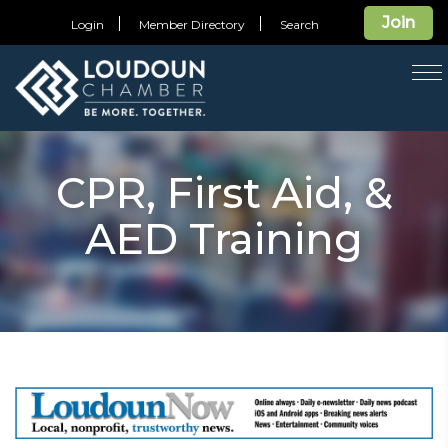
Join
Login
Member Directory
Search
T
na
CPR, First Aid, &
AED Training