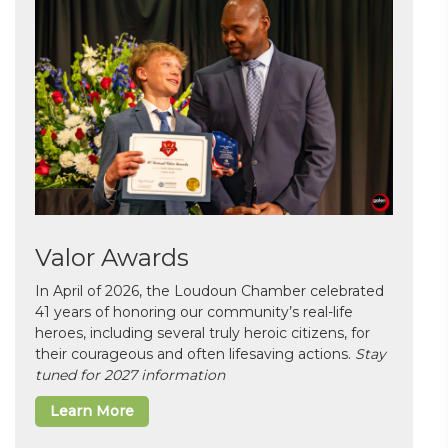
Valor Awards
In April of 2026, the Loudoun Chamber celebrated
41 years of honoring our community’s real-life
heroes, including several truly heroic citizens, for
their courageous and often lifesaving actions.
Stay
tuned for 2027 information
Learn More