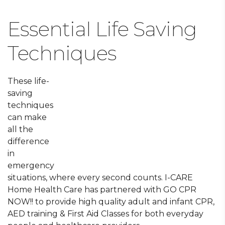
Essential Life Saving
Techniques
These life-
saving
techniques
can make
all the
difference
in
emergency
situations, where every second counts. I-CARE
Home Health Care has partnered with GO CPR
NOW!! to provide high quality adult and infant CPR,
AED training & First Aid Classes for both everyday