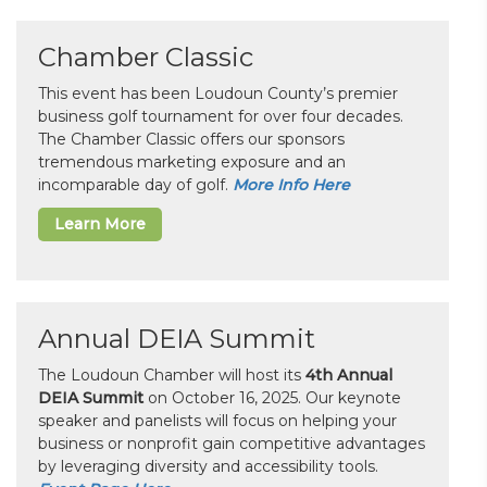
Chamber Classic
This event has been Loudoun County’s premier
business golf tournament for over four decades.
The Chamber Classic offers our sponsors
tremendous marketing exposure and an
incomparable day of golf.
More Info Here
Learn More
Annual DEIA Summit
The Loudoun Chamber will host its
4th Annual
DEIA Summit
on October 16, 2025. Our keynote
speaker and panelists will focus on helping your
business or nonprofit gain competitive advantages
by leveraging diversity and accessibility tools.