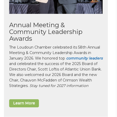
Annual Meeting &
Community Leadership
Awards
The Loudoun Chamber celebrated its 58th Annual
Meeting & Community Leadership Awards in
January 2026. We honored top
community leaders
and celebrated the success of the 2025 Board of
Directors Chair, Scott Loftis of Atlantic Union Bank.
We also welcomed our 2026 Board and the new
Chair, Chauvon McFadden of Crimson Wealth
Strategies.
Stay tuned for 2027 information
Learn More