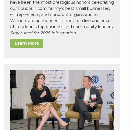
have been the most prestigious honors celebrating
our Loudoun community’s best small businesses,
entrepreneurs, and nonprofit organizations.
Winners are announced in front of a live audience
of Loudoun’s top business and community leaders.
Stay tuned for 2026 information
Learn More