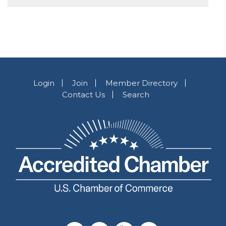
Login
Join
Member Directory
Contact Us
Search