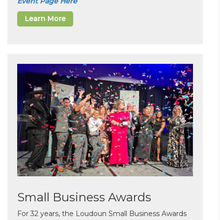
Event Page Here
Learn More
Small Business Awards
For 32 years, the Loudoun Small Business Awards