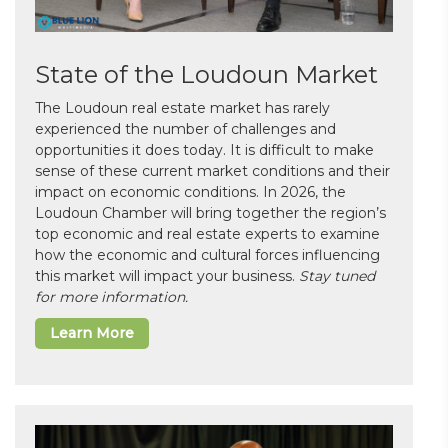
State of the Loudoun Market
The Loudoun real estate market has rarely
experienced the number of challenges and
opportunities it does today. It is difficult to make
sense of these current market conditions and their
impact on economic conditions. In 2026, the
Loudoun Chamber will bring together the region’s
top economic and real estate experts to examine
how the economic and cultural forces influencing
this market will impact your business.
Stay tuned
for more information.
Learn More