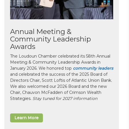
Annual Meeting &
Community Leadership
Awards
The Loudoun Chamber celebrated its 58th Annual
Meeting & Community Leadership Awards in
January 2026. We honored top
community leaders
and celebrated the success of the 2025 Board of
Directors Chair, Scott Loftis of Atlantic Union Bank.
We also welcomed our 2026 Board and the new
Chair, Chauvon McFadden of Crimson Wealth
Strategies.
Stay tuned for 2027 information
Learn More