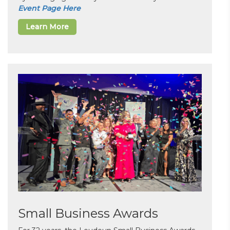
Event Page Here
Learn More
Small Business Awards