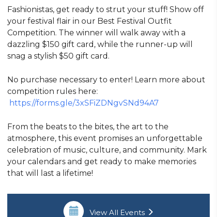
Fashionistas, get ready to strut your stuff! Show off
your festival flair in our Best Festival Outfit
Competition. The winner will walk away with a
dazzling $150 gift card, while the runner-up will
snag a stylish $50 gift card.
No purchase necessary to enter! Learn more about
competition rules here:
https://forms.gle/3xSFiZDNgvSNd94A7
From the beats to the bites, the art to the
atmosphere, this event promises an unforgettable
celebration of music, culture, and community. Mark
your calendars and get ready to make memories
that will last a lifetime!
View All Events