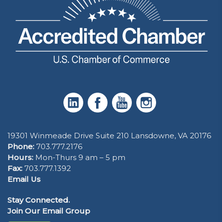
19301 Winmeade Drive Suite 210 Lansdowne, VA 20176
Phone:
703.777.2176
Hours:
Mon-Thurs 9 am – 5 pm
Fax:
703.777.1392
Email Us
Stay Connected.
Join Our Email Group