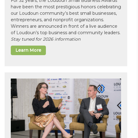
For 32 years, the Loudoun Small Business Awards
have been the most prestigious honors celebrating
our Loudoun community’s best small businesses,
entrepreneurs, and nonprofit organizations.
Winners are announced in front of a live audience
of Loudoun’s top business and community leaders.
Stay tuned for 2026 information
Learn More