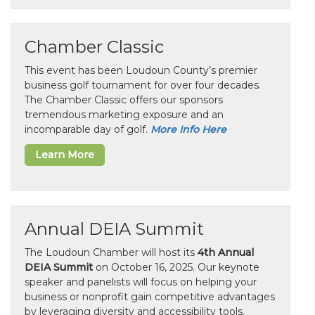
Chamber Classic
This event has been Loudoun County’s premier
business golf tournament for over four decades.
The Chamber Classic offers our sponsors
tremendous marketing exposure and an
incomparable day of golf.
More Info Here
Learn More
Annual DEIA Summit
The Loudoun Chamber will host its
4th Annual
DEIA Summit
on October 16, 2025. Our keynote
speaker and panelists will focus on helping your
business or nonprofit gain competitive advantages
by leveraging diversity and accessibility tools.