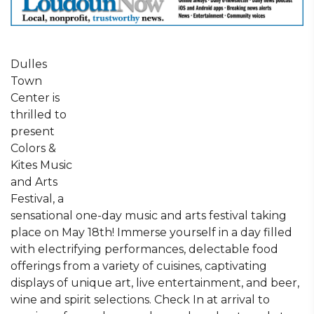
Dulles
Town
Center is
thrilled to
present
Colors &
Kites Music
and Arts
Festival, a
sensational one-day music and arts festival taking
place on May 18th! Immerse yourself in a day filled
with electrifying performances, delectable food
offerings from a variety of cuisines, captivating
displays of unique art, live entertainment, and beer,
wine and spirit selections. Check In at arrival to