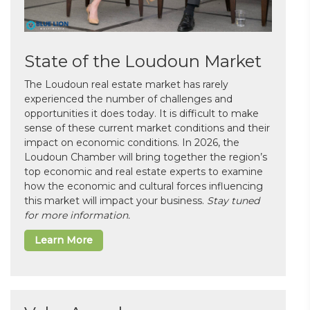
State of the Loudoun Market
The Loudoun real estate market has rarely
experienced the number of challenges and
opportunities it does today. It is difficult to make
sense of these current market conditions and their
impact on economic conditions. In 2026, the
Loudoun Chamber will bring together the region’s
top economic and real estate experts to examine
how the economic and cultural forces influencing
this market will impact your business.
Stay tuned
for more information.
Learn More