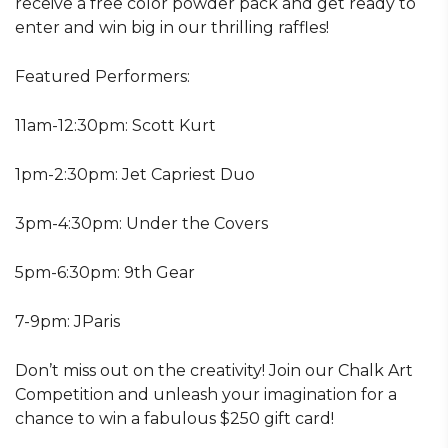
receive a free color powder pack and get ready to
enter and win big in our thrilling raffles!
Featured Performers:
11am-12:30pm: Scott Kurt
1pm-2:30pm: Jet Capriest Duo
3pm-4:30pm: Under the Covers
5pm-6:30pm: 9th Gear
7-9pm: JParis
Don’t miss out on the creativity! Join our Chalk Art
Competition and unleash your imagination for a
chance to win a fabulous $250 gift card!