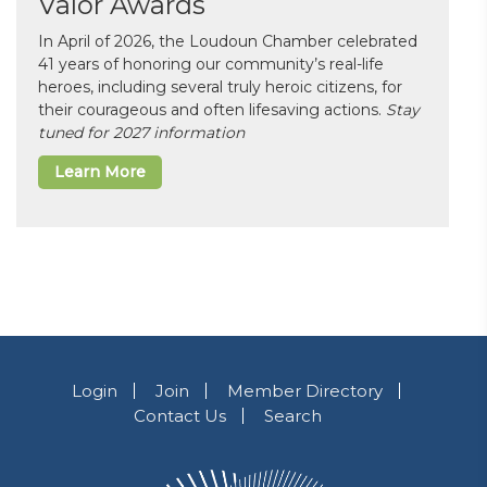
Valor Awards
In April of 2026, the Loudoun Chamber celebrated
41 years of honoring our community’s real-life
heroes, including several truly heroic citizens, for
their courageous and often lifesaving actions.
Stay
tuned for 2027 information
Learn More
Login
Join
Member Directory
Contact Us
Search