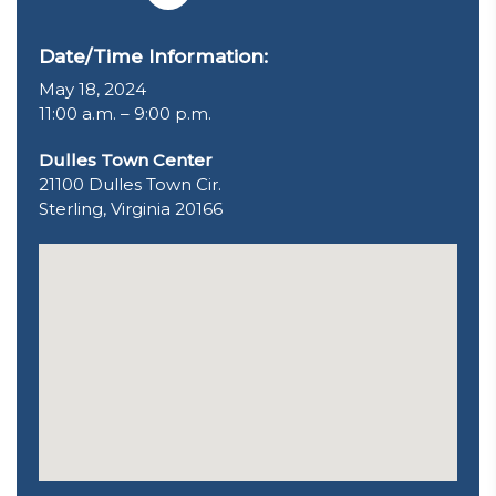
Date/Time Information:
May 18, 2024
11:00 a.m. – 9:00 p.m.
Dulles Town Center
21100 Dulles Town Cir.
Sterling, Virginia 20166