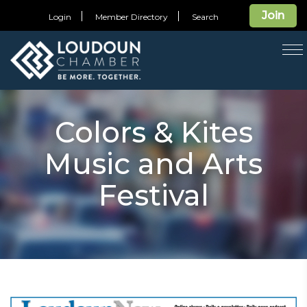
Join
Login
Member Directory
Search
T
na
Colors & Kites
Music and Arts
Festival