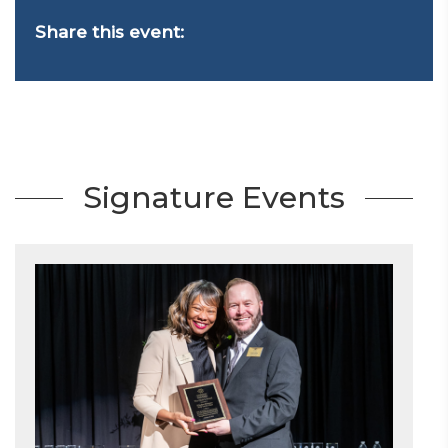
Share this event:
Signature Events