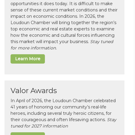
opportunities it does today. It is difficult to make
sense of these current market conditions and their
impact on economic conditions. In 2026, the
Loudoun Chamber will bring together the region’s
top economic and real estate experts to examine
how the economic and cultural forces influencing
this market will impact your business.
Stay tuned
for more information.
Learn More
Valor Awards
In April of 2026, the Loudoun Chamber celebrated
41 years of honoring our community’s real-life
heroes, including several truly heroic citizens, for
their courageous and often lifesaving actions.
Stay
tuned for 2027 information