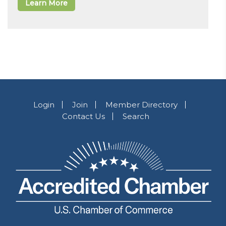
Learn More
Login
Join
Member Directory
Contact Us
Search