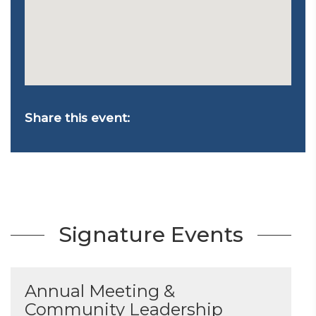
Share this event:
Signature Events
Annual Meeting &
Community Leadership