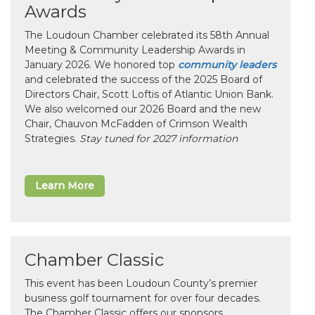
Awards
The Loudoun Chamber celebrated its 58th Annual
Meeting & Community Leadership Awards in
January 2026. We honored top
community leaders
and celebrated the success of the 2025 Board of
Directors Chair, Scott Loftis of Atlantic Union Bank.
We also welcomed our 2026 Board and the new
Chair, Chauvon McFadden of Crimson Wealth
Strategies.
Stay tuned for 2027 information
Learn More
Chamber Classic
This event has been Loudoun County’s premier
business golf tournament for over four decades.
The Chamber Classic offers our sponsors