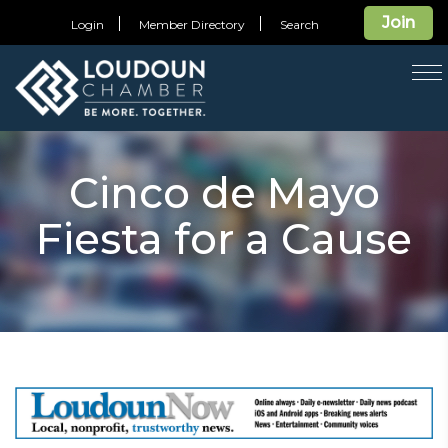
Join
Login
Member Directory
Search
T
na
Cinco de Mayo
Fiesta for a Cause