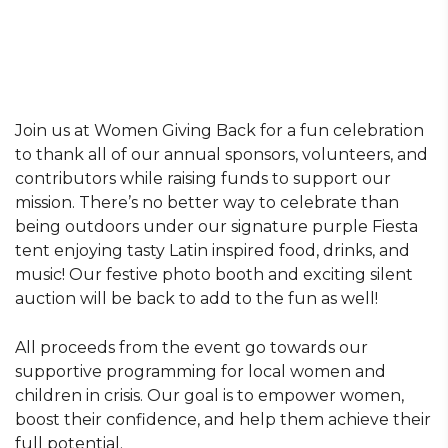
Join us at Women Giving Back for a fun celebration
to thank all of our annual sponsors, volunteers, and
contributors while raising funds to support our
mission. There’s no better way to celebrate than
being outdoors under our signature purple Fiesta
tent enjoying tasty Latin inspired food, drinks, and
music! Our festive photo booth and exciting silent
auction will be back to add to the fun as well!
All proceeds from the event go towards our
supportive programming for local women and
children in crisis. Our goal is to empower women,
boost their confidence, and help them achieve their
full potential.