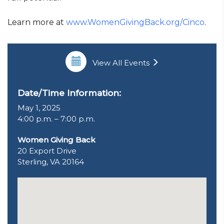
Learn more at
www.WomenGivingBack.org/Cinco
.
View All Events
Date/Time Information:
May 1, 2025
4:00 p.m. – 7:00 p.m.
Women Giving Back
20 Export Drive
Sterling, VA 20164