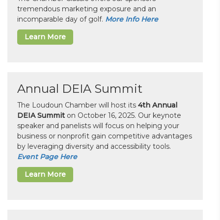
tremendous marketing exposure and an
incomparable day of golf.
More Info Here
Learn More
Annual DEIA Summit
The Loudoun Chamber will host its
4th Annual
DEIA Summit
on October 16, 2025. Our keynote
speaker and panelists will focus on helping your
business or nonprofit gain competitive advantages
by leveraging diversity and accessibility tools.
Event Page Here
Learn More