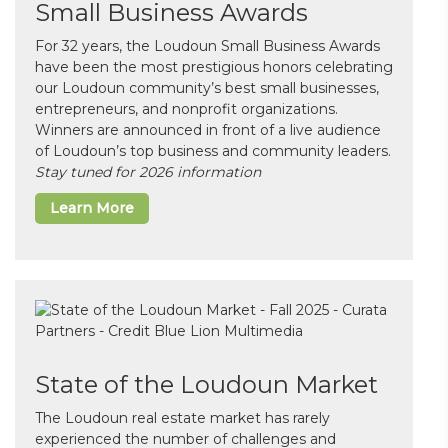
Small Business Awards
For 32 years, the Loudoun Small Business Awards
have been the most prestigious honors celebrating
our Loudoun community’s best small businesses,
entrepreneurs, and nonprofit organizations.
Winners are announced in front of a live audience
of Loudoun’s top business and community leaders.
Stay tuned for 2026 information
Learn More
State of the Loudoun Market
The Loudoun real estate market has rarely
experienced the number of challenges and