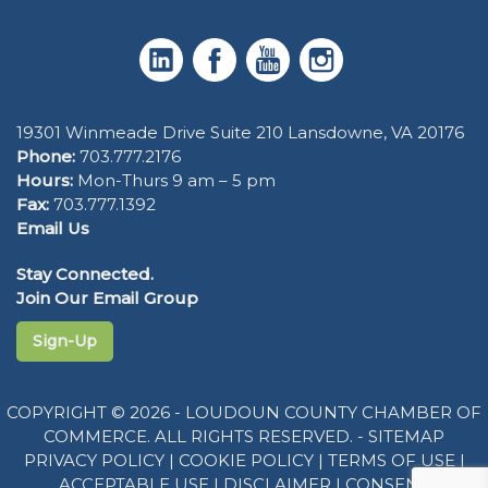
19301 Winmeade Drive Suite 210 Lansdowne, VA 20176
Phone:
703.777.2176
Hours:
Mon-Thurs 9 am – 5 pm
Fax:
703.777.1392
Email Us
Stay Connected.
Join Our Email Group
Sign-Up
COPYRIGHT © 2026 - LOUDOUN COUNTY CHAMBER OF
COMMERCE. ALL RIGHTS RESERVED. -
SITEMAP
PRIVACY POLICY
|
COOKIE POLICY
|
TERMS OF USE
|
ACCEPTABLE USE
|
DISCLAIMER
|
CONSENT