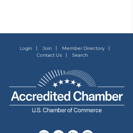
Login
Join
Member Directory
Contact Us
Search