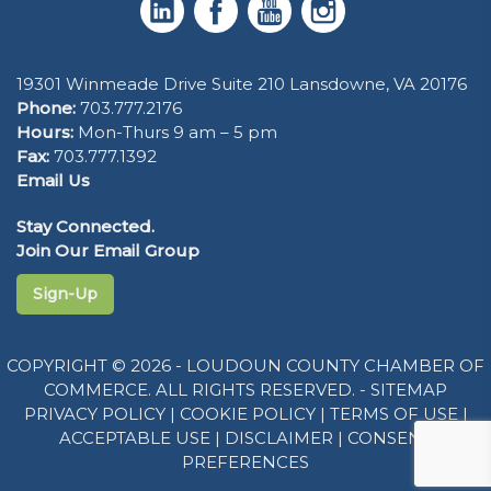
19301 Winmeade Drive Suite 210 Lansdowne, VA 20176
Phone:
703.777.2176
Hours:
Mon-Thurs 9 am – 5 pm
Fax:
703.777.1392
Email Us
Stay Connected.
Join Our Email Group
Sign-Up
COPYRIGHT © 2026 - LOUDOUN COUNTY CHAMBER OF
COMMERCE. ALL RIGHTS RESERVED. -
SITEMAP
PRIVACY POLICY
|
COOKIE POLICY
|
TERMS OF USE
|
ACCEPTABLE USE
|
DISCLAIMER
|
CONSENT
PREFERENCES