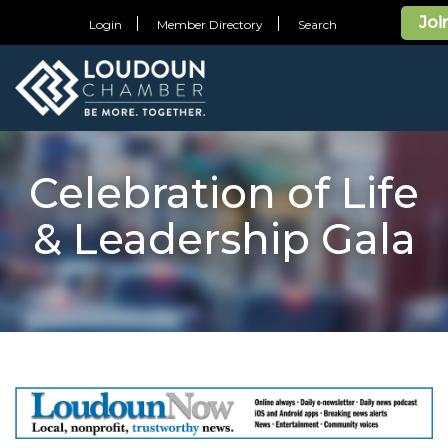
Joi
Login
Member Directory
Search
Celebration of Life
& Leadership Gala