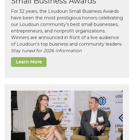
Small Business Awards
For 32 years, the Loudoun Small Business Awards
have been the most prestigious honors celebrating
our Loudoun community’s best small businesses,
entrepreneurs, and nonprofit organizations.
Winners are announced in front of a live audience
of Loudoun’s top business and community leaders.
Stay tuned for 2026 information
Learn More