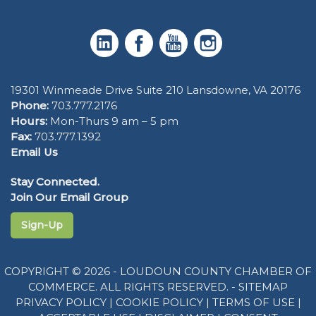
19301 Winmeade Drive Suite 210 Lansdowne, VA 20176
Phone:
703.777.2176
Hours:
Mon-Thurs 9 am – 5 pm
Fax:
703.777.1392
Email Us
Stay Connected.
Join Our Email Group
Sign-Up
COPYRIGHT © 2026 - LOUDOUN COUNTY CHAMBER OF
COMMERCE. ALL RIGHTS RESERVED. -
SITEMAP
PRIVACY POLICY
|
COOKIE POLICY
|
TERMS OF USE
|