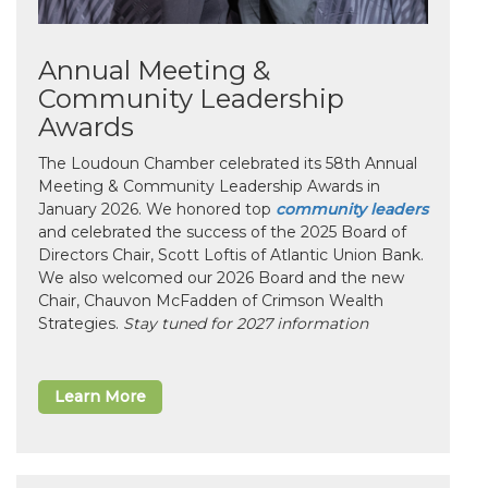
Annual Meeting &
Community Leadership
Awards
The Loudoun Chamber celebrated its 58th Annual
Meeting & Community Leadership Awards in
January 2026. We honored top
community leaders
and celebrated the success of the 2025 Board of
Directors Chair, Scott Loftis of Atlantic Union Bank.
We also welcomed our 2026 Board and the new
Chair, Chauvon McFadden of Crimson Wealth
Strategies.
Stay tuned for 2027 information
Learn More