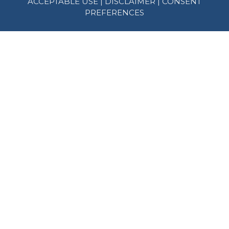
ACCEPTABLE USE
|
DISCLAIMER
|
CONSENT
PREFERENCES