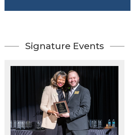
Signature Events