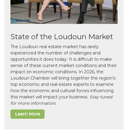
State of the Loudoun Market
The Loudoun real estate market has rarely
experienced the number of challenges and
opportunities it does today. It is difficult to make
sense of these current market conditions and their
impact on economic conditions. In 2026, the
Loudoun Chamber will bring together the region’s
top economic and real estate experts to examine
how the economic and cultural forces influencing
this market will impact your business.
Stay tuned
for more information.
Learn More