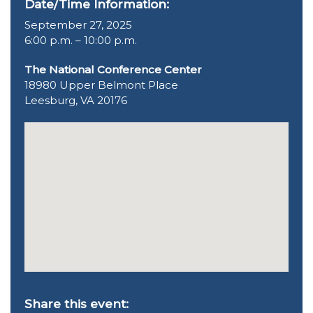
Date/Time Information:
September 27, 2025
6:00 p.m. – 10:00 p.m.
The National Conference Center
18980 Upper Belmont Place
Leesburg, VA 20176
Share this event: