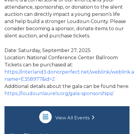
attendance, sponsorship, or donation to the silent
auction can directly impact a young person’s life
and help build a stronger Loudoun County. Please
consider becoming a sponsor, donate items to our
silent auction, and purchase tickets.
Date: Saturday, September 27, 2025
Location: National Conference Center Ballroom
Tickets can be purchased at:
https://interland3.donorperfect.net/weblink/weblink.
name=E358977&id=2
Additional details about the gala can be found here:
https://loudounlaurels.org/gala-sponsorships/
View All Events