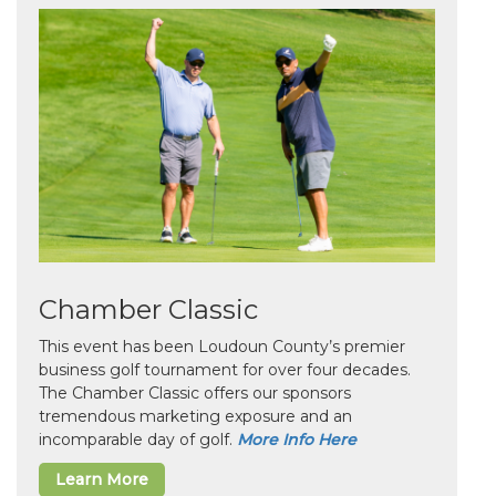
Chamber Classic
This event has been Loudoun County’s premier
business golf tournament for over four decades.
The Chamber Classic offers our sponsors
tremendous marketing exposure and an
incomparable day of golf.
More Info Here
Learn More