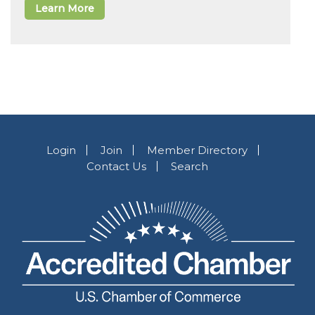
Learn More
Login
Join
Member Directory
Contact Us
Search