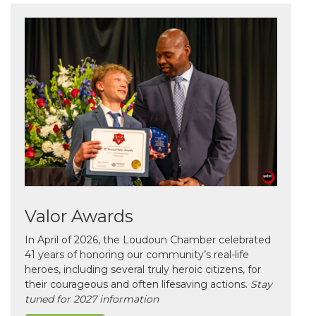
Valor Awards
In April of 2026, the Loudoun Chamber celebrated
41 years of honoring our community’s real-life
heroes, including several truly heroic citizens, for
their courageous and often lifesaving actions.
Stay
tuned for 2027 information