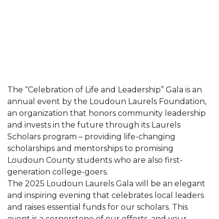
The “Celebration of Life and Leadership” Gala is an
annual event by the Loudoun Laurels Foundation,
an organization that honors community leadership
and invests in the future through its Laurels
Scholars program – providing life-changing
scholarships and mentorships to promising
Loudoun County students who are also first-
generation college-goers.
The 2025 Loudoun Laurels Gala will be an elegant
and inspiring evening that celebrates local leaders
and raises essential funds for our scholars. This
event is a cornerstone of our efforts, and your