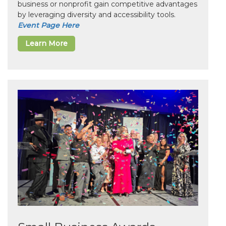
business or nonprofit gain competitive advantages
by leveraging diversity and accessibility tools.
Event Page Here
Learn More