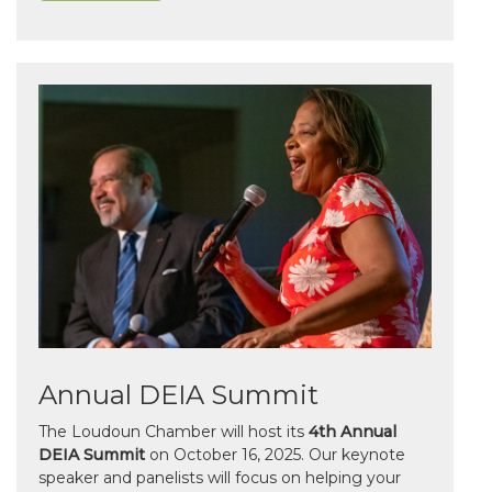
Annual DEIA Summit
The Loudoun Chamber will host its
4th Annual
DEIA Summit
on October 16, 2025. Our keynote
speaker and panelists will focus on helping your