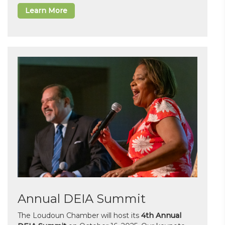
Learn More
Annual DEIA Summit
The Loudoun Chamber will host its
4th Annual