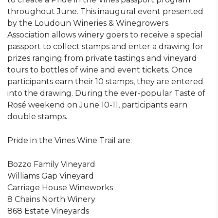
throughout June. This inaugural event presented
by the Loudoun Wineries & Winegrowers
Association allows winery goers to receive a special
passport to collect stamps and enter a drawing for
prizes ranging from private tastings and vineyard
tours to bottles of wine and event tickets. Once
participants earn their 10 stamps, they are entered
into the drawing. During the ever-popular Taste of
Rosé weekend on June 10-11, participants earn
double stamps.
Pride in the Vines Wine Trail are:
Bozzo Family Vineyard
Williams Gap Vineyard
Carriage House Wineworks
8 Chains North Winery
868 Estate Vineyards