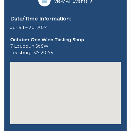
View All Events
Date/Time Information:
June 1 – 30, 2024
October One Wine Tasting Shop
7 Loudoun St SW
Leesburg, VA 20175