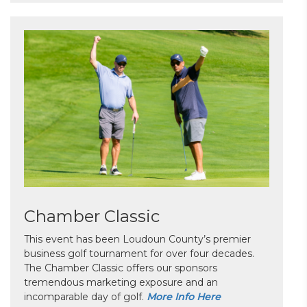
Chamber Classic
This event has been Loudoun County’s premier
business golf tournament for over four decades.
The Chamber Classic offers our sponsors
tremendous marketing exposure and an
incomparable day of golf.
More Info Here