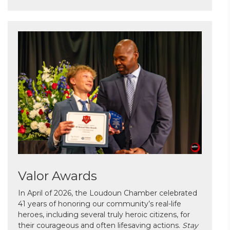
Valor Awards
In April of 2026, the Loudoun Chamber celebrated
41 years of honoring our community’s real-life
heroes, including several truly heroic citizens, for
their courageous and often lifesaving actions.
Stay