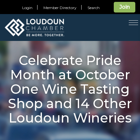
Join
Login
Member Directory
Search
T
na
Celebrate Pride
Month at October
One Wine Tasting
Shop and 14 Other
Loudoun Wineries