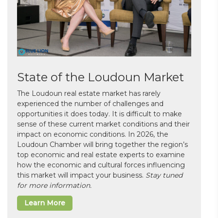
State of the Loudoun Market
The Loudoun real estate market has rarely
experienced the number of challenges and
opportunities it does today. It is difficult to make
sense of these current market conditions and their
impact on economic conditions. In 2026, the
Loudoun Chamber will bring together the region’s
top economic and real estate experts to examine
how the economic and cultural forces influencing
this market will impact your business.
Stay tuned
for more information.
Learn More