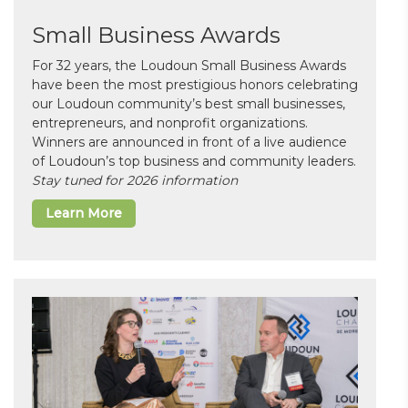
Small Business Awards
For 32 years, the Loudoun Small Business Awards
have been the most prestigious honors celebrating
our Loudoun community’s best small businesses,
entrepreneurs, and nonprofit organizations.
Winners are announced in front of a live audience
of Loudoun’s top business and community leaders.
Stay tuned for 2026 information
Learn More