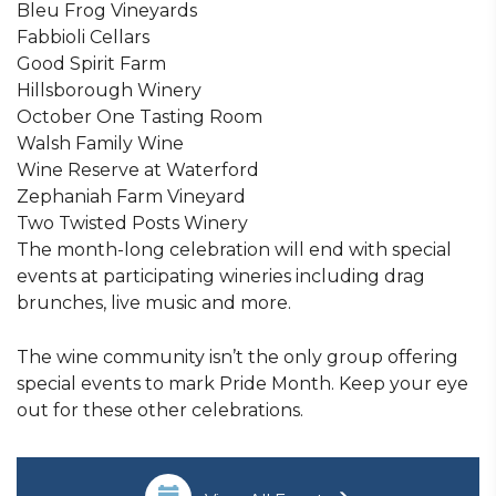
Bleu Frog Vineyards
Fabbioli Cellars
Good Spirit Farm
Hillsborough Winery
October One Tasting Room
Walsh Family Wine
Wine Reserve at Waterford
Zephaniah Farm Vineyard
Two Twisted Posts Winery
The month-long celebration will end with special
events at participating wineries including drag
brunches, live music and more.
The wine community isn’t the only group offering
special events to mark Pride Month. Keep your eye
out for these other celebrations.