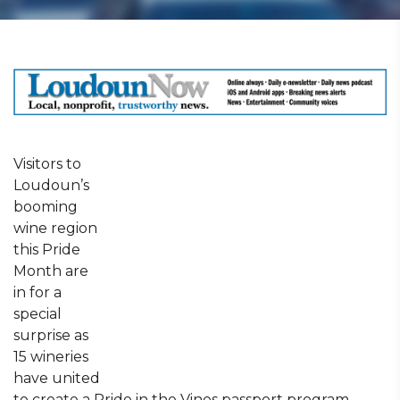
Visitors to
Loudoun’s
booming
wine region
this Pride
Month are
in for a
special
surprise as
15 wineries
have united
to create a Pride in the Vines passport program