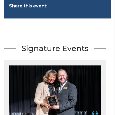
Share this event:
Signature Events