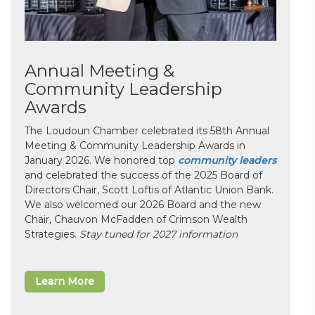
Annual Meeting &
Community Leadership
Awards
The Loudoun Chamber celebrated its 58th Annual
Meeting & Community Leadership Awards in
January 2026. We honored top
community leaders
and celebrated the success of the 2025 Board of
Directors Chair, Scott Loftis of Atlantic Union Bank.
We also welcomed our 2026 Board and the new
Chair, Chauvon McFadden of Crimson Wealth
Strategies.
Stay tuned for 2027 information
Learn More