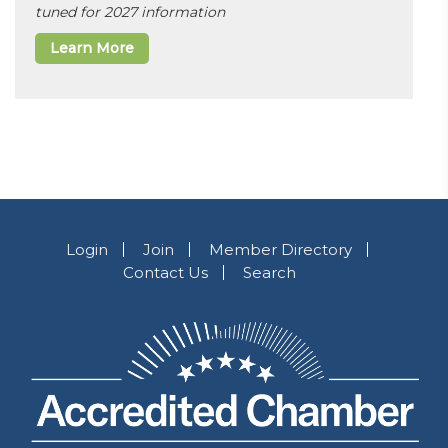
tuned for 2027 information
Learn More
Login
Join
Member Directory
Contact Us
Search