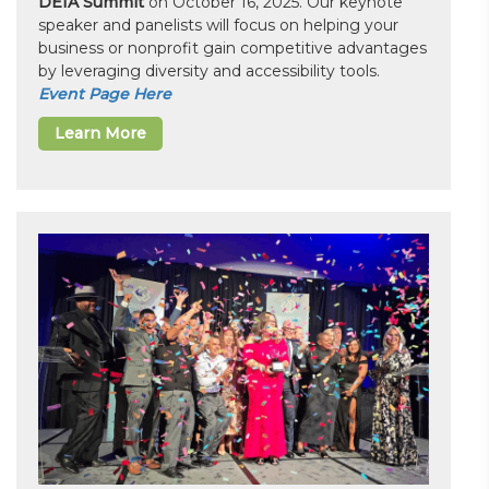
DEIA Summit
on October 16, 2025. Our keynote
speaker and panelists will focus on helping your
business or nonprofit gain competitive advantages
by leveraging diversity and accessibility tools.
Event Page Here
Learn More