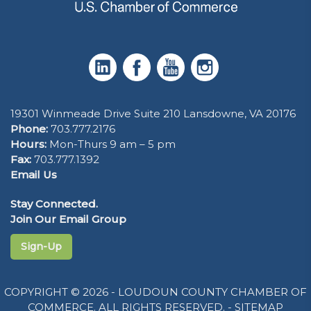
19301 Winmeade Drive Suite 210 Lansdowne, VA 20176
Phone:
703.777.2176
Hours:
Mon-Thurs 9 am – 5 pm
Fax:
703.777.1392
Email Us
Stay Connected.
Join Our Email Group
Sign-Up
COPYRIGHT © 2026 - LOUDOUN COUNTY CHAMBER OF
COMMERCE. ALL RIGHTS RESERVED. -
SITEMAP