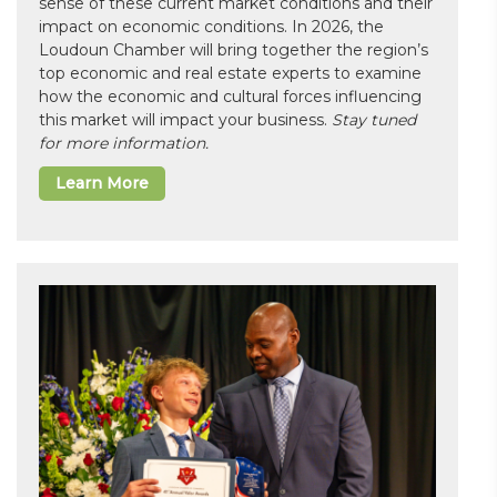
sense of these current market conditions and their
impact on economic conditions. In 2026, the
Loudoun Chamber will bring together the region’s
top economic and real estate experts to examine
how the economic and cultural forces influencing
this market will impact your business.
Stay tuned
for more information.
Learn More