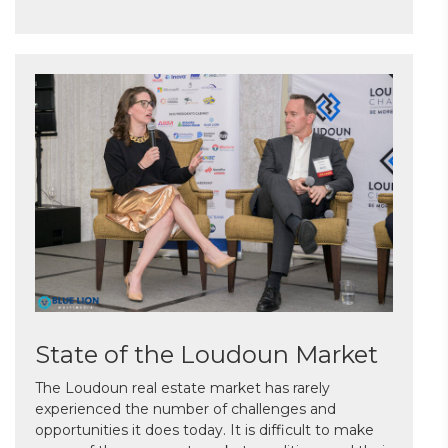
State of the Loudoun Market
The Loudoun real estate market has rarely
experienced the number of challenges and
opportunities it does today. It is difficult to make