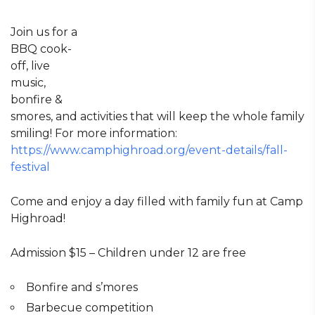
Join us for a
BBQ cook-
off, live
music,
bonfire &
smores, and activities that will keep the whole family
smiling! For more information:
https://www.camphighroad.org/event-details/fall-
festival
Come and enjoy a day filled with family fun at Camp
Highroad!
Admission $15 – Children under 12 are free
Bonfire and s’mores
Barbecue competition