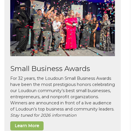
Small Business Awards
For 32 years, the Loudoun Small Business Awards
have been the most prestigious honors celebrating
our Loudoun community’s best small businesses,
entrepreneurs, and nonprofit organizations.
Winners are announced in front of a live audience
of Loudoun’s top business and community leaders.
Stay tuned for 2026 information
Learn More