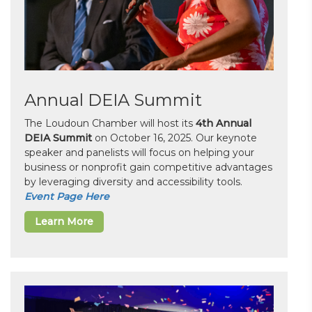
Annual DEIA Summit
The Loudoun Chamber will host its
4th Annual
DEIA Summit
on October 16, 2025. Our keynote
speaker and panelists will focus on helping your
business or nonprofit gain competitive advantages
by leveraging diversity and accessibility tools.
Event Page Here
Learn More