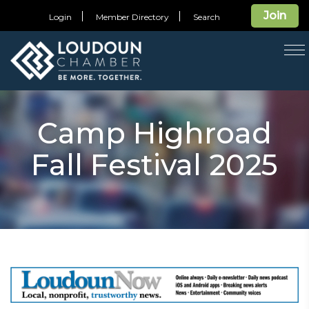
Join
Login
Member Directory
Search
T
na
Camp Highroad
Fall Festival 2025