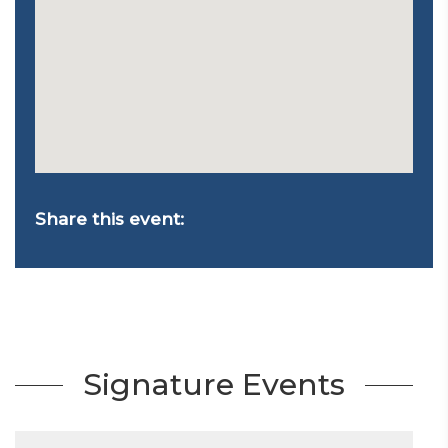
Share this event:
Signature Events