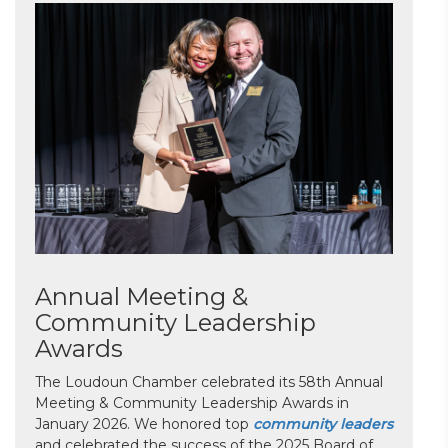
Annual Meeting &
Community Leadership
Awards
The Loudoun Chamber celebrated its 58th Annual
Meeting & Community Leadership Awards in
January 2026. We honored top
community leaders
and celebrated the success of the 2025 Board of