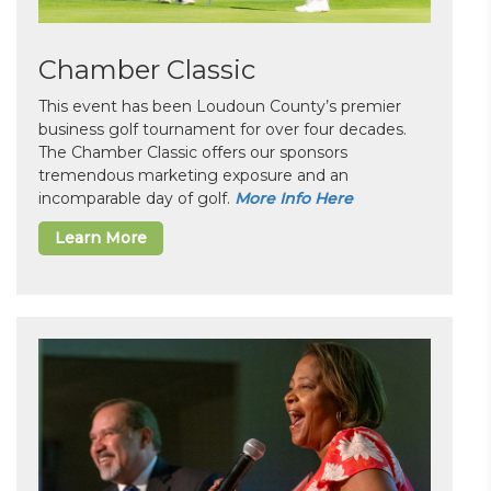
Chamber Classic
This event has been Loudoun County’s premier
business golf tournament for over four decades.
The Chamber Classic offers our sponsors
tremendous marketing exposure and an
incomparable day of golf.
More Info Here
Learn More