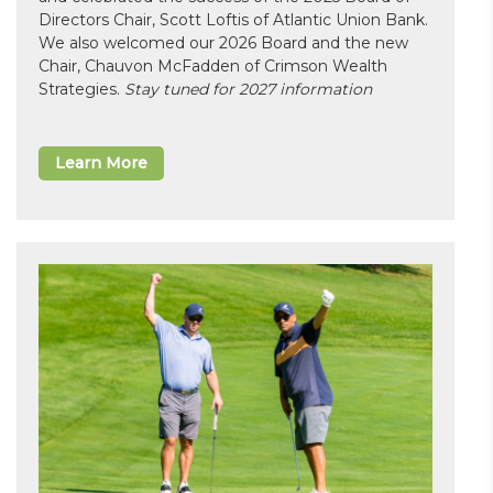
Directors Chair, Scott Loftis of Atlantic Union Bank.
We also welcomed our 2026 Board and the new
Chair, Chauvon McFadden of Crimson Wealth
Strategies.
Stay tuned for 2027 information
Learn More