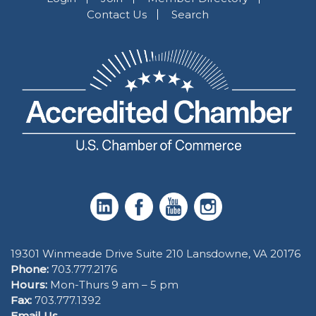
Contact Us
Search
19301 Winmeade Drive Suite 210 Lansdowne, VA 20176
Phone:
703.777.2176
Hours:
Mon-Thurs 9 am – 5 pm
Fax:
703.777.1392
Email Us