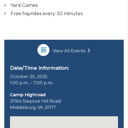
Yard Games
Free hayrides every 30 minutes
View All Events
Date/Time Information:
October 25, 2025
1:00 p.m. – 7:00 p.m.
Camp Highroad
21164 Steptoe Hill Road
Middleburg, VA 20117