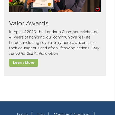
Valor Awards
In April of 2026, the Loudoun Chamber celebrated
41 years of honoring our community’s real-life
heroes, including several truly heroic citizens, for
their courageous and often lifesaving actions.
Stay
tuned for 2027 information
Learn More
Login
Join
Member Directory