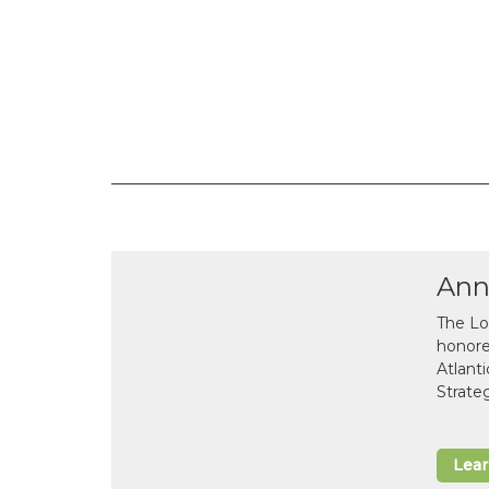
Ann
The Lo
honor
Atlant
Strate
Lea