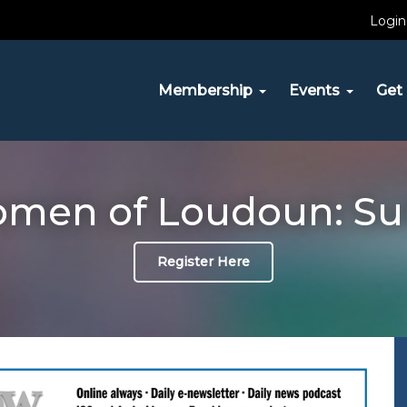
Login
Membership
Events
Get 
omen of Loudoun: Su
Register Here