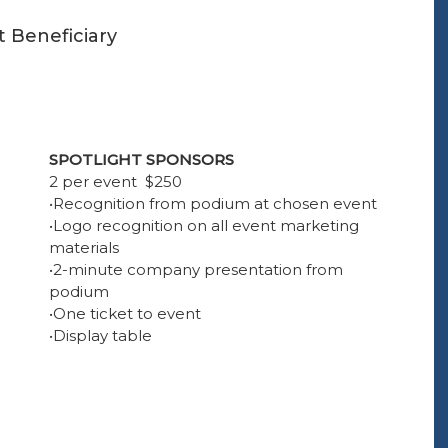
t Beneficiary
SPOTLIGHT SPONSORS
2 per event $250
•Recognition from podium at chosen event
•Logo recognition on all event marketing
materials
•2-minute company presentation from
podium
•One ticket to event
•Display table