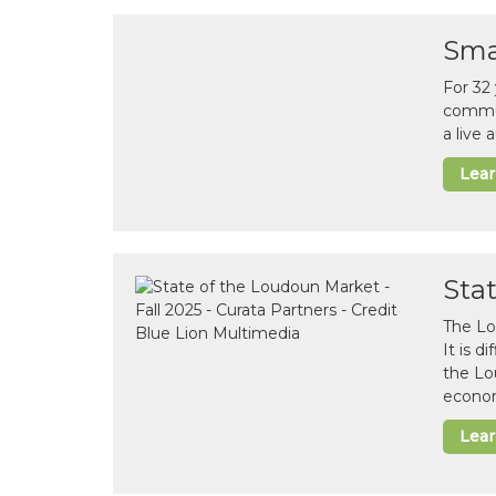
Sma
For 32
commun
a live
Lea
Sta
The Lo
It is 
the Lo
econom
Lea