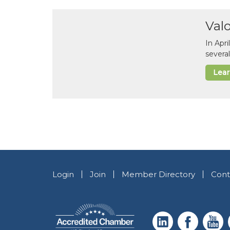
Val
In Apr
several
Lea
Login
Join
Member Directory
Cont