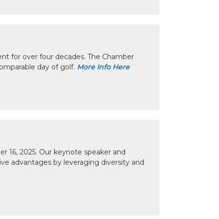
nt for over four decades. The Chamber
omparable day of golf.
More Info Here
r 16, 2025. Our keynote speaker and
tive advantages by leveraging diversity and