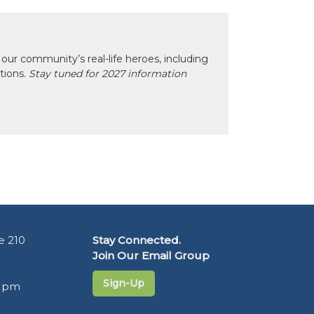
our community’s real-life heroes, including
ctions.
Stay tuned for 2027 information
e 210
Stay Connected.
Join Our Email Group
Sign-Up
5 pm