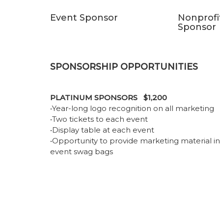
Event Sponsor
Nonprofi
Sponsor
SPONSORSHIP OPPORTUNITIES
PLATINUM SPONSORS $1,200
•Year-long logo recognition on all marketing
•Two tickets to each event
•Display table at each event
•Opportunity to provide marketing material in
event swag bags