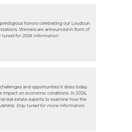
prestigious honors celebrating our Loudoun
izations. Winners are announced in front of
 tuned for 2026 information
hallenges and opportunities it does today.
eir impact on economic conditions. In 2026,
nd real estate experts to examine how the
usiness.
Stay tuned for more information.