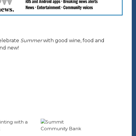
elebrate
Summer
with good wine, food and
and new!