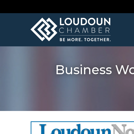
Business W