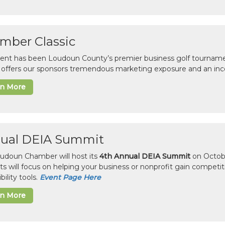
mber Classic
vent has been Loudoun County’s premier business golf tourname
c offers our sponsors tremendous marketing exposure and an inc
rn More
ual DEIA Summit
udoun Chamber will host its
4th Annual DEIA Summit
on Octobe
sts will focus on helping your business or nonprofit gain competi
bility tools.
Event Page Here
rn More