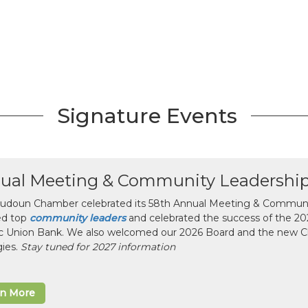
Signature Events
ual Meeting & Community Leadershi
udoun Chamber celebrated its 58th Annual Meeting & Communit
ed top
community leaders
and celebrated the success of the 2025
ic Union Bank. We also welcomed our 2026 Board and the new 
gies.
Stay tuned for 2027 information
rn More