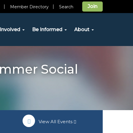
Join
Member Directory
Search
Involved
Be Informed
About
mmer Social
View All Events