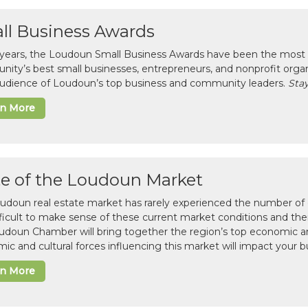
ll Business Awards
 years, the Loudoun Small Business Awards have been the most 
ity’s best small businesses, entrepreneurs, and nonprofit organ
 audience of Loudoun’s top business and community leaders.
Stay
rn More
te of the Loudoun Market
udoun real estate market has rarely experienced the number of c
difficult to make sense of these current market conditions and th
udoun Chamber will bring together the region’s top economic a
ic and cultural forces influencing this market will impact your b
rn More