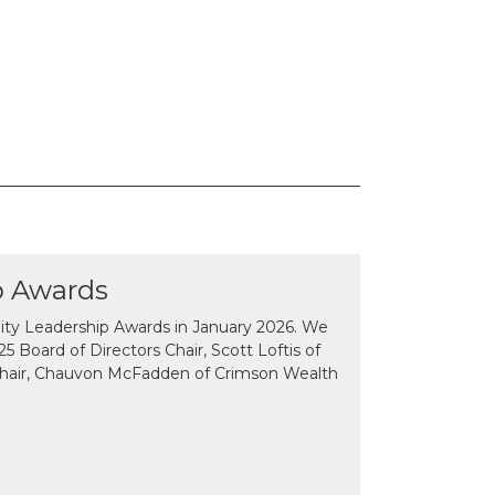
p Awards
y Leadership Awards in January 2026. We
 Board of Directors Chair, Scott Loftis of
Chair, Chauvon McFadden of Crimson Wealth