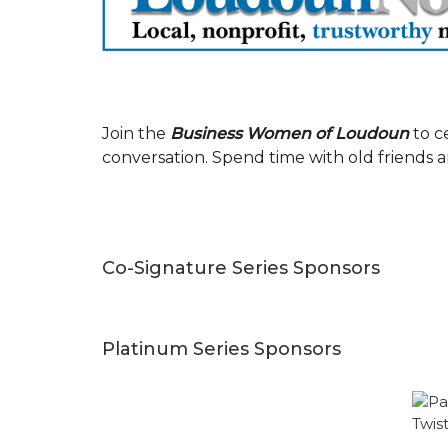
Join the
Business Women of Loudoun
to c
conversation. Spend time with old friends 
Co-Signature Series Sponsors
Platinum Series Sponsors