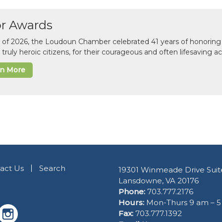
or Awards
il of 2026, the Loudoun Chamber celebrated 41 years of honoring 
 truly heroic citizens, for their courageous and often lifesaving a
rn More
act Us
Search
19301 Winmeade Drive Suit
Lansdowne, VA 20176
Phone:
703.777.2176
Hours:
Mon-Thurs 9 am – 
Fax:
703.777.1392