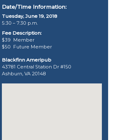
Date/Time Information:
Tuesday, June 19, 2018
5:30 – 7:30 p.m.
Fee Description:
$39 Member
$50 Future Member
Blackfinn Ameripub
43781 Central Station Dr #150
Ashburn, VA 20148