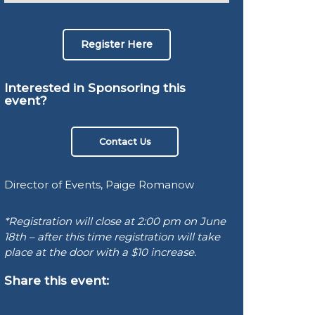
Register Here
Interested in Sponsoring this
event?
Contact Us
Director of Events, Paige Romanow
*Registration will close at 2:00 pm on June
18th – after this time registration will take
place at the door with a $10 increase.
Share this event: