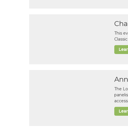
Cha
This e
Classi
Lea
Ann
The Lo
paneli
accessi
Lea