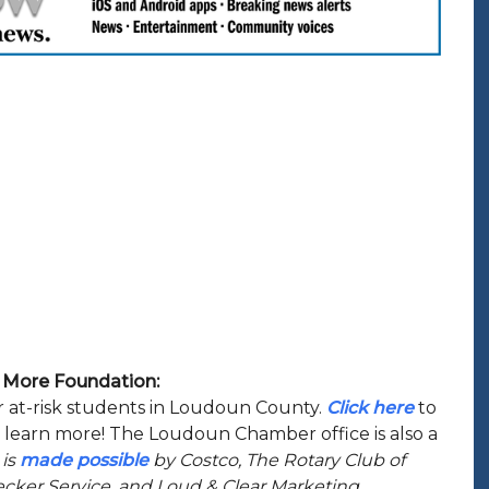
 U More Foundation:
or at-risk students in Loudoun County.
Click here
to
o learn more! The Loudoun Chamber office is also a
 is
made possible
by Costco, The Rotary Club of
ker Service, and Loud & Clear Marketing.