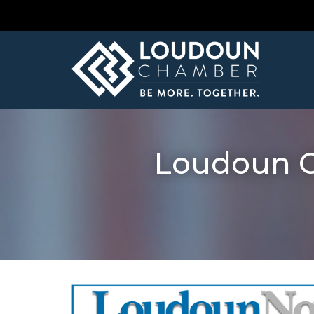
Loudoun C