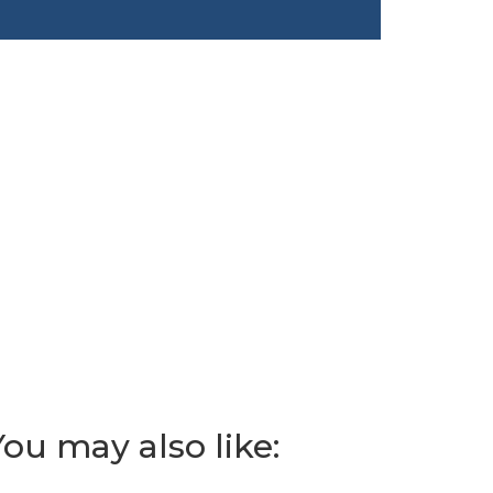
You may also like: