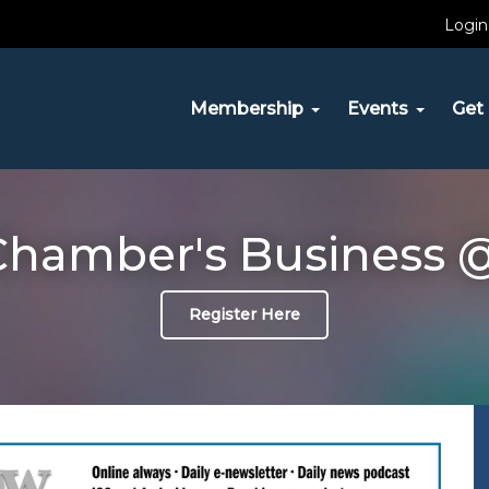
Login
Membership
Events
Get 
hamber's Business @
Register Here