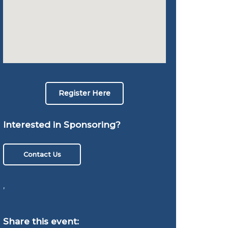
Register Here
Interested in Sponsoring?
Contact Us
,
Share this event: