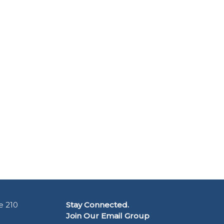
e 210
Stay Connected.
Join Our Email Group