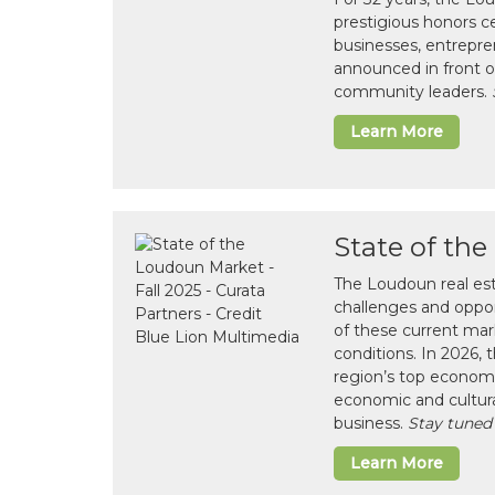
prestigious honors 
businesses, entrepre
announced in front o
community leaders.
Learn More
State of th
The Loudoun real es
challenges and opport
of these current mar
conditions. In 2026,
region’s top economi
economic and cultura
business.
Stay tuned
Learn More