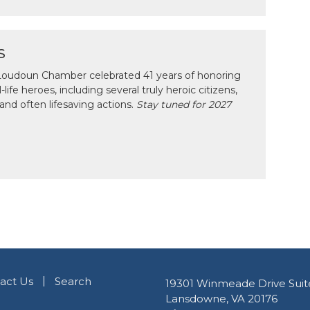
s
e Loudoun Chamber celebrated 41 years of honoring
ife heroes, including several truly heroic citizens,
and often lifesaving actions.
Stay tuned for 2027
act Us
Search
19301 Winmeade Drive Suit
Lansdowne, VA 20176