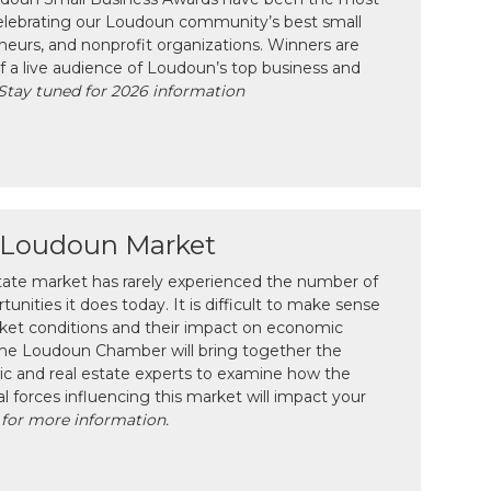
celebrating our Loudoun community’s best small
neurs, and nonprofit organizations. Winners are
f a live audience of Loudoun’s top business and
Stay tuned for 2026 information
e Loudoun Market
tate market has rarely experienced the number of
unities it does today. It is difficult to make sense
ket conditions and their impact on economic
 the Loudoun Chamber will bring together the
c and real estate experts to examine how the
l forces influencing this market will impact your
 for more information.