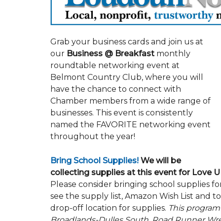
Grab your business cards and join us at
our
Business @ Breakfast
monthly
roundtable networking event at
Belmont Country Club, where you will
have the chance to connect with
Chamber members from a wide range of
businesses. This event is consistently
named the FAVORITE networking event
throughout the year!
Bring School Supplies!
We will be
collecting supplies at this event for Love
Please consider bringing school supplies f
see the supply list, Amazon Wish List and t
drop-off location for supplies.
This program
Broadlands-Dulles South, Road Runner Wrec