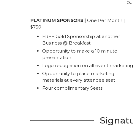
Oat
PLATINUM SPONSORS |
One Per Month |
$750
FREE Gold Sponsorship at another
Business @ Breakfast
Opportunity to make a 10 minute
presentation
Logo recognition on all event marketing
Opportunity to place marketing
materials at every attendee seat
Four complimentary Seats
Signat