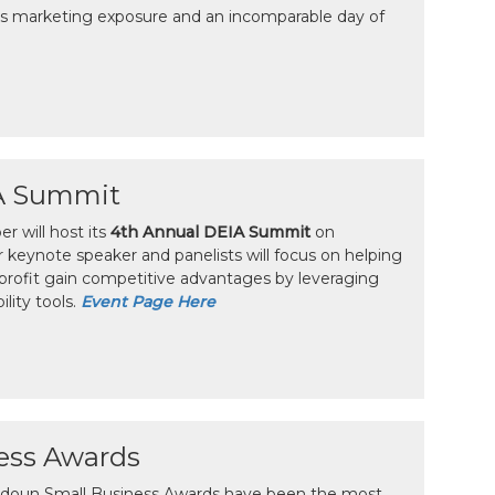
 marketing exposure and an incomparable day of
A Summit
 will host its
4th Annual DEIA Summit
on
r keynote speaker and panelists will focus on helping
profit gain competitive advantages by leveraging
ility tools.
Event Page Here
ess Awards
oudoun Small Business Awards have been the most