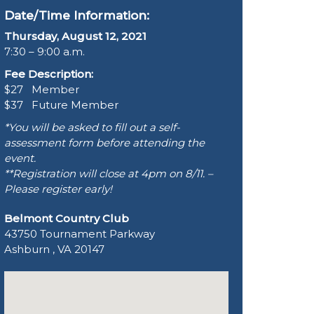
Date/Time Information:
Thursday, August 12, 2021
7:30 – 9:00 a.m.
Fee Description:
$27 Member
$37 Future Member
*You will be asked to fill out a self-
assessment form before attending the
event.
**Registration will close at 4pm on 8/11. –
Please register early!
Belmont Country Club
43750 Tournament Parkway
Ashburn , VA 20147