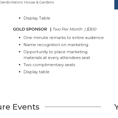
lands Historic House & Gardens
Display Table
GOLD SPONSOR
|
Two Per Month | $300
One-minute remarks to entire audience
Name recognition on marketing
Opportunity to place marketing
materials at every attendees seat
Two complimentary seats
Display table
ure Events