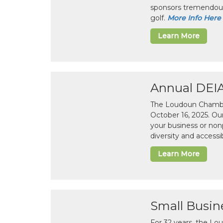
sponsors tremendous
golf.
More Info Here
Learn More
Annual DEI
The Loudoun Chamber
October 16, 2025. Ou
your business or non
diversity and accessib
Learn More
Small Busin
For 32 years, the L