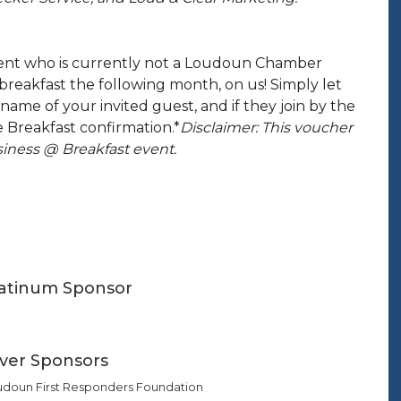
event who is currently not a Loudoun Chamber
reakfast the following month, on us! Simply let
name of your invited guest, and if they join by the
 Breakfast confirmation.*
Disclaimer: This voucher
iness @ Breakfast event.
latinum Sponsor
lver Sponsors
udoun First Responders Foundation