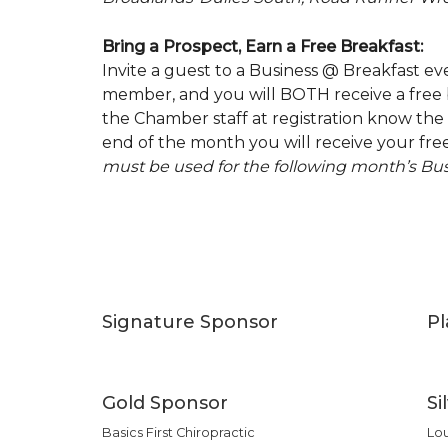
Bring a Prospect, Earn a Free Breakfast:
Invite a guest to a Business @ Breakfast 
member, and you will BOTH receive a free b
the Chamber staff at registration know the 
end of the month you will receive your free
must be used for the following month’s Bus
Signature Sponsor
P
Gold Sponsor
Si
Basics First Chiropractic
Lo