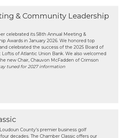
ting & Community Leadership
 celebrated its 58th Annual Meeting &
ip Awards in January 2026. We honored top
and celebrated the success of the 2025 Board of
tt Loftis of Atlantic Union Bank. We also welcomed
the new Chair, Chauvon McFadden of Crimson
tay tuned for 2027 information
ssic
 Loudoun County’s premier business golf
four decades. The Chamber Classic offers our