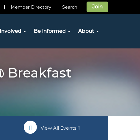
Join
Member Directory
Search
Involved
Be Informed
About
 Breakfast
View All Events