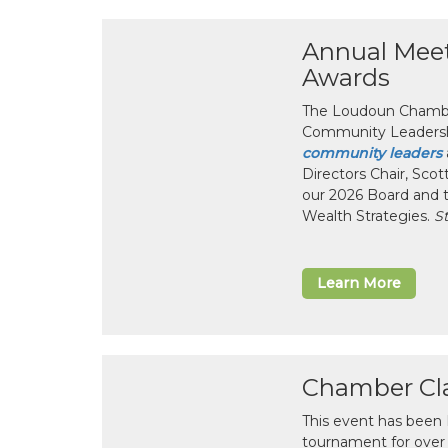
Annual Mee
Awards
The Loudoun Chamber
Community Leadersh
community leaders
Directors Chair, Sco
our 2026 Board and 
Wealth Strategies.
S
Learn More
Chamber Cla
This event has been
tournament for over 