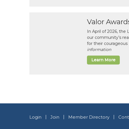
Valor Award
In April of 2026, th
our community’s real-l
for their courageous 
information
Learn More
Login
Join
Member Directory
Cont