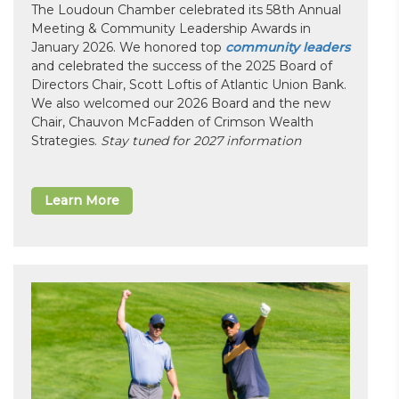
The Loudoun Chamber celebrated its 58th Annual
Meeting & Community Leadership Awards in
January 2026. We honored top
community leaders
and celebrated the success of the 2025 Board of
Directors Chair, Scott Loftis of Atlantic Union Bank.
We also welcomed our 2026 Board and the new
Chair, Chauvon McFadden of Crimson Wealth
Strategies.
Stay tuned for 2027 information
Learn More