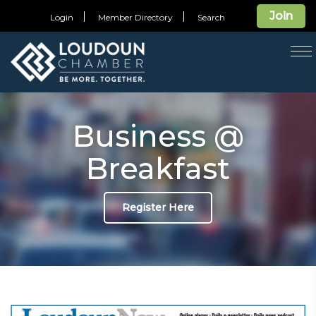
Join
Login
Member Directory
Search
T
na
Business @
Breakfast
Register Here