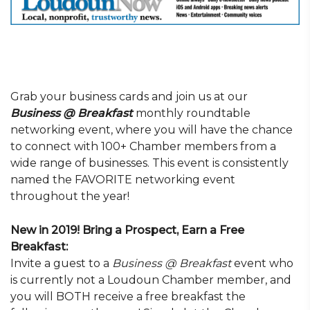
Grab your business cards and join us at our
Business @ Breakfast
monthly roundtable
networking event, where you will have the chance
to connect with 100+ Chamber members from a
wide range of businesses. This event is consistently
named the FAVORITE networking event
throughout the year!
New in 2019! Bring a Prospect, Earn a Free
Breakfast:
Invite a guest to a
Business @ Breakfast
event who
is currently not a Loudoun Chamber member, and
you will BOTH receive a free breakfast the