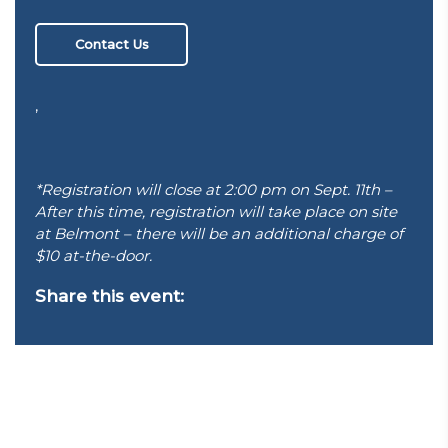
Contact Us
,
*Registration will close at 2:00 pm on Sept. 11th –
After this time, registration will take place on site
at Belmont – there will be an additional charge of
$10 at-the-door.
Share this event: