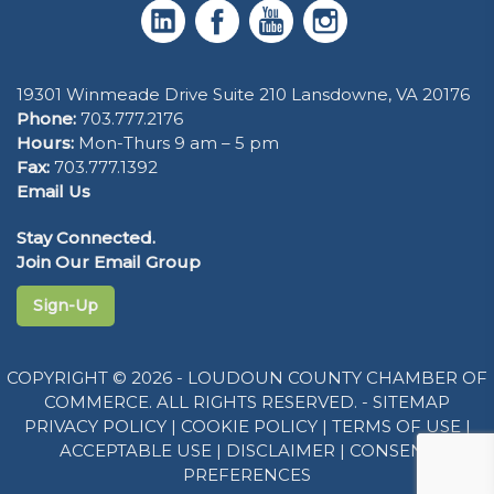
19301 Winmeade Drive Suite 210 Lansdowne, VA 20176
Phone:
703.777.2176
Hours:
Mon-Thurs 9 am – 5 pm
Fax:
703.777.1392
Email Us
Stay Connected.
Join Our Email Group
Sign-Up
COPYRIGHT © 2026 - LOUDOUN COUNTY CHAMBER OF
COMMERCE. ALL RIGHTS RESERVED. -
SITEMAP
PRIVACY POLICY
|
COOKIE POLICY
|
TERMS OF USE
|
ACCEPTABLE USE
|
DISCLAIMER
|
CONSENT
PREFERENCES