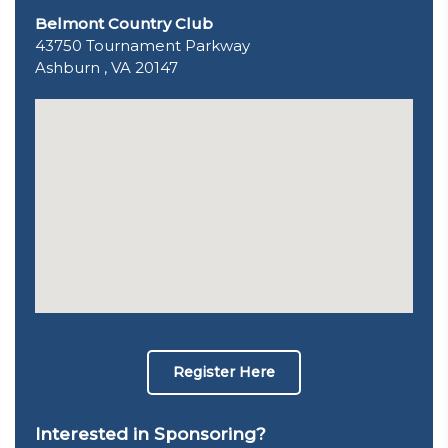
Belmont Country Club
43750 Tournament Parkway
Ashburn , VA 20147
Register Here
Interested in Sponsoring?