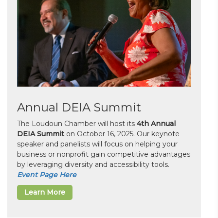
Annual DEIA Summit
The Loudoun Chamber will host its
4th Annual
DEIA Summit
on October 16, 2025. Our keynote
speaker and panelists will focus on helping your
business or nonprofit gain competitive advantages
by leveraging diversity and accessibility tools.
Event Page Here
Learn More