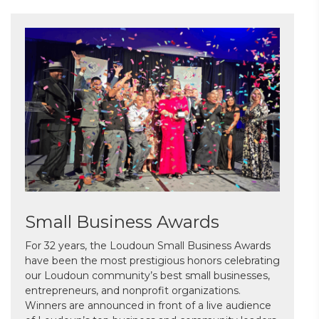
Small Business Awards
For 32 years, the Loudoun Small Business Awards
have been the most prestigious honors celebrating
our Loudoun community’s best small businesses,
entrepreneurs, and nonprofit organizations.
Winners are announced in front of a live audience