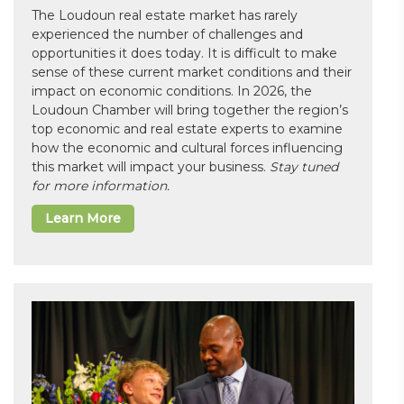
The Loudoun real estate market has rarely
experienced the number of challenges and
opportunities it does today. It is difficult to make
sense of these current market conditions and their
impact on economic conditions. In 2026, the
Loudoun Chamber will bring together the region’s
top economic and real estate experts to examine
how the economic and cultural forces influencing
this market will impact your business.
Stay tuned
for more information.
Learn More