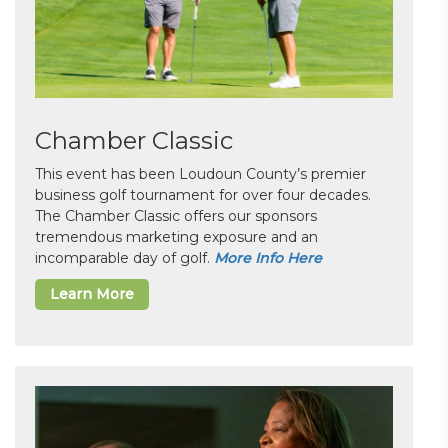
Chamber Classic
This event has been Loudoun County’s premier
business golf tournament for over four decades.
The Chamber Classic offers our sponsors
tremendous marketing exposure and an
incomparable day of golf.
More Info Here
Learn More