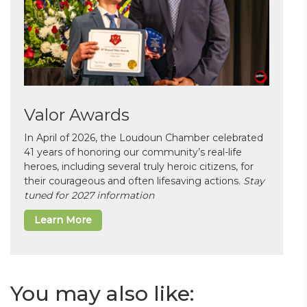
Valor Awards
In April of 2026, the Loudoun Chamber celebrated
41 years of honoring our community’s real-life
heroes, including several truly heroic citizens, for
their courageous and often lifesaving actions.
Stay
tuned for 2027 information
Learn More
You may also like: