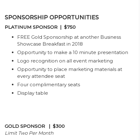
SPONSORSHIP OPPORTUNITIES
PLATINUM
SPONSOR
| $750
FREE Gold Sponsorship at another Business
Showcase Breakfast in 2018
Opportunity to make a 10 minute presentation
Logo recognition on all event marketing
Opportunity to place marketing materials at
every attendee seat
Four complimentary seats
Display table
GOLD SPONSOR
| $300
Limit Two Per Month