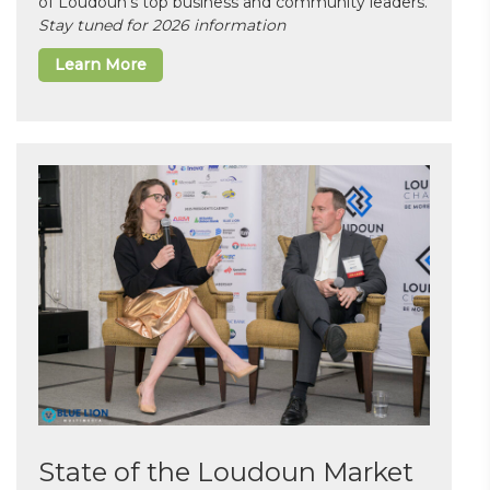
of Loudoun’s top business and community leaders.
Stay tuned for 2026 information
Learn More
State of the Loudoun Market