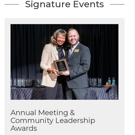
Signature Events
Annual Meeting &
Community Leadership
Awards