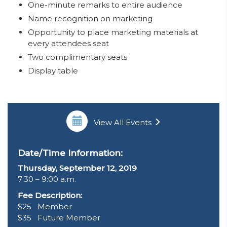
One-minute remarks to entire audience
Name recognition on marketing
Opportunity to place marketing materials at
every attendees seat
Two complimentary seats
Display table
View All Events
Date/Time Information:
Thursday, September 12, 2019
7:30 – 9:00 a.m.
Fee Description:
$25 Member
$35 Future Member