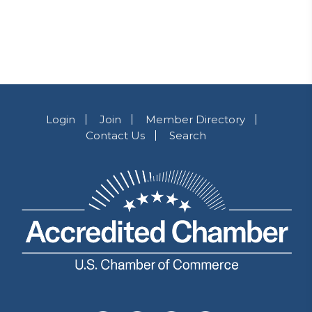
Login
Join
Member Directory
Contact Us
Search