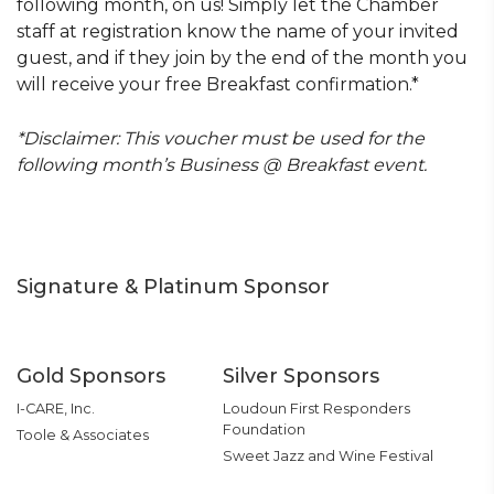
following month, on us! Simply let the Chamber
staff at registration know the name of your invited
guest, and if they join by the end of the month you
will receive your free Breakfast confirmation.*
*Disclaimer: This voucher must be used for the
following month’s Business @ Breakfast event.
Signature & Platinum Sponsor
Gold Sponsors
Silver Sponsors
I-CARE, Inc.
Loudoun First Responders
Foundation
Toole & Associates
Sweet Jazz and Wine Festival