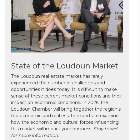
State of the Loudoun Market
The Loudoun real estate market has rarely
experienced the number of challenges and
opportunities it does today. It is difficult to make
sense of these current market conditions and their
impact on economic conditions. In 2026, the
Loudoun Chamber will bring together the region’s
top economic and real estate experts to examine
how the economic and cultural forces influencing
this market will impact your business.
Stay tuned
for more information.