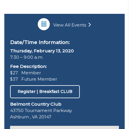
View All Events
Date/Time Information:
Thursday, February 13, 2020
7:30 – 9:00 a.m.
Fee Description:
$27 Member
$37 Future Member
Register | Breakfast CLUB
Belmont Country Club
43750 Tournament Parkway
Ashburn , VA 20147