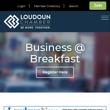
Join
Login
Member Directory
Search
T
na
Business @
Breakfast
Register Here