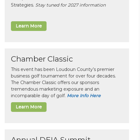
Strategies.
Stay tuned for 2027 information
Learn More
Chamber Classic
This event has been Loudoun County’s premier
business golf tournament for over four decades.
The Chamber Classic offers our sponsors
tremendous marketing exposure and an
incomparable day of golf.
More Info Here
Learn More
Annual DEIA Summit