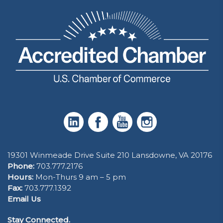
19301 Winmeade Drive Suite 210 Lansdowne, VA 20176
Phone:
703.777.2176
Hours:
Mon-Thurs 9 am – 5 pm
Fax:
703.777.1392
Email Us
Stay Connected.