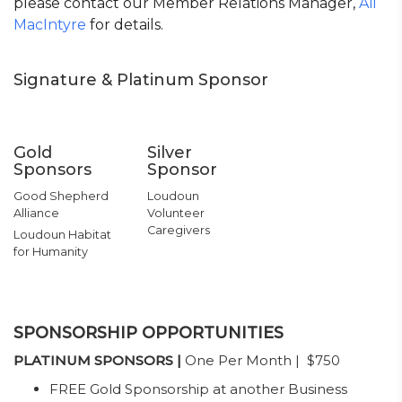
please contact our Member Relations Manager,
Ali
MacIntyre
for details.
Signature & Platinum Sponsor
Gold
Silver
Sponsors
Sponsor
Good Shepherd
Loudoun
Alliance
Volunteer
Caregivers
Loudoun Habitat
for Humanity
SPONSORSHIP OPPORTUNITIES
PLATINUM SPONSORS |
One Per Month | $750
FREE Gold Sponsorship at another Business