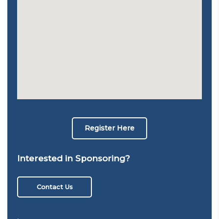
Register Here
Interested in Sponsoring?
Contact Us
,