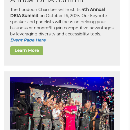
The Loudoun Chamber will host its
4th Annual
DEIA Summit
on October 16, 2025. Our keynote
speaker and panelists will focus on helping your
business or nonprofit gain competitive advantages
by leveraging diversity and accessibility tools.
Event Page Here
Learn More