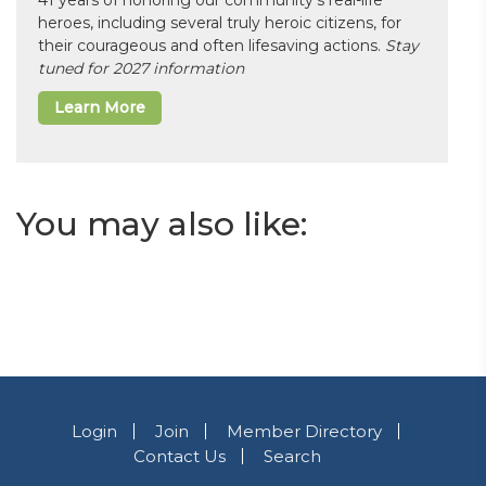
41 years of honoring our community’s real-life
heroes, including several truly heroic citizens, for
their courageous and often lifesaving actions.
Stay
tuned for 2027 information
Learn More
You may also like:
Login
Join
Member Directory
Contact Us
Search