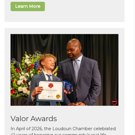
Learn More
Valor Awards
In April of 2026, the Loudoun Chamber celebrated