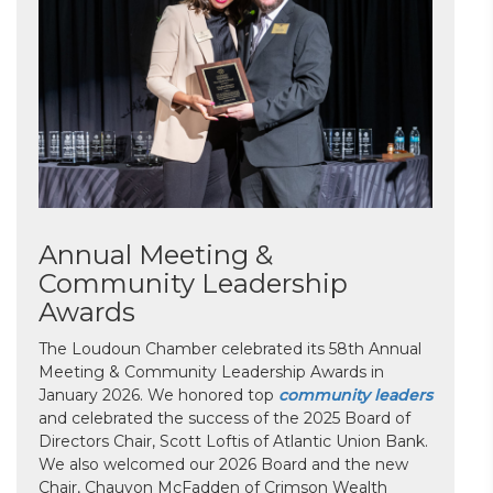
Annual Meeting &
Community Leadership
Awards
The Loudoun Chamber celebrated its 58th Annual
Meeting & Community Leadership Awards in
January 2026. We honored top
community leaders
and celebrated the success of the 2025 Board of
Directors Chair, Scott Loftis of Atlantic Union Bank.
We also welcomed our 2026 Board and the new
Chair, Chauvon McFadden of Crimson Wealth