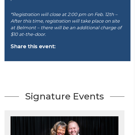
*Registration will close at 2:00 pm on Feb. 12th –
After this time, registration will take place on site
at Belmont – there will be an additional charge of
$10 at-the-door.
Share this event:
Signature Events