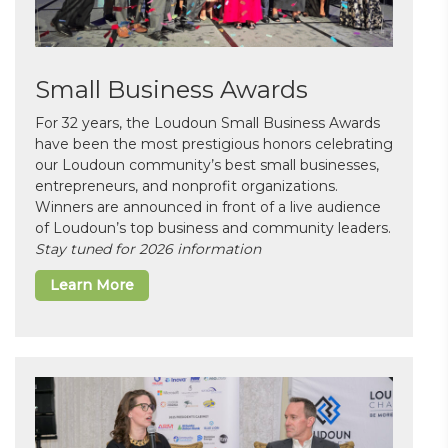
Small Business Awards
For 32 years, the Loudoun Small Business Awards
have been the most prestigious honors celebrating
our Loudoun community’s best small businesses,
entrepreneurs, and nonprofit organizations.
Winners are announced in front of a live audience
of Loudoun’s top business and community leaders.
Stay tuned for 2026 information
Learn More