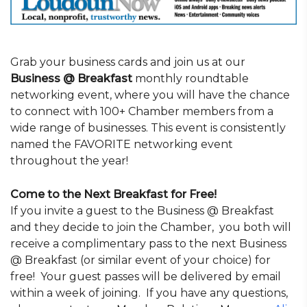
Grab your business cards and join us at our
Business @ Breakfast
monthly roundtable
networking event, where you will have the chance
to connect with 100+ Chamber members from a
wide range of businesses. This event is consistently
named the FAVORITE networking event
throughout the year!
Come to the Next Breakfast for Free!
If you invite a guest to the Business @ Breakfast
and they decide to join the Chamber, you both will
receive a complimentary pass to the next Business
@ Breakfast (or similar event of your choice) for
free! Your guest passes will be delivered by email
within a week of joining. If you have any questions,