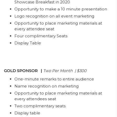
Showcase Breakfast in 2020
Opportunity to make a 10 minute presentation
Logo recognition on all event marketing
Opportunity to place marketing materials at
every attendee seat
Four complimentary Seats
Display Table
GOLD SPONSOR
|
Two Per Month | $300
One-minute remarks to entire audience
Name recognition on marketing
Opportunity to place marketing materials at
every attendees seat
Two complimentary seats
Display table