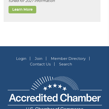
tuned for 2027 information
Learn More
Login
Join
Member Directory
Contact Us
Search