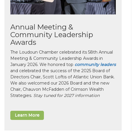
Annual Meeting &
Community Leadership
Awards
The Loudoun Chamber celebrated its 58th Annual
Meeting & Community Leadership Awards in
January 2026. We honored top
community leaders
and celebrated the success of the 2025 Board of
Directors Chair, Scott Loftis of Atlantic Union Bank.
We also welcomed our 2026 Board and the new
Chair, Chauvon McFadden of Crimson Wealth
Strategies.
Stay tuned for 2027 information
Learn More