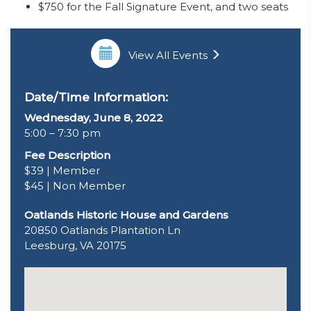
$750 for the Fall Signature Event, and two seats
View All Events
Date/Time Information:
Wednesday, June 8, 2022
5:00 – 7:30 pm
Fee Description
$39 | Member
$45 | Non Member
Oatlands Historic House and Gardens
20850 Oatlands Plantation Ln
Leesburg, VA 20175