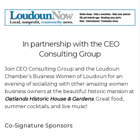
In partnership with the CEO
Consulting Group
Join CEO Consulting Group and the Loudoun
Chamber’s Business Women of Loudoun for an
evening of socializing with other amazing women
business owners at the beautiful historic mansion at
Oatlands Historic House & Gardens
. Great food,
summer cocktails, and live music!
Co-Signature Sponsors