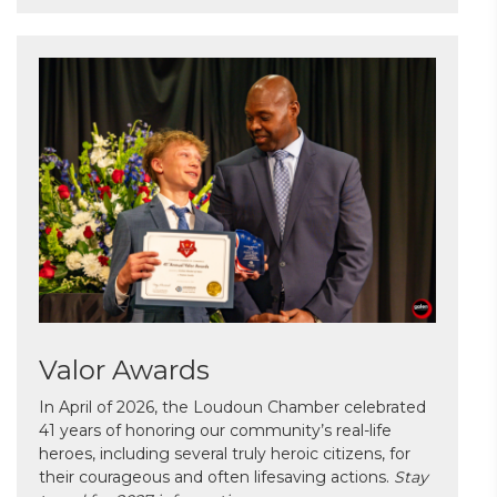
Valor Awards
In April of 2026, the Loudoun Chamber celebrated
41 years of honoring our community’s real-life
heroes, including several truly heroic citizens, for
their courageous and often lifesaving actions.
Stay