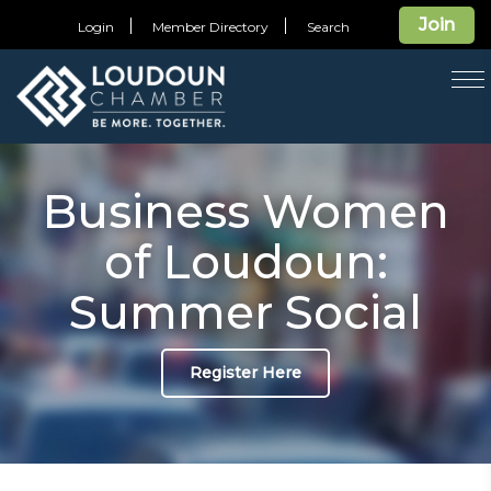
Join
Login
Member Directory
Search
T
na
Business Women
of Loudoun:
Summer Social
Register Here