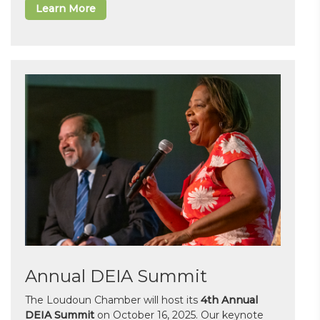
Learn More
Annual DEIA Summit
The Loudoun Chamber will host its
4th Annual
DEIA Summit
on October 16, 2025. Our keynote