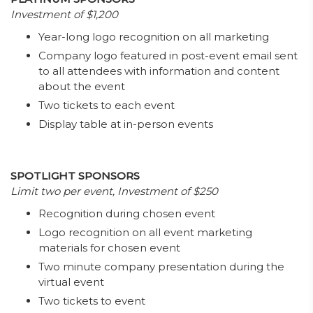
Investment of $1,200
Year-long logo recognition on all marketing
Company logo featured in post-event email sent
to all attendees with information and content
about the event
Two tickets to each event
Display table at in-person events
SPOTLIGHT SPONSORS
Limit two per event, Investment of $250
Recognition during chosen event
Logo recognition on all event marketing
materials for chosen event
Two minute company presentation during the
virtual event
Two tickets to event