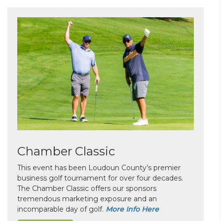
Chamber Classic
This event has been Loudoun County’s premier
business golf tournament for over four decades.
The Chamber Classic offers our sponsors
tremendous marketing exposure and an
incomparable day of golf.
More Info Here