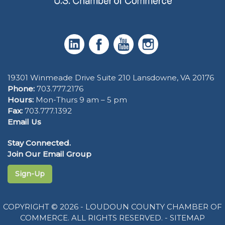
19301 Winmeade Drive Suite 210 Lansdowne, VA 20176
Phone:
703.777.2176
Hours:
Mon-Thurs 9 am – 5 pm
Fax:
703.777.1392
Email Us
Stay Connected.
Join Our Email Group
Sign-Up
COPYRIGHT © 2026 - LOUDOUN COUNTY CHAMBER OF
COMMERCE. ALL RIGHTS RESERVED. -
SITEMAP