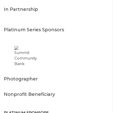
In Partnership
Platinum Series Sponsors
Photographer
Nonprofit Beneficiary
PLATINUM SPONSORS