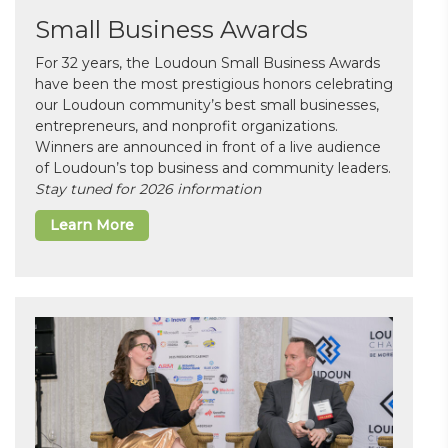
Small Business Awards
For 32 years, the Loudoun Small Business Awards
have been the most prestigious honors celebrating
our Loudoun community’s best small businesses,
entrepreneurs, and nonprofit organizations.
Winners are announced in front of a live audience
of Loudoun’s top business and community leaders.
Stay tuned for 2026 information
Learn More