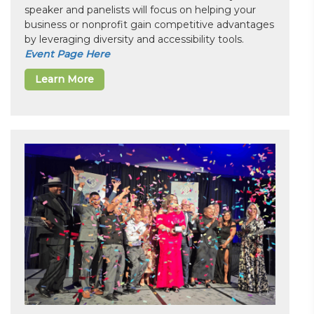
speaker and panelists will focus on helping your
business or nonprofit gain competitive advantages
by leveraging diversity and accessibility tools.
Event Page Here
Learn More