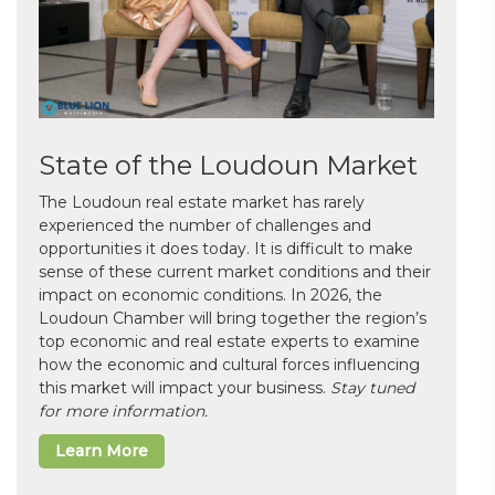
State of the Loudoun Market
The Loudoun real estate market has rarely
experienced the number of challenges and
opportunities it does today. It is difficult to make
sense of these current market conditions and their
impact on economic conditions. In 2026, the
Loudoun Chamber will bring together the region’s
top economic and real estate experts to examine
how the economic and cultural forces influencing
this market will impact your business.
Stay tuned
for more information.
Learn More