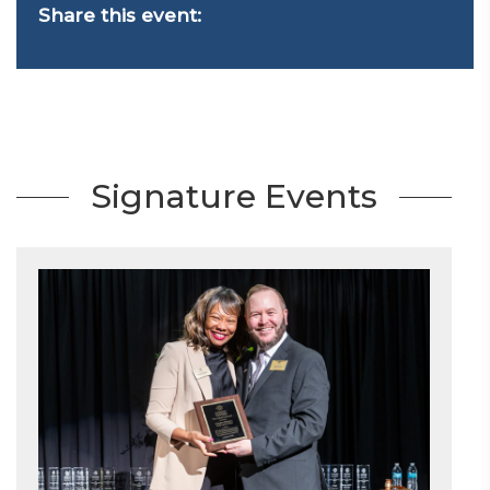
Share this event:
Signature Events