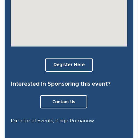
Register Here
Interested in Sponsoring this event?
Contact Us
Director of Events, Paige Romanow