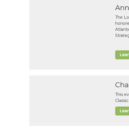
Ann
The Lo
honor
Atlant
Strate
Lea
Cha
This e
Classi
Lea