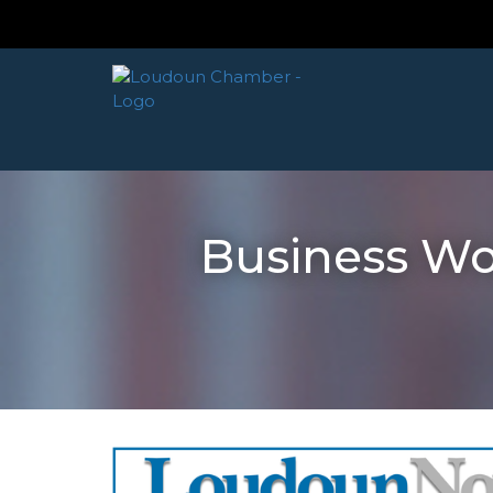
Business W