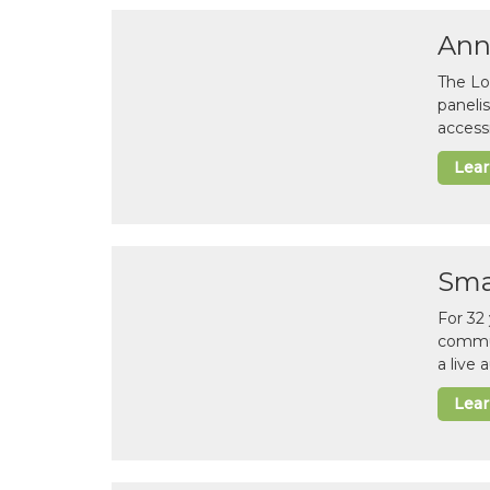
Ann
The Lo
paneli
accessi
Lea
Sma
For 32
commun
a live
Lea