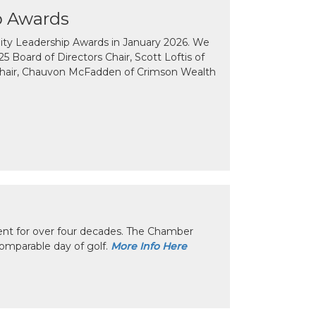
p Awards
y Leadership Awards in January 2026. We
 Board of Directors Chair, Scott Loftis of
Chair, Chauvon McFadden of Crimson Wealth
nt for over four decades. The Chamber
omparable day of golf.
More Info Here