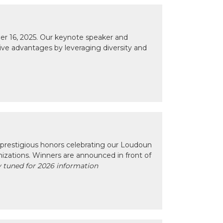
r 16, 2025. Our keynote speaker and
tive advantages by leveraging diversity and
prestigious honors celebrating our Loudoun
izations. Winners are announced in front of
 tuned for 2026 information