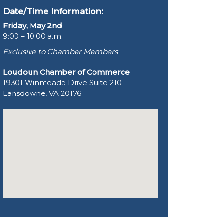
Date/Time Information:
Friday, May 2nd
9:00 – 10:00 a.m.
Exclusive to Chamber Members
Loudoun Chamber of Commerce
19301 Winmeade Drive Suite 210
Lansdowne, VA 20176