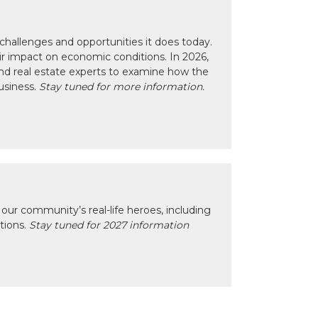
hallenges and opportunities it does today.
eir impact on economic conditions. In 2026,
nd real estate experts to examine how the
usiness.
Stay tuned for more information.
our community’s real-life heroes, including
ctions.
Stay tuned for 2027 information