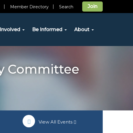
Join
Member Directory
Search
Involved
Be Informed
About
y Committee
View All Events