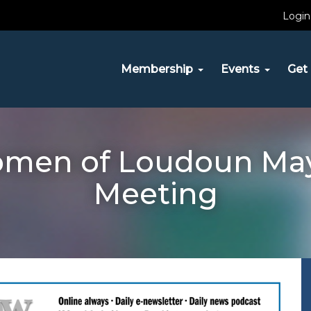
Login
Membership
Events
Get 
omen of Loudoun Ma
Meeting