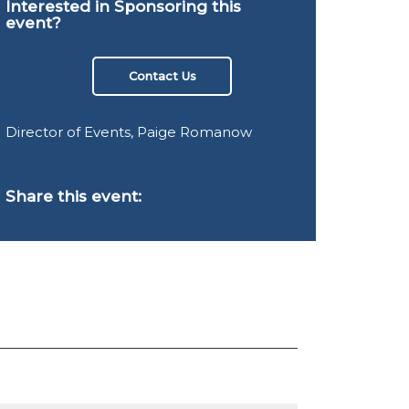
Interested in Sponsoring this
event?
Contact Us
Director of Events, Paige Romanow
Share this event: