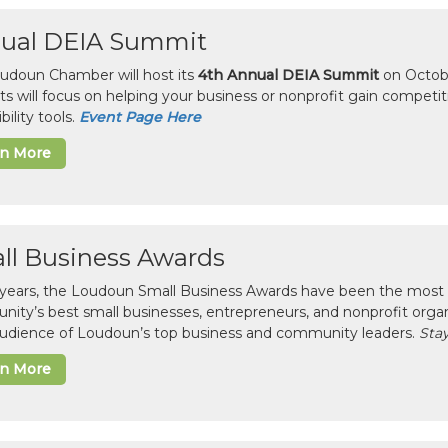
ual DEIA Summit
udoun Chamber will host its
4th Annual DEIA Summit
on Octobe
sts will focus on helping your business or nonprofit gain competi
bility tools.
Event Page Here
rn More
ll Business Awards
 years, the Loudoun Small Business Awards have been the most 
ity’s best small businesses, entrepreneurs, and nonprofit organ
 audience of Loudoun’s top business and community leaders.
Stay
rn More