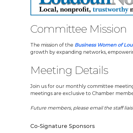
Committee Mission
The mission of the
Business Women of Lo
growth by expanding networks, empowerin
Meeting Details
Join us for our monthly committee meeti
meetings are exclusive to Chamber member
Future members, please email the staff lia
Co-Signature Sponsors