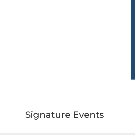
Signature Events