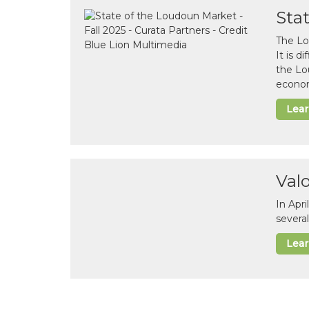
Sta
The Lo
It is 
the Lo
econom
Lea
Val
In Apr
several
Lea