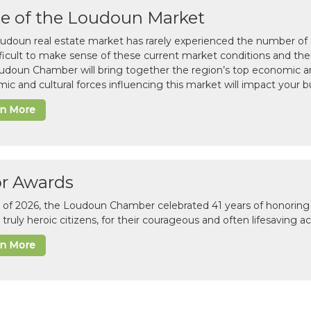
te of the Loudoun Market
udoun real estate market has rarely experienced the number of c
difficult to make sense of these current market conditions and th
udoun Chamber will bring together the region’s top economic a
ic and cultural forces influencing this market will impact your b
rn More
or Awards
il of 2026, the Loudoun Chamber celebrated 41 years of honoring 
 truly heroic citizens, for their courageous and often lifesaving a
rn More