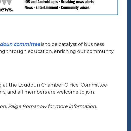
udoun committee
is to be catalyst of business
g through education, enriching our community.
ng at the Loudoun Chamber Office. Committee
s, and all members are welcome to join.
ison, Paige Romanow for more information.