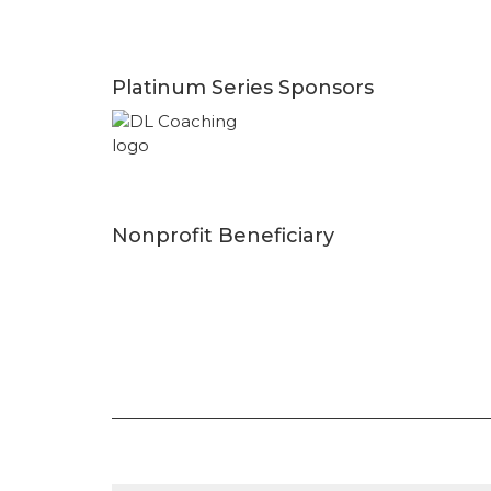
Platinum Series Sponsors
Nonprofit Beneficiary