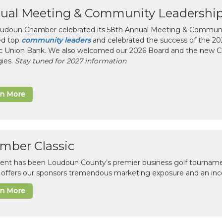
ual Meeting & Community Leadershi
udoun Chamber celebrated its 58th Annual Meeting & Communit
ed top
community leaders
and celebrated the success of the 2025
ic Union Bank. We also welcomed our 2026 Board and the new 
gies.
Stay tuned for 2027 information
rn More
mber Classic
vent has been Loudoun County’s premier business golf tourname
c offers our sponsors tremendous marketing exposure and an inc
rn More