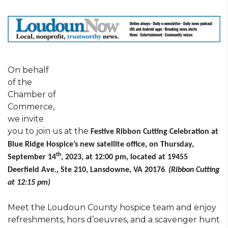
On behalf
of the
Chamber of
Commerce,
we invite
you to join us at the
Festive Ribbon Cutting Celebration at
Blue Ridge Hospice’s new satellite office, on Thursday,
th
September 14
, 2023, at 12:00 pm, located at 19455
.
Deerfield Ave., Ste 210, Lansdowne, VA 20176
(Ribbon Cutting
at 12:15 pm)
Meet the Loudoun County hospice team and enjoy
refreshments, hors d’oeuvres, and a scavenger hunt