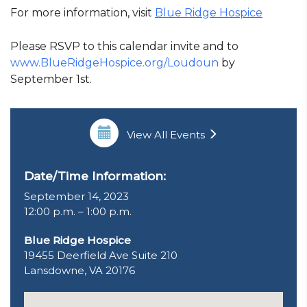
For more information, visit
Blue Ridge Hospice
Please RSVP to this calendar invite and to
www.BlueRidgeHospice.org/Loudoun
by
September 1st.
View All Events
Date/Time Information:
September 14, 2023
12:00 p.m. – 1:00 p.m.
Blue Ridge Hospice
19455 Deerfield Ave Suite 210
Lansdowne, VA 20176