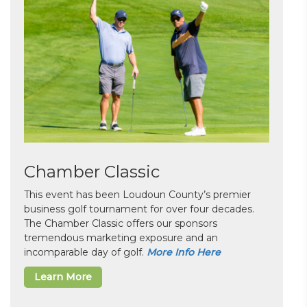
Chamber Classic
This event has been Loudoun County’s premier
business golf tournament for over four decades.
The Chamber Classic offers our sponsors
tremendous marketing exposure and an
incomparable day of golf.
More Info Here
Learn More