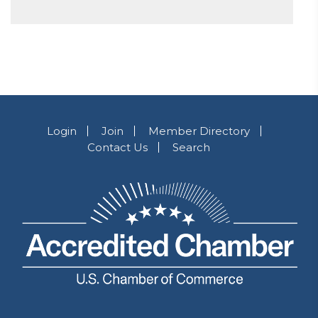
Login
Join
Member Directory
Contact Us
Search