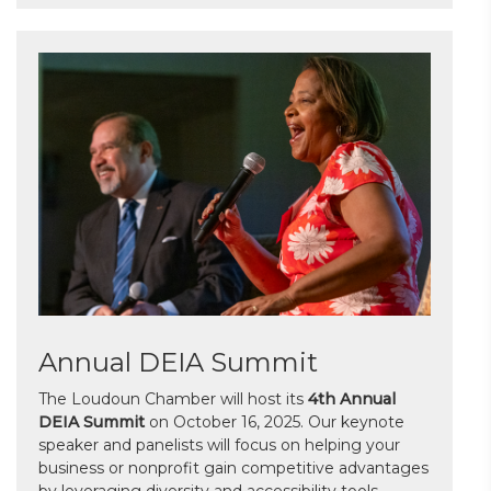
Annual DEIA Summit
The Loudoun Chamber will host its
4th Annual
DEIA Summit
on October 16, 2025. Our keynote
speaker and panelists will focus on helping your
business or nonprofit gain competitive advantages