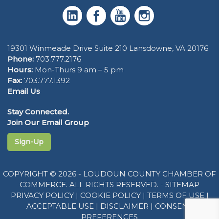
19301 Winmeade Drive Suite 210 Lansdowne, VA 20176
Phone:
703.777.2176
Hours:
Mon-Thurs 9 am – 5 pm
Fax:
703.777.1392
Email Us
Stay Connected.
Join Our Email Group
Sign-Up
COPYRIGHT © 2026 - LOUDOUN COUNTY CHAMBER OF
COMMERCE. ALL RIGHTS RESERVED. -
SITEMAP
PRIVACY POLICY
|
COOKIE POLICY
|
TERMS OF USE
|
ACCEPTABLE USE
|
DISCLAIMER
|
CONSENT
PREFERENCES