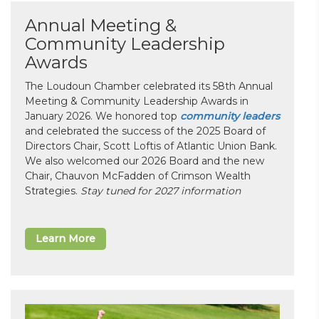
Annual Meeting &
Community Leadership
Awards
The Loudoun Chamber celebrated its 58th Annual
Meeting & Community Leadership Awards in
January 2026. We honored top
community leaders
and celebrated the success of the 2025 Board of
Directors Chair, Scott Loftis of Atlantic Union Bank.
We also welcomed our 2026 Board and the new
Chair, Chauvon McFadden of Crimson Wealth
Strategies.
Stay tuned for 2027 information
Learn More