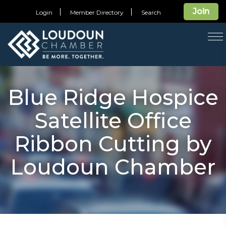
Join
Login
Member Directory
Search
T
na
Blue Ridge Hospice
Satellite Office
Ribbon Cutting by
Loudoun Chamber