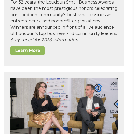
For 32 years, the Loudoun Small Business Awards
have been the most prestigious honors celebrating
our Loudoun community’s best small businesses,
entrepreneurs, and nonprofit organizations.
Winners are announced in front of a live audience
of Loudoun’s top business and community leaders.
Stay tuned for 2026 information
Learn More