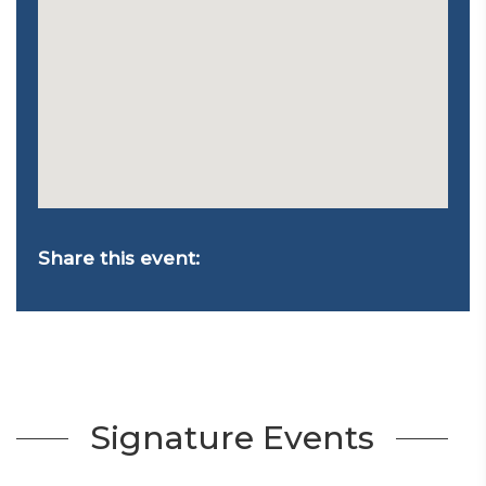
Share this event:
Signature Events