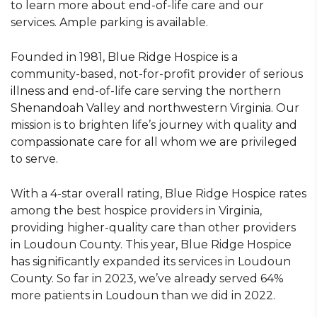
to learn more about end-of-life care and our
services. Ample parking is available.
Founded in 1981, Blue Ridge Hospice is a
community-based, not-for-profit provider of serious
illness and end-of-life care serving the northern
Shenandoah Valley and northwestern Virginia. Our
mission is to brighten life’s journey with quality and
compassionate care for all whom we are privileged
to serve.
With a 4-star overall rating, Blue Ridge Hospice rates
among the best hospice providers in Virginia,
providing higher-quality care than other providers
in Loudoun County. This year, Blue Ridge Hospice
has significantly expanded its services in Loudoun
County. So far in 2023, we’ve already served 64%
more patients in Loudoun than we did in 2022.