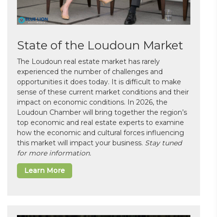
State of the Loudoun Market
The Loudoun real estate market has rarely
experienced the number of challenges and
opportunities it does today. It is difficult to make
sense of these current market conditions and their
impact on economic conditions. In 2026, the
Loudoun Chamber will bring together the region’s
top economic and real estate experts to examine
how the economic and cultural forces influencing
this market will impact your business.
Stay tuned
for more information.
Learn More