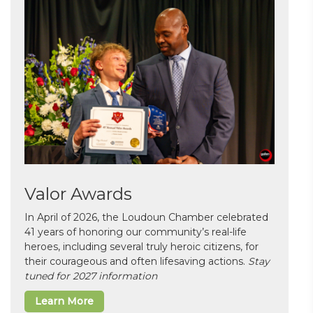
Valor Awards
In April of 2026, the Loudoun Chamber celebrated
41 years of honoring our community’s real-life
heroes, including several truly heroic citizens, for
their courageous and often lifesaving actions.
Stay
tuned for 2027 information
Learn More