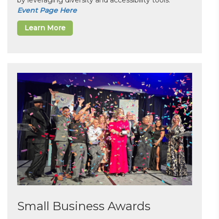
by leveraging diversity and accessibility tools.
Event Page Here
Learn More
Small Business Awards