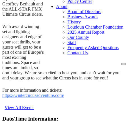
Policy Center
Geoffrey Berhault and
About
the ALL-STAR FMX
Board of Directors
Ultimate Circus riders.
Business Awards
History
With award winning
Loudoun Chamber Foundation
set and lighting
2025 Annual Report
designers and edge of
Our County
your seat thrills, your
Staff
guests will get to be a
Frequently Asked Questions
part of one of Europe’s
Contact Us
most exciting
traditions. Space and
To
times are limited, so
na
don’t delay. We are so excited to host you, and can’t wait for you
and your group to see what the Circus has in store for you!
For more information and tickets:
https://wintercircusadventure.com/
View All Events
Date/Time Information: