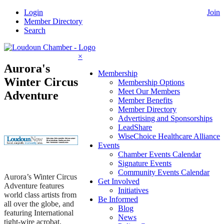
Skip
Login
Join
to
Member Directory
content
Search
×
Aurora's
Membership
Winter Circus
Membership Options
Meet Our Members
Adventure
Member Benefits
Member Directory
Advertising and Sponsorships
LeadShare
WiseChoice Healthcare Alliance
Events
Chamber Events Calendar
Signature Events
Community Events Calendar
Aurora’s Winter Circus
Get Involved
Adventure features
Initiatives
world class artists from
Be Informed
all over the globe, and
Blog
featuring International
News
tight-wire acrobat,