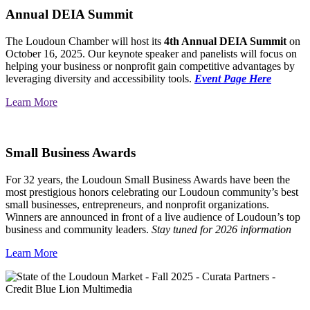
Annual DEIA Summit
The Loudoun Chamber will host its
4th Annual DEIA Summit
on
October 16, 2025. Our keynote speaker and panelists will focus on
helping your business or nonprofit gain competitive advantages by
leveraging diversity and accessibility tools.
Event Page Here
Learn More
Small Business Awards
For 32 years, the Loudoun Small Business Awards have been the
most prestigious honors celebrating our Loudoun community’s best
small businesses, entrepreneurs, and nonprofit organizations.
Winners are announced in front of a live audience of Loudoun’s top
business and community leaders.
Stay tuned for 2026 information
Learn More