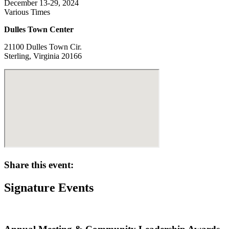
December 13-29, 2024
Various Times
Dulles Town Center
21100 Dulles Town Cir.
Sterling, Virginia 20166
Share this event:
Signature Events