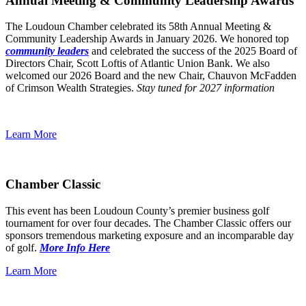
Annual Meeting & Community Leadership Awards
The Loudoun Chamber celebrated its 58th Annual Meeting &
Community Leadership Awards in January 2026. We honored top
community leaders
and celebrated the success of the 2025 Board of
Directors Chair, Scott Loftis of Atlantic Union Bank. We also
welcomed our 2026 Board and the new Chair, Chauvon McFadden
of Crimson Wealth Strategies.
Stay tuned for 2027 information
Learn More
Chamber Classic
This event has been Loudoun County’s premier business golf
tournament for over four decades. The Chamber Classic offers our
sponsors tremendous marketing exposure and an incomparable day
of golf.
More Info Here
Learn More