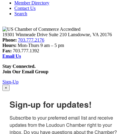
Member Directory
Contact Us
Search
19301 Winmeade Drive Suite 210 Lansdowne, VA 20176
Phone:
703.777.2176
Hours:
Mon-Thurs 9 am – 5 pm
Fax:
703.777.1392
Email Us
Stay Connected.
Join Our Email Group
Sign-Up
×
Sign-up for updates!
Subscribe to your preferred email list and receive 
updates from the Loudoun Chamber right to your 
inbox. Do you have questions about the Chamber? 