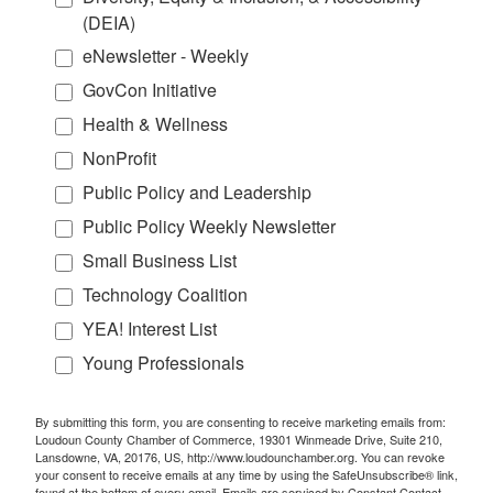
(DEIA)
eNewsletter - Weekly
GovCon Initiative
Health & Wellness
NonProfit
Public Policy and Leadership
Public Policy Weekly Newsletter
Small Business List
Technology Coalition
YEA! Interest List
Young Professionals
By submitting this form, you are consenting to receive marketing emails from:
Loudoun County Chamber of Commerce, 19301 Winmeade Drive, Suite 210,
Lansdowne, VA, 20176, US, http://www.loudounchamber.org. You can revoke
your consent to receive emails at any time by using the SafeUnsubscribe® link,
found at the bottom of every email.
Emails are serviced by Constant Contact.