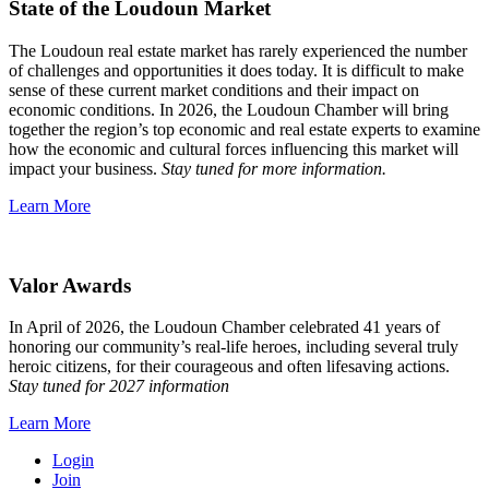
State of the Loudoun Market
The Loudoun real estate market has rarely experienced the number
of challenges and opportunities it does today. It is difficult to make
sense of these current market conditions and their impact on
economic conditions. In 2026, the Loudoun Chamber will bring
together the region’s top economic and real estate experts to examine
how the economic and cultural forces influencing this market will
impact your business.
Stay tuned for more information.
Learn More
Valor Awards
In April of 2026, the Loudoun Chamber celebrated 41 years of
honoring our community’s real-life heroes, including several truly
heroic citizens, for their courageous and often lifesaving actions.
Stay tuned for 2027 information
Learn More
Login
Join