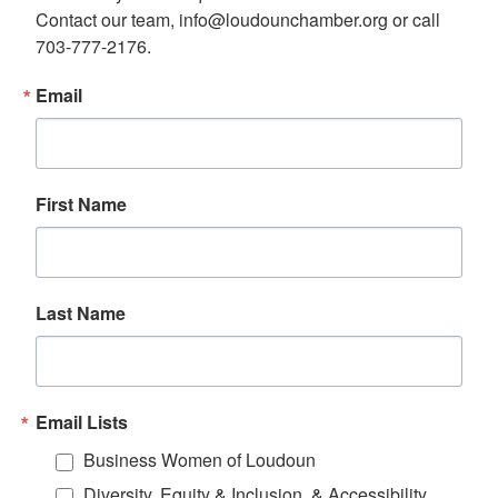
Contact our team, info@loudounchamber.org or call 
703-777-2176.
Email
First Name
Last Name
Email Lists
Business Women of Loudoun
Diversity, Equity & Inclusion, & Accessibility