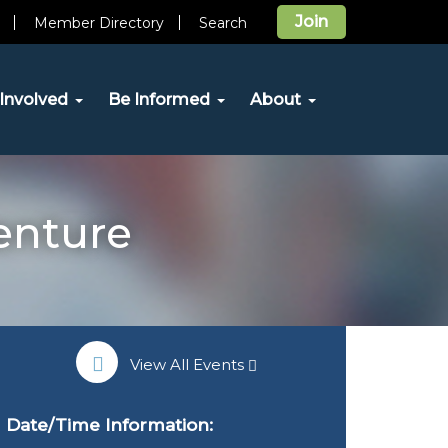
Join
Member Directory
Search
Involved
Be Informed
About
enture
View All Events
Date/Time Information: