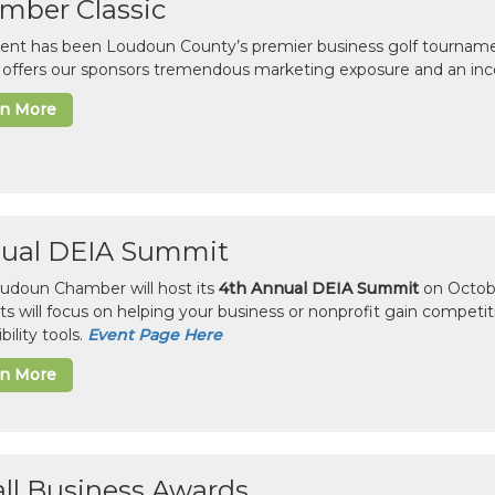
mber Classic
vent has been Loudoun County’s premier business golf tourname
c offers our sponsors tremendous marketing exposure and an inc
rn More
ual DEIA Summit
udoun Chamber will host its
4th Annual DEIA Summit
on Octobe
sts will focus on helping your business or nonprofit gain competi
bility tools.
Event Page Here
rn More
ll Business Awards