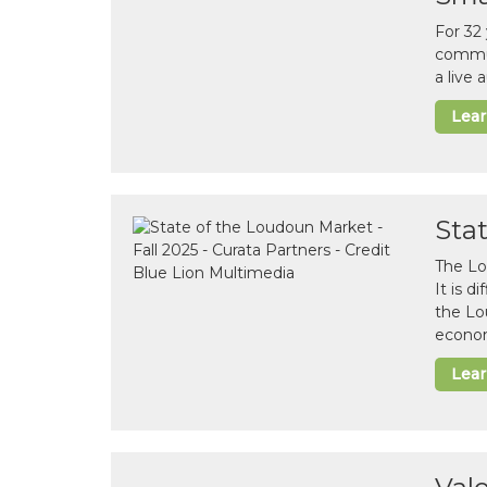
For 32
commun
a live
Lea
Sta
The Lo
It is 
the Lo
econom
Lea