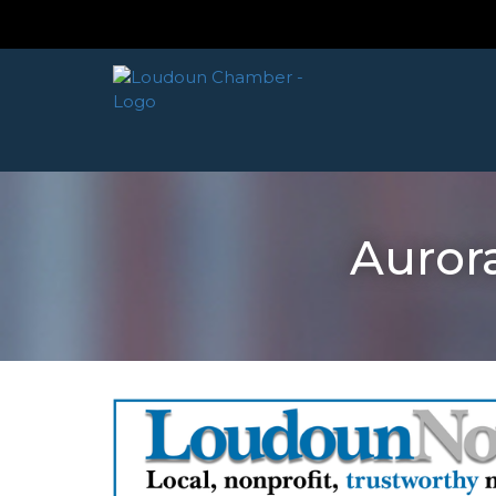
Auror