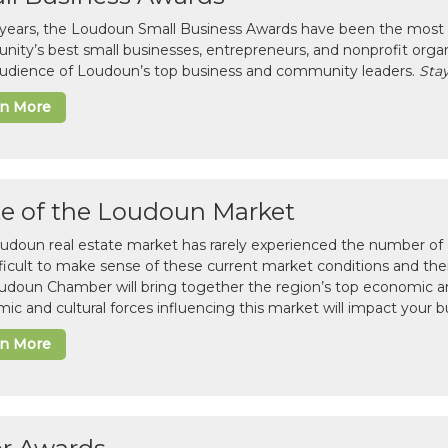
 years, the Loudoun Small Business Awards have been the most 
ity’s best small businesses, entrepreneurs, and nonprofit organ
 audience of Loudoun’s top business and community leaders.
Stay
rn More
te of the Loudoun Market
udoun real estate market has rarely experienced the number of c
difficult to make sense of these current market conditions and th
udoun Chamber will bring together the region’s top economic a
ic and cultural forces influencing this market will impact your b
rn More