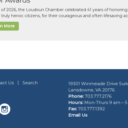
or Awards
il of 2026, the Loudoun Chamber celebrated 41 years of honoring 
 truly heroic citizens, for their courageous and often lifesaving a
rn More
act Us
Search
19301 Winmeade Drive Suit
Lansdowne, VA 20176
Phone:
703.777.2176
Hours:
Mon-Thurs 9 am – 
Fax:
703.777.1392
Email Us