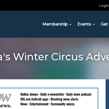
Login
Membership
Events
Get 
a's Winter Circus Adv