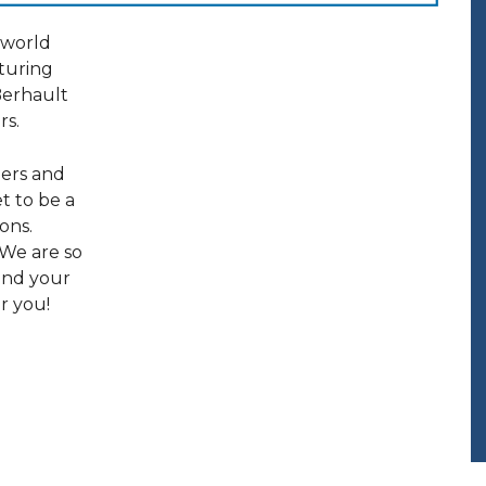
 world
aturing
Berhault
rs.
ners and
et to be a
ons.
 We are so
 and your
r you!