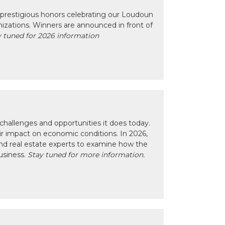
prestigious honors celebrating our Loudoun
izations. Winners are announced in front of
 tuned for 2026 information
hallenges and opportunities it does today.
eir impact on economic conditions. In 2026,
nd real estate experts to examine how the
usiness.
Stay tuned for more information.