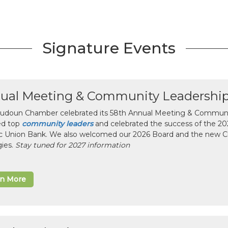
Signature Events
ual Meeting & Community Leadershi
udoun Chamber celebrated its 58th Annual Meeting & Communit
ed top
community leaders
and celebrated the success of the 2025
ic Union Bank. We also welcomed our 2026 Board and the new 
gies.
Stay tuned for 2027 information
rn More