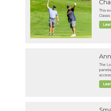
Cha
This e
Classi
Lea
Ann
The Lo
paneli
accessi
Lea
Sma