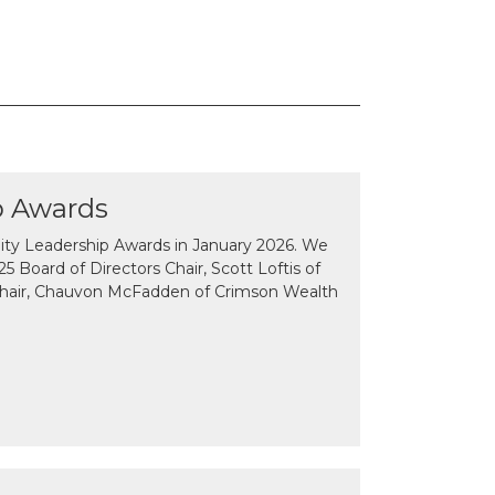
p Awards
y Leadership Awards in January 2026. We
 Board of Directors Chair, Scott Loftis of
Chair, Chauvon McFadden of Crimson Wealth