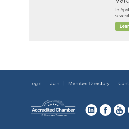
Val
In Apr
several
Lea
Login
Join
Member Directory
Cont