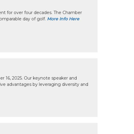
nt for over four decades. The Chamber
omparable day of golf.
More Info Here
r 16, 2025. Our keynote speaker and
tive advantages by leveraging diversity and