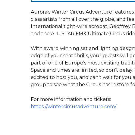
Aurora’s Winter Circus Adventure features
class artists from all over the globe, and fe
International tight-wire acrobat, Geoffrey 
and the ALL-STAR FMX Ultimate Circus ride
With award winning set and lighting desig
edge of your seat thrills, your guests will g
part of one of Europe’s most exciting traditi
Space and times are limited, so don’t delay.
excited to host you, and can’t wait for you
group to see what the Circus has in store fo
For more information and tickets:
https://wintercircusadventure.com/