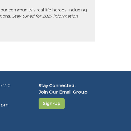
our community’s real-life heroes, including
ctions.
Stay tuned for 2027 information
e 210
Stay Connected.
Join Our Email Group
Sign-Up
5 pm