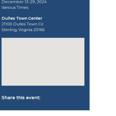
December 13-29, 2024
Various Times
Dulles Town Center
21100 Dulles Town Cir.
Sterling, Virginia 20166
Share this event: