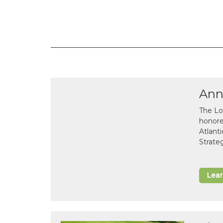
Ann
The Lo
honor
Atlant
Strate
Lea