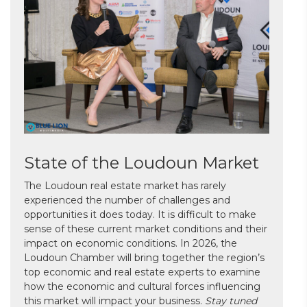
State of the Loudoun Market
The Loudoun real estate market has rarely
experienced the number of challenges and
opportunities it does today. It is difficult to make
sense of these current market conditions and their
impact on economic conditions. In 2026, the
Loudoun Chamber will bring together the region’s
top economic and real estate experts to examine
how the economic and cultural forces influencing
this market will impact your business.
Stay tuned