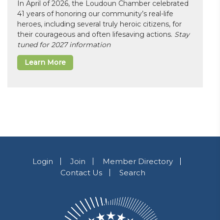
In April of 2026, the Loudoun Chamber celebrated
41 years of honoring our community’s real-life
heroes, including several truly heroic citizens, for
their courageous and often lifesaving actions.
Stay
tuned for 2027 information
Learn More
Login
Join
Member Directory
Contact Us
Search