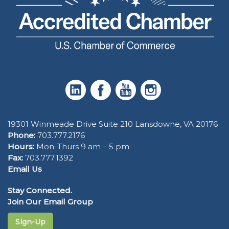
19301 Winmeade Drive Suite 210 Lansdowne, VA 20176
Phone:
703.777.2176
Hours:
Mon-Thurs 9 am – 5 pm
Fax:
703.777.1392
Email Us
Stay Connected.
Join Our Email Group
Sign-Up