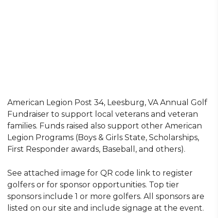
American Legion Post 34, Leesburg, VA Annual Golf
Fundraiser to support local veterans and veteran
families. Funds raised also support other American
Legion Programs (Boys & Girls State, Scholarships,
First Responder awards, Baseball, and others).
See attached image for QR code link to register
golfers or for sponsor opportunities. Top tier
sponsors include 1 or more golfers. All sponsors are
listed on our site and include signage at the event.