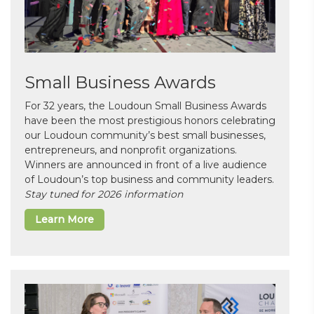
Small Business Awards
For 32 years, the Loudoun Small Business Awards
have been the most prestigious honors celebrating
our Loudoun community’s best small businesses,
entrepreneurs, and nonprofit organizations.
Winners are announced in front of a live audience
of Loudoun’s top business and community leaders.
Stay tuned for 2026 information
Learn More