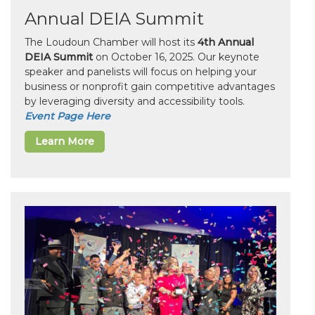
Annual DEIA Summit
The Loudoun Chamber will host its
4th Annual
DEIA Summit
on October 16, 2025. Our keynote
speaker and panelists will focus on helping your
business or nonprofit gain competitive advantages
by leveraging diversity and accessibility tools.
Event Page Here
Learn More