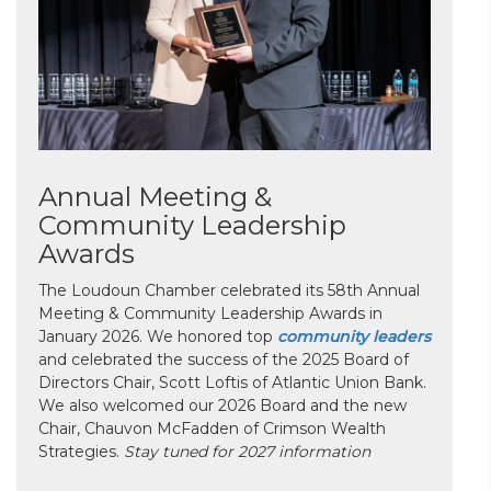
Annual Meeting &
Community Leadership
Awards
The Loudoun Chamber celebrated its 58th Annual
Meeting & Community Leadership Awards in
January 2026. We honored top
community leaders
and celebrated the success of the 2025 Board of
Directors Chair, Scott Loftis of Atlantic Union Bank.
We also welcomed our 2026 Board and the new
Chair, Chauvon McFadden of Crimson Wealth
Strategies.
Stay tuned for 2027 information