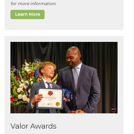
for more information.
Learn More
Valor Awards