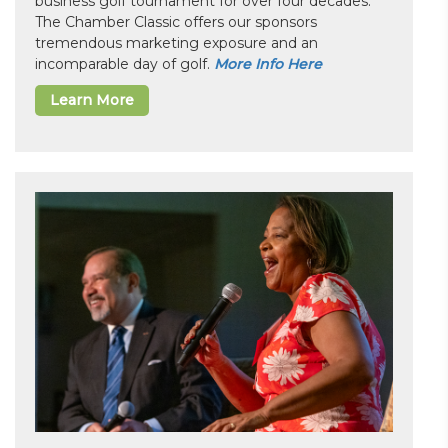
business golf tournament for over four decades.
The Chamber Classic offers our sponsors
tremendous marketing exposure and an
incomparable day of golf.
More Info Here
Learn More