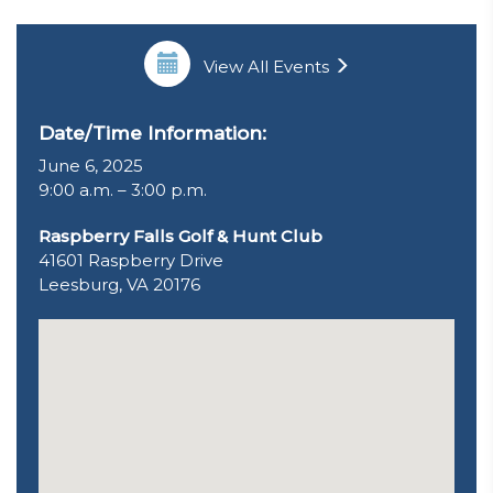
View All Events
Date/Time Information:
June 6, 2025
9:00 a.m. – 3:00 p.m.
Raspberry Falls Golf & Hunt Club
41601 Raspberry Drive
Leesburg, VA 20176