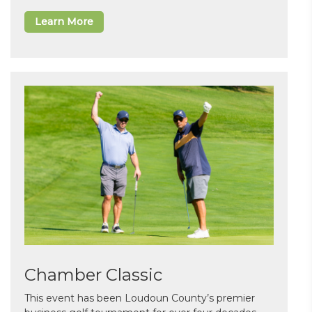
Learn More
Chamber Classic
This event has been Loudoun County’s premier