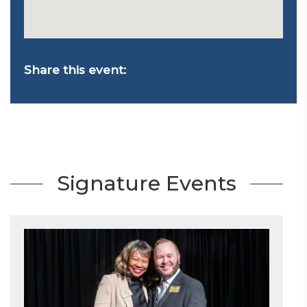
Share this event:
Signature Events