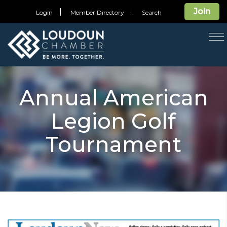
Join
Login
Member Directory
Search
T
na
Annual American
Legion Golf
Tournament