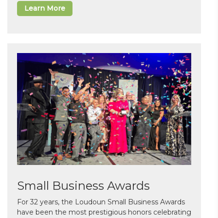
Learn More
Small Business Awards
For 32 years, the Loudoun Small Business Awards
have been the most prestigious honors celebrating