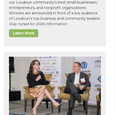
our Loudoun community’s best small businesses,
entrepreneurs, and nonprofit organizations.
Winners are announced in front of a live audience
of Loudoun’s top business and community leaders.
Stay tuned for 2026 information
Learn More