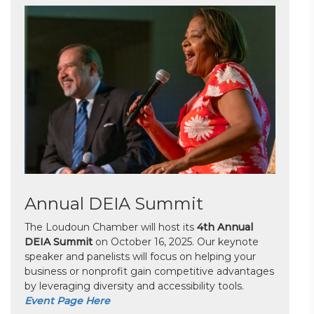
Annual DEIA Summit
The Loudoun Chamber will host its
4th Annual
DEIA Summit
on October 16, 2025. Our keynote
speaker and panelists will focus on helping your
business or nonprofit gain competitive advantages
by leveraging diversity and accessibility tools.
Event Page Here