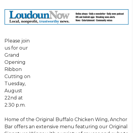
Please join
us for our
Grand
Opening
Ribbon
Cutting on
Tuesday,
August
22nd at
2:30 p.m.
Home of the Original Buffalo Chicken Wing, Anchor
Bar offers an extensive menu featuring our Original