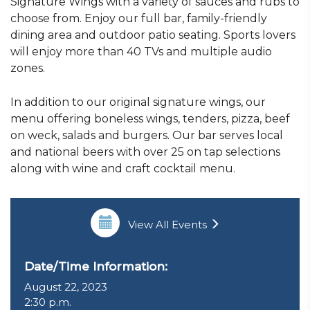
Signature Wings with a variety of sauces and rubs to
choose from. Enjoy our full bar, family-friendly
dining area and outdoor patio seating. Sports lovers
will enjoy more than 40 TVs and multiple audio
zones.
In addition to our original signature wings, our
menu offering boneless wings, tenders, pizza, beef
on weck, salads and burgers. Our bar serves local
and national beers with over 25 on tap selections
along with wine and craft cocktail menu.
View All Events
Date/Time Information:
August 22, 2023
2:30 p.m.