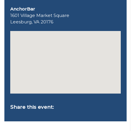
AnchorBar
1601 Village Market Square
Leesburg, VA 20176
Share this event: