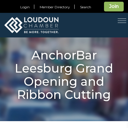
Join
Login
Member Directory
Search
T
na
AnchorBar
Leesburg Grand
Opening and
Ribbon Cutting