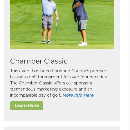
Chamber Classic
This event has been Loudoun County’s premier
business golf tournament for over four decades.
The Chamber Classic offers our sponsors
tremendous marketing exposure and an
incomparable day of golf.
More Info Here
Learn More