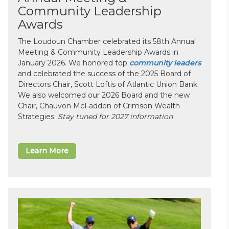
Community Leadership
Awards
The Loudoun Chamber celebrated its 58th Annual
Meeting & Community Leadership Awards in
January 2026. We honored top
community leaders
and celebrated the success of the 2025 Board of
Directors Chair, Scott Loftis of Atlantic Union Bank.
We also welcomed our 2026 Board and the new
Chair, Chauvon McFadden of Crimson Wealth
Strategies.
Stay tuned for 2027 information
Learn More