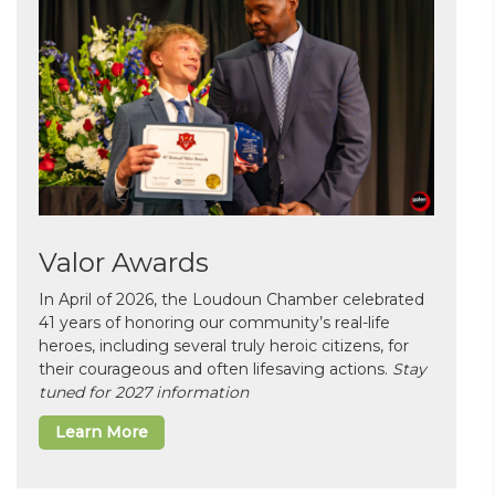
Valor Awards
In April of 2026, the Loudoun Chamber celebrated
41 years of honoring our community’s real-life
heroes, including several truly heroic citizens, for
their courageous and often lifesaving actions.
Stay
tuned for 2027 information
Learn More