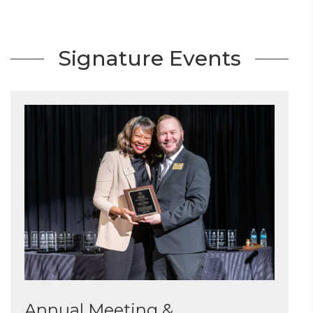
Signature Events
Annual Meeting &