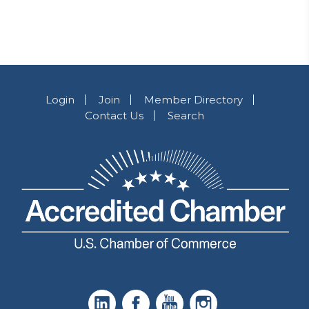
Login
Join
Member Directory
Contact Us
Search