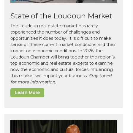
State of the Loudoun Market
The Loudoun real estate market has rarely
experienced the number of challenges and
opportunities it does today. It is difficult to make
sense of these current market conditions and their
impact on economic conditions. In 2026, the
Loudoun Chamber will bring together the region’s
top economic and real estate experts to examine
how the economic and cultural forces influencing
this market will impact your business.
Stay tuned
for more information.
Learn More