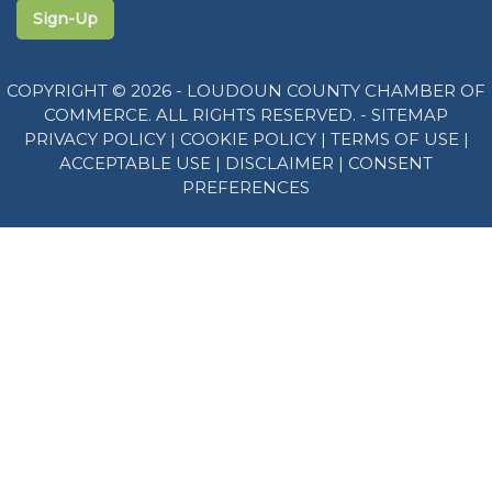
Sign-Up
COPYRIGHT © 2026 - LOUDOUN COUNTY CHAMBER OF
COMMERCE. ALL RIGHTS RESERVED. -
SITEMAP
PRIVACY POLICY
|
COOKIE POLICY
|
TERMS OF USE
|
ACCEPTABLE USE
|
DISCLAIMER
|
CONSENT
PREFERENCES