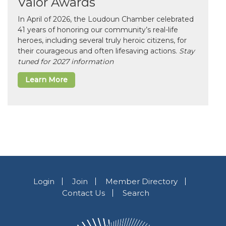
Valor Awards
In April of 2026, the Loudoun Chamber celebrated
41 years of honoring our community’s real-life
heroes, including several truly heroic citizens, for
their courageous and often lifesaving actions.
Stay
tuned for 2027 information
Learn More
Login
Join
Member Directory
Contact Us
Search