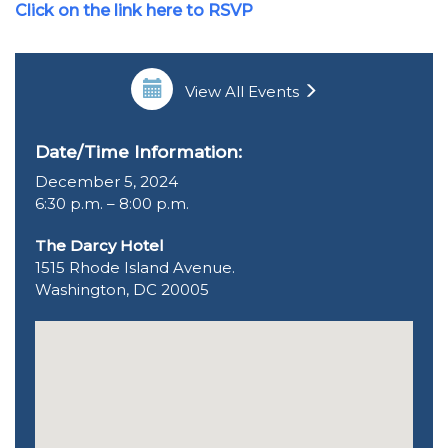
Click on the link here to RSVP
View All Events
Date/Time Information:
December 5, 2024
6:30 p.m. – 8:00 p.m.
The Darcy Hotel
1515 Rhode Island Avenue.
Washington, DC 20005