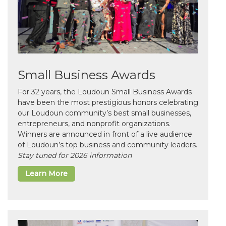
Small Business Awards
For 32 years, the Loudoun Small Business Awards
have been the most prestigious honors celebrating
our Loudoun community’s best small businesses,
entrepreneurs, and nonprofit organizations.
Winners are announced in front of a live audience
of Loudoun’s top business and community leaders.
Stay tuned for 2026 information
Learn More