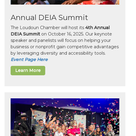
Annual DEIA Summit
The Loudoun Chamber will host its
4th Annual
DEIA Summit
on October 16, 2025. Our keynote
speaker and panelists will focus on helping your
business or nonprofit gain competitive advantages
by leveraging diversity and accessibility tools.
Event Page Here
Learn More