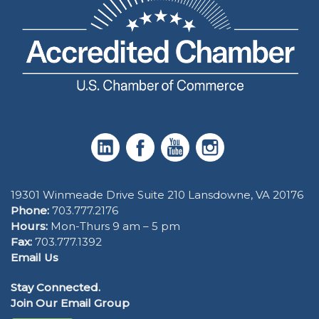
19301 Winmeade Drive Suite 210 Lansdowne, VA 20176
Phone:
703.777.2176
Hours:
Mon-Thurs 9 am – 5 pm
Fax:
703.777.1392
Email Us
Stay Connected.
Join Our Email Group