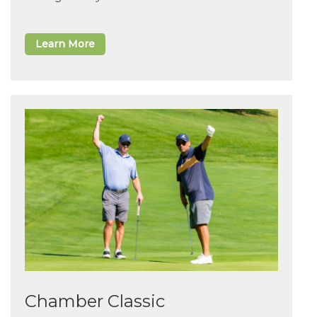
Learn More
Chamber Classic