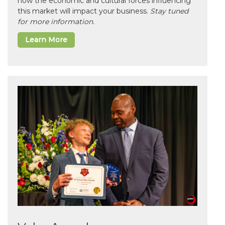
how the economic and cultural forces influencing
this market will impact your business.
Stay tuned
for more information.
Learn More