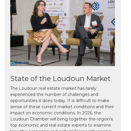
State of the Loudoun Market
The Loudoun real estate market has rarely
experienced the number of challenges and
opportunities it does today. It is difficult to make
sense of these current market conditions and their
impact on economic conditions. In 2026, the
Loudoun Chamber will bring together the region’s
top economic and real estate experts to examine