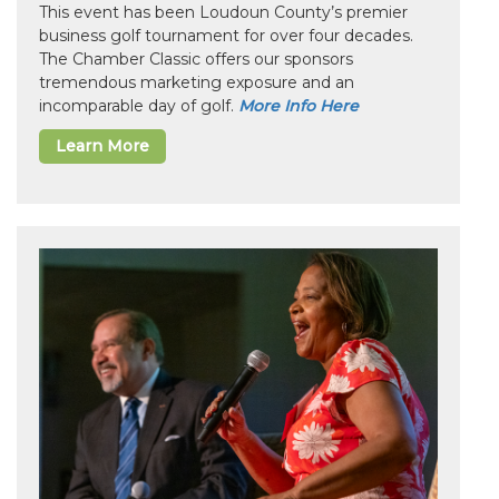
This event has been Loudoun County’s premier
business golf tournament for over four decades.
The Chamber Classic offers our sponsors
tremendous marketing exposure and an
incomparable day of golf.
More Info Here
Learn More