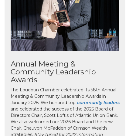
Annual Meeting &
Community Leadership
Awards
The Loudoun Chamber celebrated its 58th Annual
Meeting & Community Leadership Awards in
January 2026. We honored top
community leaders
and celebrated the success of the 2025 Board of
Directors Chair, Scott Loftis of Atlantic Union Bank.
We also welcomed our 2026 Board and the new
Chair, Chauvon McFadden of Crimson Wealth
Strategies.
Stay tuned for 2027 information