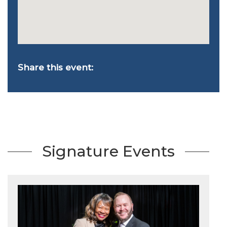
Share this event:
Signature Events