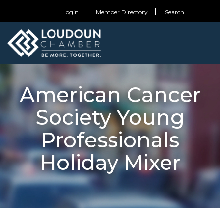
Login
Member Directory
Search
American Cancer
Society Young
Professionals
Holiday Mixer