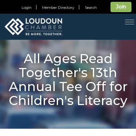
Join
Login
Member Directory
Search
T
na
All Ages Read
Together's 13th
Annual Tee Off for
Children's Literacy