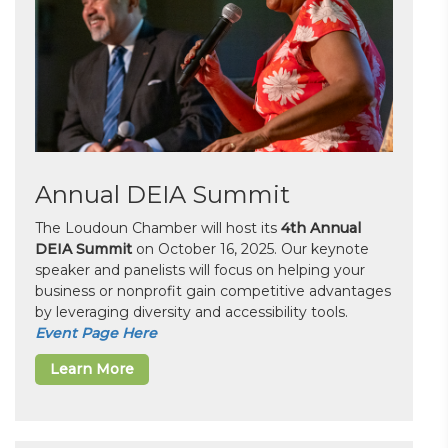
Annual DEIA Summit
The Loudoun Chamber will host its
4th Annual
DEIA Summit
on October 16, 2025. Our keynote
speaker and panelists will focus on helping your
business or nonprofit gain competitive advantages
by leveraging diversity and accessibility tools.
Event Page Here
Learn More