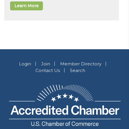
Learn More
Login
Join
Member Directory
Contact Us
Search