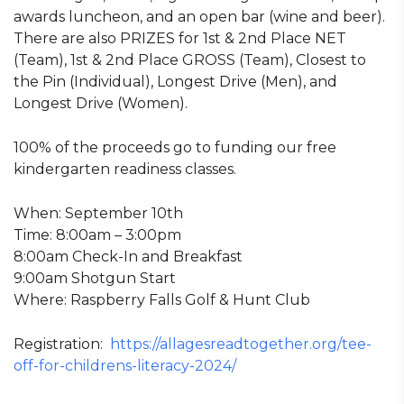
awards luncheon, and an open bar (wine and beer).
There are also PRIZES for 1st & 2nd Place NET
(Team), 1st & 2nd Place GROSS (Team), Closest to
the Pin (Individual), Longest Drive (Men), and
Longest Drive (Women).
100% of the proceeds go to funding our free
kindergarten readiness classes.
When: September 10th
Time: 8:00am – 3:00pm
8:00am Check-In and Breakfast
9:00am Shotgun Start
Where: Raspberry Falls Golf & Hunt Club
Registration:
https://allagesreadtogether.org/tee-
off-for-childrens-literacy-2024/