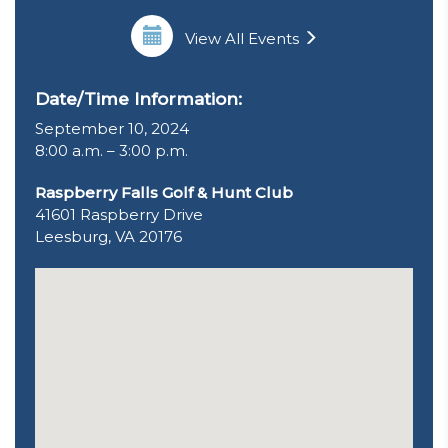
View All Events
Date/Time Information:
September 10, 2024
8:00 a.m. – 3:00 p.m.
Raspberry Falls Golf & Hunt Club
41601 Raspberry Drive
Leesburg, VA 20176