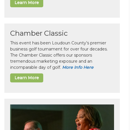
Learn More
Chamber Classic
This event has been Loudoun County’s premier
business golf tournament for over four decades.
The Chamber Classic offers our sponsors
tremendous marketing exposure and an
incomparable day of golf.
More Info Here
Learn More