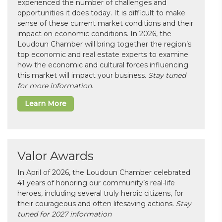
experienced the number of challenges and
opportunities it does today. It is difficult to make
sense of these current market conditions and their
impact on economic conditions. In 2026, the
Loudoun Chamber will bring together the region’s
top economic and real estate experts to examine
how the economic and cultural forces influencing
this market will impact your business.
Stay tuned
for more information.
Learn More
Valor Awards
In April of 2026, the Loudoun Chamber celebrated
41 years of honoring our community’s real-life
heroes, including several truly heroic citizens, for
their courageous and often lifesaving actions.
Stay
tuned for 2027 information