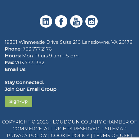
19301 Winmeade Drive Suite 210 Lansdowne, VA 20176
Phone:
703.777.2176
Hours:
Mon-Thurs 9 am – 5 pm
Fax:
703.777.1392
Email Us
Stay Connected.
Join Our Email Group
Sign-Up
COPYRIGHT © 2026 - LOUDOUN COUNTY CHAMBER OF
COMMERCE. ALL RIGHTS RESERVED. -
SITEMAP
PRIVACY POLICY
|
COOKIE POLICY
|
TERMS OF USE
|