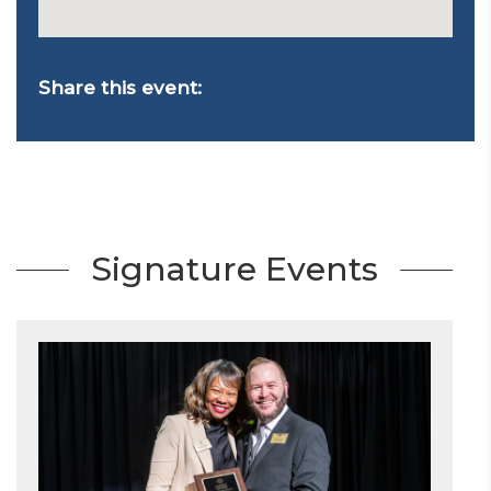
Share this event:
Signature Events