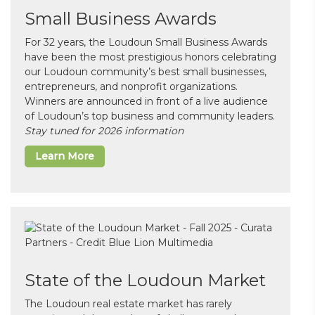
Small Business Awards
For 32 years, the Loudoun Small Business Awards
have been the most prestigious honors celebrating
our Loudoun community’s best small businesses,
entrepreneurs, and nonprofit organizations.
Winners are announced in front of a live audience
of Loudoun’s top business and community leaders.
Stay tuned for 2026 information
Learn More
State of the Loudoun Market
The Loudoun real estate market has rarely