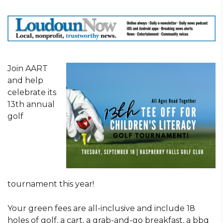
Join AART
and help
celebrate its
13th annual
golf
tournament this year!
Your green fees are all-inclusive and include 18
holes of golf, a cart, a grab-and-go breakfast, a bbq