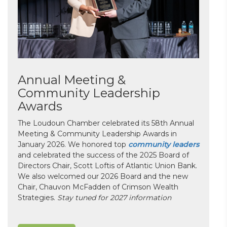
Annual Meeting &
Community Leadership
Awards
The Loudoun Chamber celebrated its 58th Annual
Meeting & Community Leadership Awards in
January 2026. We honored top
community leaders
and celebrated the success of the 2025 Board of
Directors Chair, Scott Loftis of Atlantic Union Bank.
We also welcomed our 2026 Board and the new
Chair, Chauvon McFadden of Crimson Wealth
Strategies.
Stay tuned for 2027 information