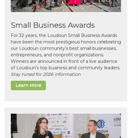
Small Business Awards
For 32 years, the Loudoun Small Business Awards
have been the most prestigious honors celebrating
our Loudoun community’s best small businesses,
entrepreneurs, and nonprofit organizations.
Winners are announced in front of a live audience
of Loudoun’s top business and community leaders.
Stay tuned for 2026 information
Learn More