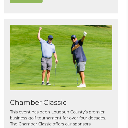
Chamber Classic
This event has been Loudoun County’s premier
business golf tournament for over four decades.
The Chamber Classic offers our sponsors