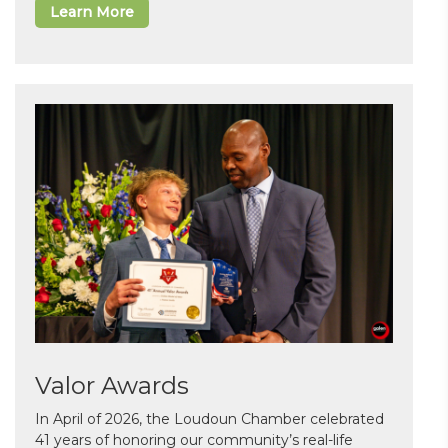
Learn More
Valor Awards
In April of 2026, the Loudoun Chamber celebrated
41 years of honoring our community’s real-life