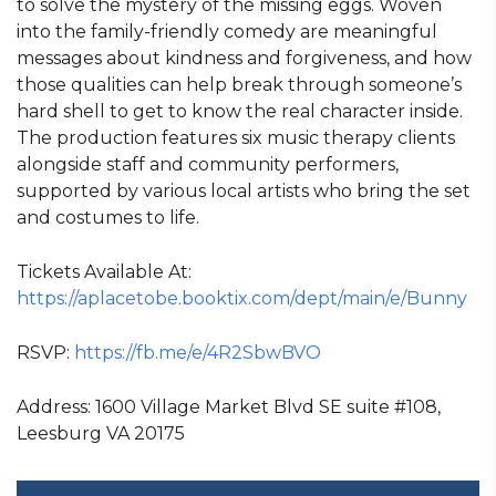
to solve the mystery of the missing eggs. Woven
into the family-friendly comedy are meaningful
messages about kindness and forgiveness, and how
those qualities can help break through someone’s
hard shell to get to know the real character inside.
The production features six music therapy clients
alongside staff and community performers,
supported by various local artists who bring the set
and costumes to life.
Tickets Available At:
https://aplacetobe.booktix.com/dept/main/e/Bunny
RSVP:
https://fb.me/e/4R2SbwBVO
Address: 1600 Village Market Blvd SE suite #108,
Leesburg VA 20175