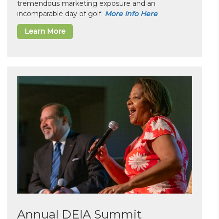
tremendous marketing exposure and an
incomparable day of golf.
More Info Here
Learn More
Annual DEIA Summit