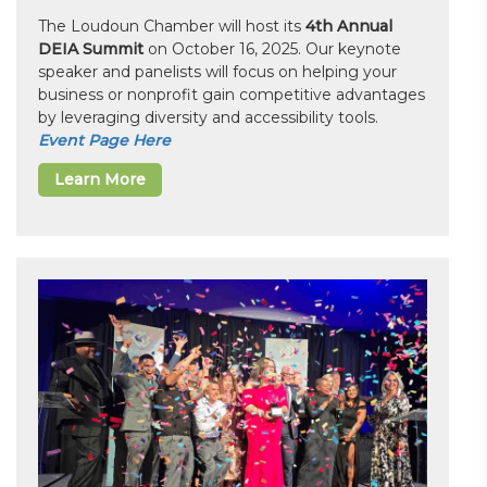
The Loudoun Chamber will host its
4th Annual
DEIA Summit
on October 16, 2025. Our keynote
speaker and panelists will focus on helping your
business or nonprofit gain competitive advantages
by leveraging diversity and accessibility tools.
Event Page Here
Learn More