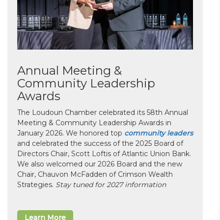
Annual Meeting &
Community Leadership
Awards
The Loudoun Chamber celebrated its 58th Annual
Meeting & Community Leadership Awards in
January 2026. We honored top
community leaders
and celebrated the success of the 2025 Board of
Directors Chair, Scott Loftis of Atlantic Union Bank.
We also welcomed our 2026 Board and the new
Chair, Chauvon McFadden of Crimson Wealth
Strategies.
Stay tuned for 2027 information
Learn More