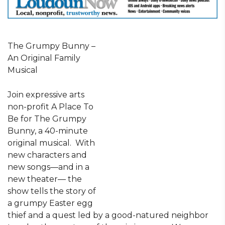
The Grumpy Bunny –
An Original Family
Musical
Join expressive arts
non-profit A Place To
Be for The Grumpy
Bunny, a 40-minute
original musical. With
new characters and
new songs—and in a
new theater— the
show tells the story of
a grumpy Easter egg
thief and a quest led by a good-natured neighbor