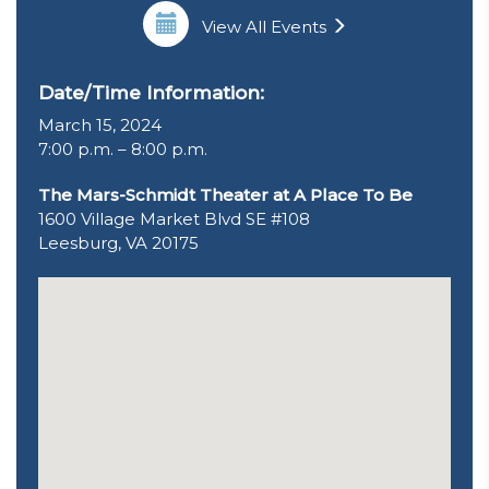
View All Events
Date/Time Information:
March 15, 2024
7:00 p.m. – 8:00 p.m.
The Mars-Schmidt Theater at A Place To Be
1600 Village Market Blvd SE #108
Leesburg, VA 20175