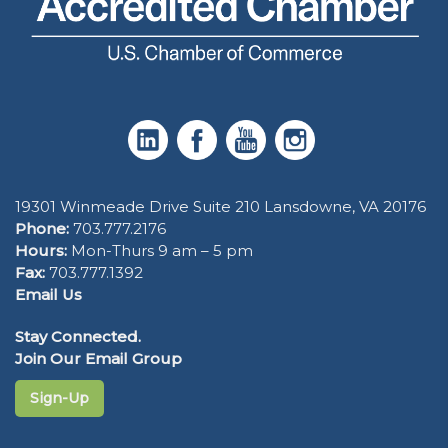
19301 Winmeade Drive Suite 210 Lansdowne, VA 20176
Phone:
703.777.2176
Hours:
Mon-Thurs 9 am – 5 pm
Fax:
703.777.1392
Email Us
Stay Connected.
Join Our Email Group
Sign-Up