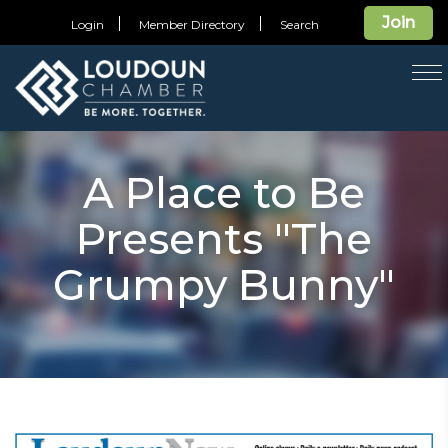
Join
Login
Member Directory
Search
T
na
A Place to Be
Presents "The
Grumpy Bunny"