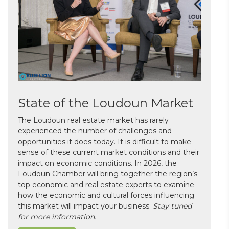
State of the Loudoun Market
The Loudoun real estate market has rarely
experienced the number of challenges and
opportunities it does today. It is difficult to make
sense of these current market conditions and their
impact on economic conditions. In 2026, the
Loudoun Chamber will bring together the region’s
top economic and real estate experts to examine
how the economic and cultural forces influencing
this market will impact your business.
Stay tuned
for more information.