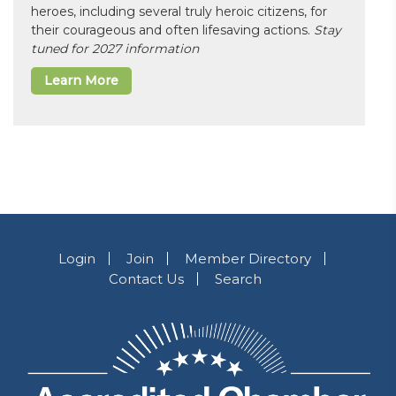
heroes, including several truly heroic citizens, for
their courageous and often lifesaving actions.
Stay
tuned for 2027 information
Learn More
Login
Join
Member Directory
Contact Us
Search