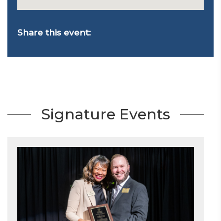
Share this event:
Signature Events