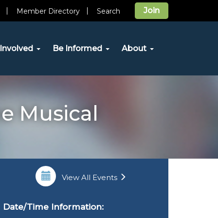
Join
Member Directory
Search
Involved
Be Informed
About
he Musical
View All Events
Date/Time Information: