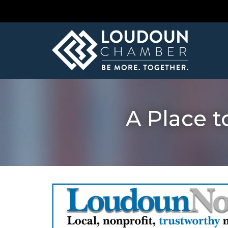
A Place t