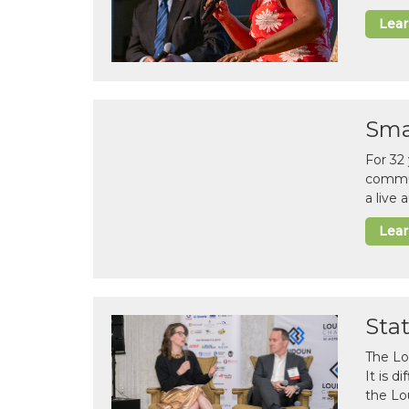
Lea
Sma
For 32
commun
a live
Lea
Sta
The Lo
It is 
the Lo