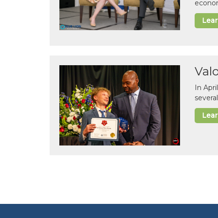
econom
Lea
Val
In Apr
several
Lea