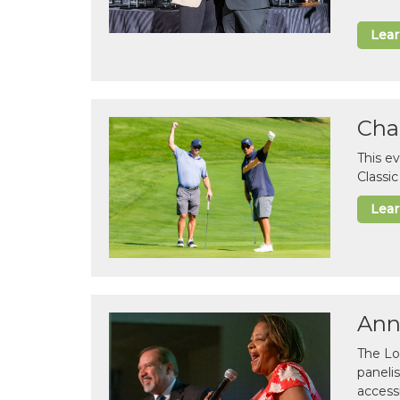
Lea
Cha
This e
Classi
Lea
Ann
The Lo
paneli
accessi