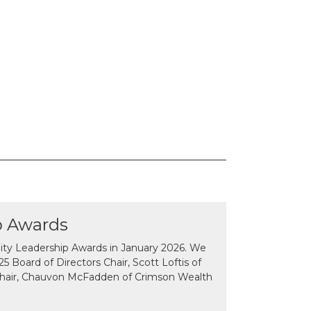
p Awards
y Leadership Awards in January 2026. We
 Board of Directors Chair, Scott Loftis of
Chair, Chauvon McFadden of Crimson Wealth