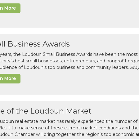
rn More
ll Business Awards
 years, the Loudoun Small Business Awards have been the most 
ity’s best small businesses, entrepreneurs, and nonprofit organ
 audience of Loudoun’s top business and community leaders.
Stay
rn More
te of the Loudoun Market
udoun real estate market has rarely experienced the number of c
difficult to make sense of these current market conditions and th
udoun Chamber will bring together the region’s top economic a