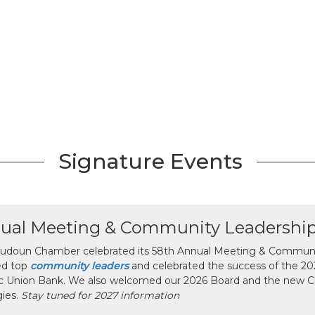
Signature Events
ual Meeting & Community Leadershi
udoun Chamber celebrated its 58th Annual Meeting & Communit
ed top
community leaders
and celebrated the success of the 2025
ic Union Bank. We also welcomed our 2026 Board and the new 
gies.
Stay tuned for 2027 information