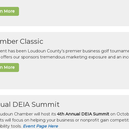
rn More
mber Classic
vent has been Loudoun County’s premier business golf tourname
c offers our sponsors tremendous marketing exposure and an inc
rn More
ual DEIA Summit
udoun Chamber will host its
4th Annual DEIA Summit
on Octobe
sts will focus on helping your business or nonprofit gain competi
bility tools.
Event Page Here