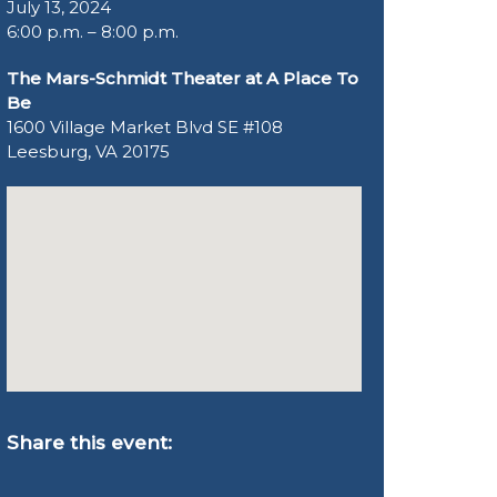
July 13, 2024
6:00 p.m. – 8:00 p.m.
The Mars-Schmidt Theater at A Place To
Be
1600 Village Market Blvd SE #108
Leesburg, VA 20175
Share this event: