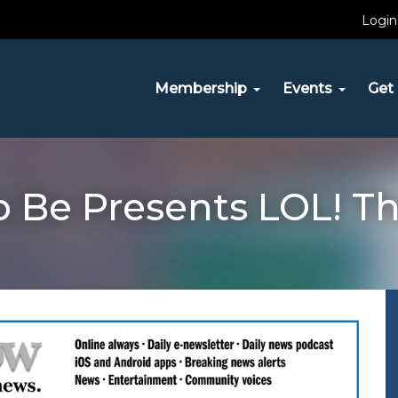
Login
Membership
Events
Get 
o Be Presents LOL! T