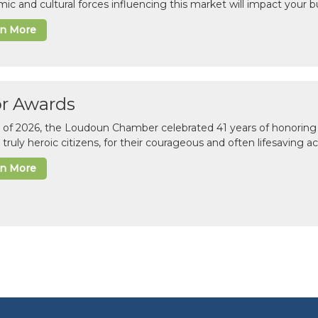
ic and cultural forces influencing this market will impact your b
rn More
or Awards
il of 2026, the Loudoun Chamber celebrated 41 years of honoring 
 truly heroic citizens, for their courageous and often lifesaving a
rn More