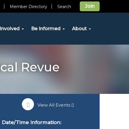
Join
Member Directory
Search
Involved
Be Informed
About
ical Revue
View All Events
Date/Time Information: