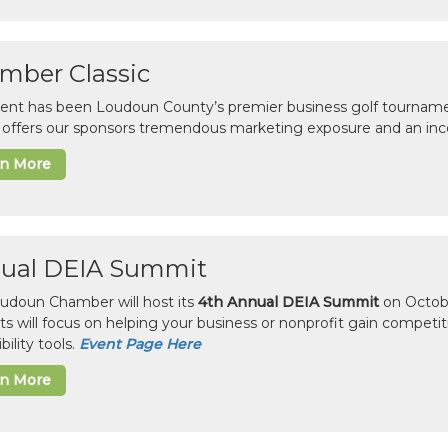
mber Classic
vent has been Loudoun County’s premier business golf tourname
c offers our sponsors tremendous marketing exposure and an inc
rn More
ual DEIA Summit
udoun Chamber will host its
4th Annual DEIA Summit
on Octobe
sts will focus on helping your business or nonprofit gain competi
bility tools.
Event Page Here
rn More