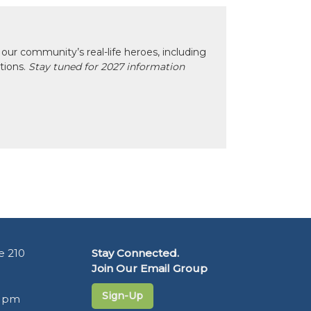
our community’s real-life heroes, including
ctions.
Stay tuned for 2027 information
e 210
Stay Connected.
Join Our Email Group
Sign-Up
5 pm