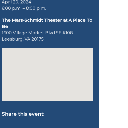
April 20, 2024
6:00 p.m. – 8:00 p.m.
The Mars-Schmidt Theater at A Place To
Be
1600 Village Market Blvd SE #108
Leesburg, VA 20175
Share this event: