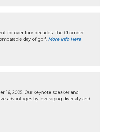
nt for over four decades. The Chamber
omparable day of golf.
More Info Here
r 16, 2025. Our keynote speaker and
tive advantages by leveraging diversity and