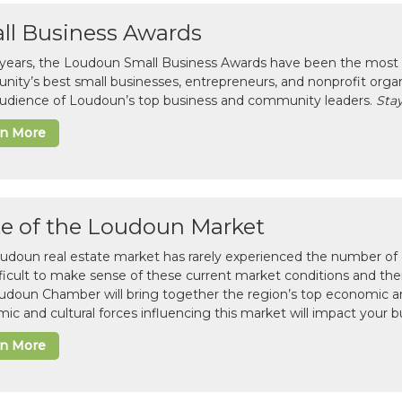
ll Business Awards
 years, the Loudoun Small Business Awards have been the most 
ity’s best small businesses, entrepreneurs, and nonprofit organ
 audience of Loudoun’s top business and community leaders.
Stay
rn More
te of the Loudoun Market
udoun real estate market has rarely experienced the number of c
difficult to make sense of these current market conditions and th
udoun Chamber will bring together the region’s top economic a
ic and cultural forces influencing this market will impact your b
rn More