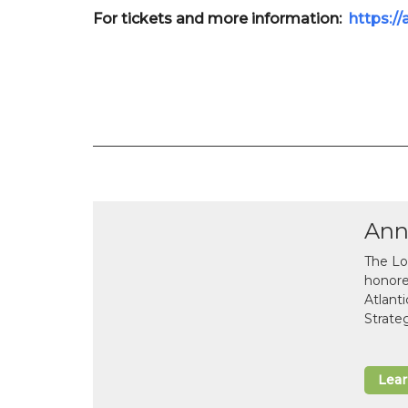
For tickets and more information:
https:/
Ann
The Lo
honor
Atlant
Strate
Lea