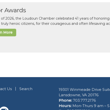
or Awards
il of 2026, the Loudoun Chamber celebrated 41 years of honoring 
 truly heroic citizens, for their courageous and often lifesaving a
rn More
act Us
Search
19301 Winmeade Drive Suit
Lansdowne, VA 20176
Phone:
703.777.2176
Hours:
Mon-Thurs 9 am – 