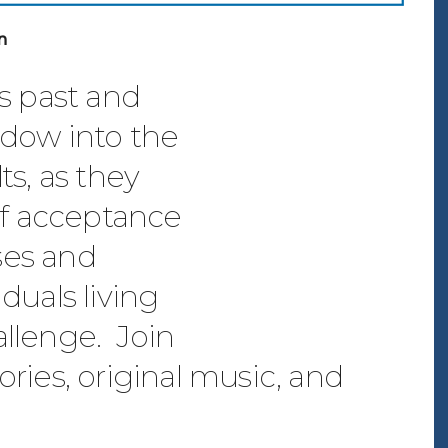
n
ts past and
ndow into the
ts, as they
elf acceptance
ses and
duals living
hallenge. Join
stories, original music, and