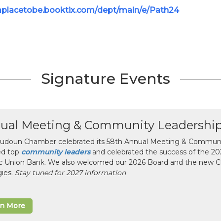
/aplacetobe.booktix.com/dept/main/e/Path24
Signature Events
ual Meeting & Community Leadershi
udoun Chamber celebrated its 58th Annual Meeting & Communit
ed top
community leaders
and celebrated the success of the 2025
ic Union Bank. We also welcomed our 2026 Board and the new 
gies.
Stay tuned for 2027 information
rn More