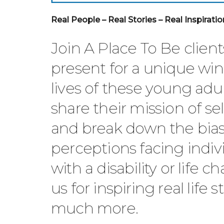
Real People – Real Stories – Real Inspiratio
Join A Place To Be clien
present for a unique wi
lives of these young adul
share their mission of s
and break down the bia
perceptions facing indivi
with a disability or life c
us for inspiring real life 
much more.