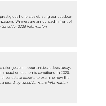
prestigious honors celebrating our Loudoun
izations. Winners are announced in front of
 tuned for 2026 information
hallenges and opportunities it does today.
eir impact on economic conditions. In 2026,
nd real estate experts to examine how the
usiness.
Stay tuned for more information.