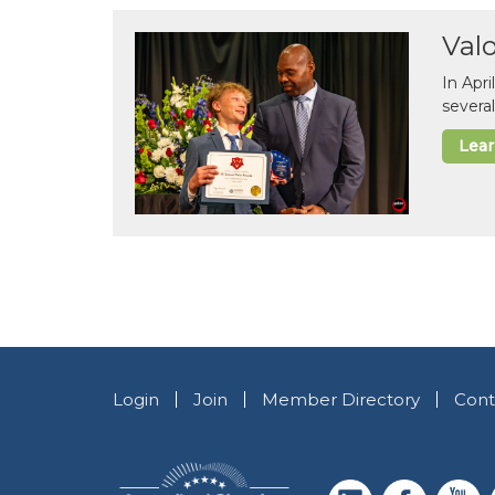
Val
In Apr
several
Lea
Login
Join
Member Directory
Cont