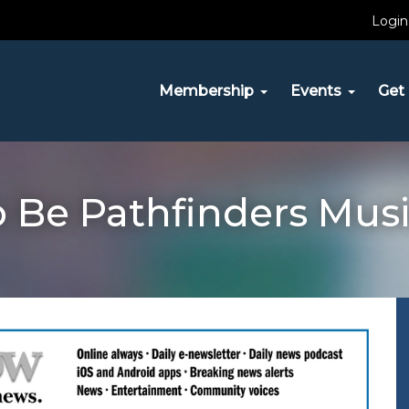
Login
Membership
Events
Get 
o Be Pathfinders Mus