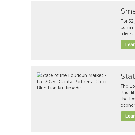
Sma
For 32
commun
a live
Lea
Sta
The Lo
It is 
the Lo
econom
Lea