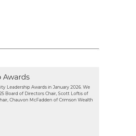
p Awards
y Leadership Awards in January 2026. We
 Board of Directors Chair, Scott Loftis of
Chair, Chauvon McFadden of Crimson Wealth