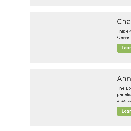
Cha
This e
Classi
Lea
Ann
The Lo
paneli
accessi
Lea