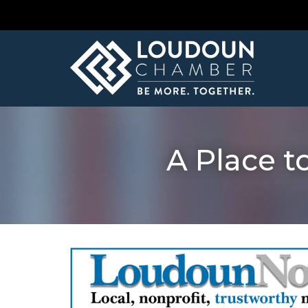
A Place t