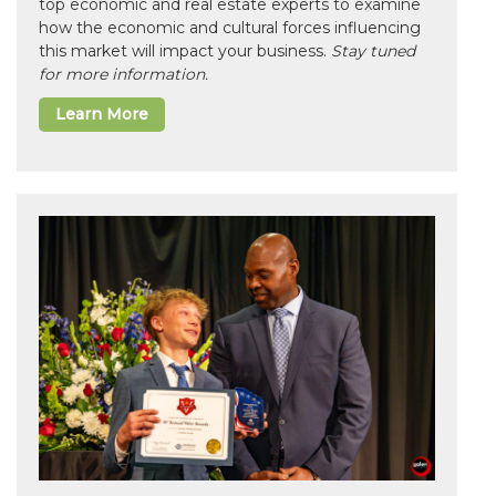
top economic and real estate experts to examine
how the economic and cultural forces influencing
this market will impact your business.
Stay tuned
for more information.
Learn More