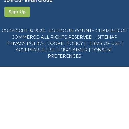
Join Our Email Group
Sign-Up
COPYRIGHT © 2026 - LOUDOUN COUNTY CHAMBER OF
COMMERCE. ALL RIGHTS RESERVED. -
SITEMAP
PRIVACY POLICY
|
COOKIE POLICY
|
TERMS OF USE
|
ACCEPTABLE USE
|
DISCLAIMER
|
CONSENT
PREFERENCES