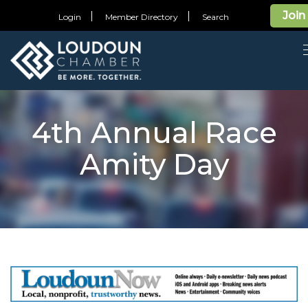
Join
Login
Member Directory
Search
4th Annual Race
Amity Day