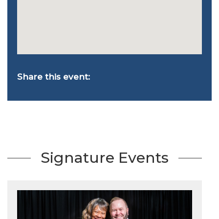
Share this event:
Signature Events