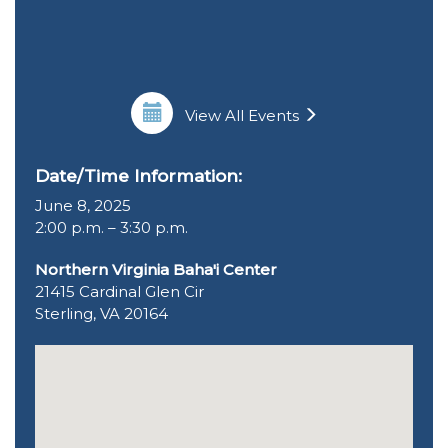
View All Events
Date/Time Information:
June 8, 2025
2:00 p.m. – 3:30 p.m.
Northern Virginia Baha'i Center
21415 Cardinal Glen Cir
Sterling, VA 20164