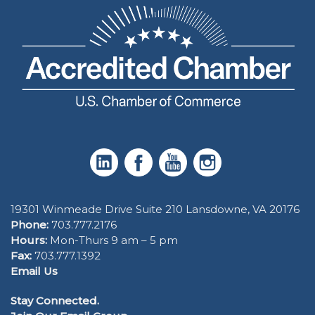
19301 Winmeade Drive Suite 210 Lansdowne, VA 20176
Phone:
703.777.2176
Hours:
Mon-Thurs 9 am – 5 pm
Fax:
703.777.1392
Email Us
Stay Connected.