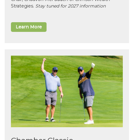
Strategies.
Stay tuned for 2027 information
Learn More