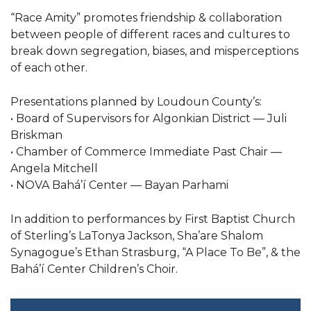
“Race Amity” promotes friendship & collaboration
between people of different races and cultures to
break down segregation, biases, and misperceptions
of each other.
Presentations planned by Loudoun County’s:
• Board of Supervisors for Algonkian District — Juli
Briskman
• Chamber of Commerce Immediate Past Chair —
Angela Mitchell
• NOVA Bahá’í Center — Bayan Parhami
In addition to performances by First Baptist Church
of Sterling’s LaTonya Jackson, Sha’are Shalom
Synagogue’s Ethan Strasburg, “A Place To Be”, & the
Bahá’í Center Children’s Choir.