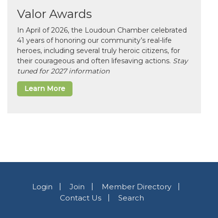
Valor Awards
In April of 2026, the Loudoun Chamber celebrated
41 years of honoring our community’s real-life
heroes, including several truly heroic citizens, for
their courageous and often lifesaving actions.
Stay
tuned for 2027 information
Learn More
Login
Join
Member Directory
Contact Us
Search