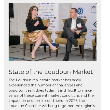
State of the Loudoun Market
The Loudoun real estate market has rarely
experienced the number of challenges and
opportunities it does today. It is difficult to make
sense of these current market conditions and their
impact on economic conditions. In 2026, the
Loudoun Chamber will bring together the region’s