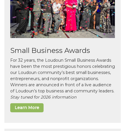
Small Business Awards
For 32 years, the Loudoun Small Business Awards
have been the most prestigious honors celebrating
our Loudoun community’s best small businesses,
entrepreneurs, and nonprofit organizations.
Winners are announced in front of a live audience
of Loudoun’s top business and community leaders.
Stay tuned for 2026 information
Learn More