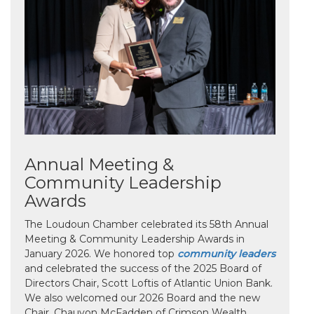
Annual Meeting &
Community Leadership
Awards
The Loudoun Chamber celebrated its 58th Annual
Meeting & Community Leadership Awards in
January 2026. We honored top
community leaders
and celebrated the success of the 2025 Board of
Directors Chair, Scott Loftis of Atlantic Union Bank.
We also welcomed our 2026 Board and the new
Chair, Chauvon McFadden of Crimson Wealth