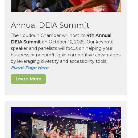
Annual DEIA Summit
The Loudoun Chamber will host its
4th Annual
DEIA Summit
on October 16, 2025. Our keynote
speaker and panelists will focus on helping your
business or nonprofit gain competitive advantages
by leveraging diversity and accessibility tools.
Event Page Here
Learn More