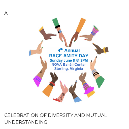
A
CELEBRATION OF DIVERSITY AND MUTUAL
UNDERSTANDING