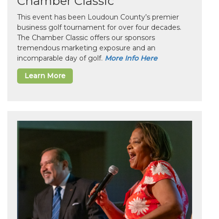
Chamber Classic
This event has been Loudoun County’s premier
business golf tournament for over four decades.
The Chamber Classic offers our sponsors
tremendous marketing exposure and an
incomparable day of golf.
More Info Here
Learn More