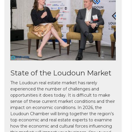
State of the Loudoun Market
The Loudoun real estate market has rarely
experienced the number of challenges and
opportunities it does today. It is difficult to make
sense of these current market conditions and their
impact on economic conditions. In 2026, the
Loudoun Chamber will bring together the region’s
top economic and real estate experts to examine
how the economic and cultural forces influencing