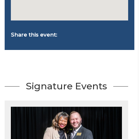
Share this event:
Signature Events