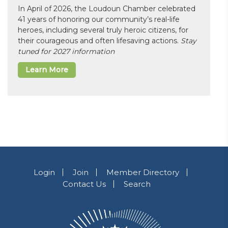
In April of 2026, the Loudoun Chamber celebrated
41 years of honoring our community’s real-life
heroes, including several truly heroic citizens, for
their courageous and often lifesaving actions.
Stay
tuned for 2027 information
Learn More
Login
Join
Member Directory
Contact Us
Search