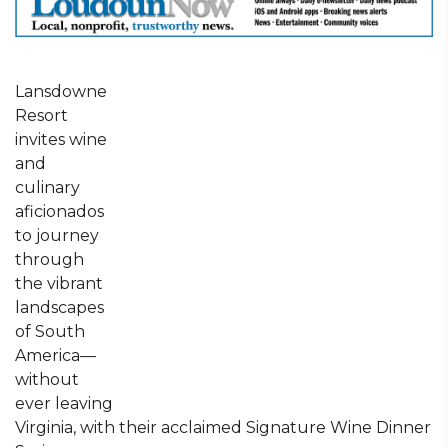
Lansdowne
Resort
invites wine
and
culinary
aficionados
to journey
through
the vibrant
landscapes
of South
America—
without
ever leaving
Virginia, with their acclaimed Signature Wine Dinner