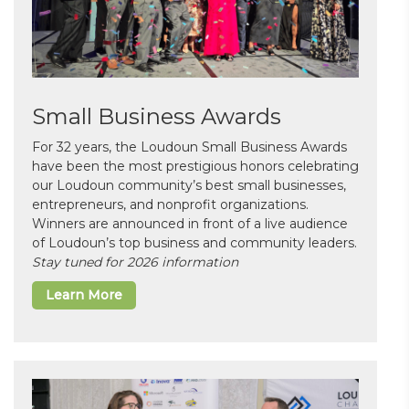
Small Business Awards
For 32 years, the Loudoun Small Business Awards
have been the most prestigious honors celebrating
our Loudoun community’s best small businesses,
entrepreneurs, and nonprofit organizations.
Winners are announced in front of a live audience
of Loudoun’s top business and community leaders.
Stay tuned for 2026 information
Learn More