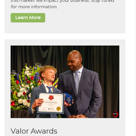
this market will impact your business.
Stay tuned
for more information.
Learn More
Valor Awards