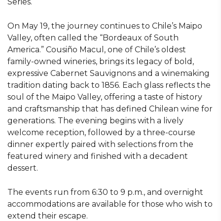
Series.
On May 19, the journey continues to Chile’s Maipo
Valley, often called the “Bordeaux of South
America.” Cousiño Macul, one of Chile’s oldest
family-owned wineries, brings its legacy of bold,
expressive Cabernet Sauvignons and a winemaking
tradition dating back to 1856. Each glass reflects the
soul of the Maipo Valley, offering a taste of history
and craftsmanship that has defined Chilean wine for
generations. The evening begins with a lively
welcome reception, followed by a three-course
dinner expertly paired with selections from the
featured winery and finished with a decadent
dessert.
The events run from 6:30 to 9 p.m., and overnight
accommodations are available for those who wish to
extend their escape.