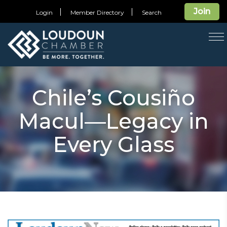
Join
Login
Member Directory
Search
T
na
Chile’s Cousiño
Macul—Legacy in
Every Glass