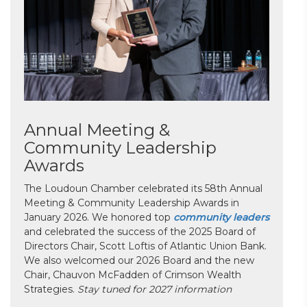
Annual Meeting &
Community Leadership
Awards
The Loudoun Chamber celebrated its 58th Annual
Meeting & Community Leadership Awards in
January 2026. We honored top
community leaders
and celebrated the success of the 2025 Board of
Directors Chair, Scott Loftis of Atlantic Union Bank.
We also welcomed our 2026 Board and the new
Chair, Chauvon McFadden of Crimson Wealth
Strategies.
Stay tuned for 2027 information