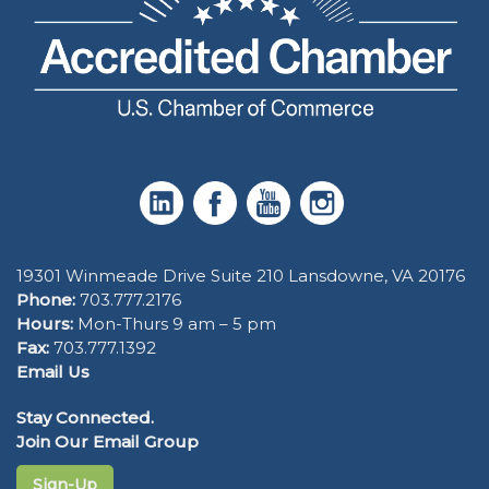
19301 Winmeade Drive Suite 210 Lansdowne, VA 20176
Phone:
703.777.2176
Hours:
Mon-Thurs 9 am – 5 pm
Fax:
703.777.1392
Email Us
Stay Connected.
Join Our Email Group
Sign-Up