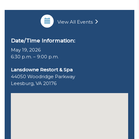
View All Events
Date/Time Information:
May 19, 2026
6:30 p.m. – 9:00 p.m.
Lansdowne Restort & Spa
44050 Woodridge Parkway
Leesburg, VA 20176