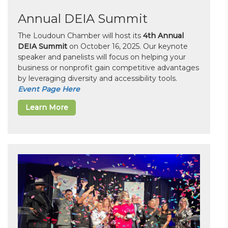
Annual DEIA Summit
The Loudoun Chamber will host its
4th Annual
DEIA Summit
on October 16, 2025. Our keynote
speaker and panelists will focus on helping your
business or nonprofit gain competitive advantages
by leveraging diversity and accessibility tools.
Event Page Here
Learn More