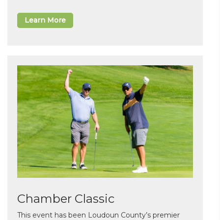
Learn More
Chamber Classic
This event has been Loudoun County’s premier