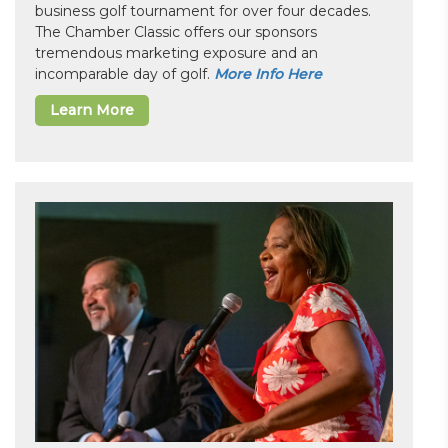
business golf tournament for over four decades.
The Chamber Classic offers our sponsors
tremendous marketing exposure and an
incomparable day of golf.
More Info Here
Learn More