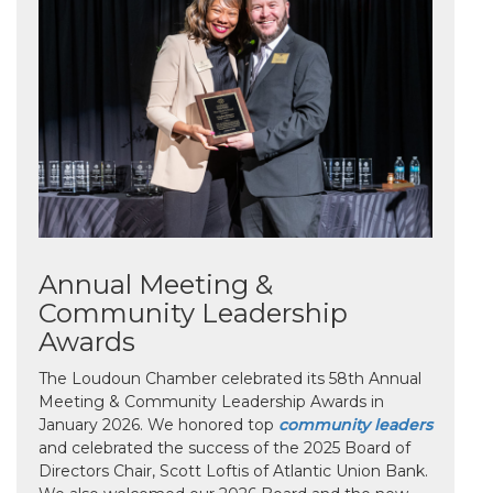
Annual Meeting &
Community Leadership
Awards
The Loudoun Chamber celebrated its 58th Annual
Meeting & Community Leadership Awards in
January 2026. We honored top
community leaders
and celebrated the success of the 2025 Board of
Directors Chair, Scott Loftis of Atlantic Union Bank.