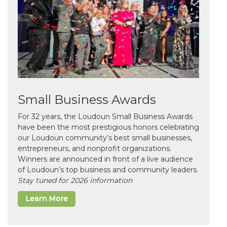
Small Business Awards
For 32 years, the Loudoun Small Business Awards
have been the most prestigious honors celebrating
our Loudoun community’s best small businesses,
entrepreneurs, and nonprofit organizations.
Winners are announced in front of a live audience
of Loudoun’s top business and community leaders.
Stay tuned for 2026 information
Learn More