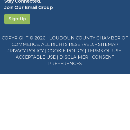
Stay Connected.
Join Our Email Group
Sign-Up
COPYRIGHT © 2026 - LOUDOUN COUNTY CHAMBER OF
COMMERCE. ALL RIGHTS RESERVED. -
SITEMAP
PRIVACY POLICY
|
COOKIE POLICY
|
TERMS OF USE
|
ACCEPTABLE USE
|
DISCLAIMER
|
CONSENT
PREFERENCES