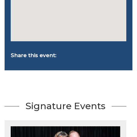
Share this event:
Signature Events