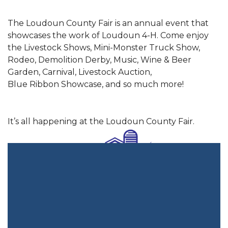
The Loudoun County Fair is an annual event that
showcases the work of Loudoun 4-H. Come enjoy
the Livestock Shows, Mini-Monster Truck Show,
Rodeo, Demolition Derby, Music, Wine & Beer
Garden, Carnival, Livestock Auction,
Blue Ribbon Showcase, and so much more!
It’s all happening at the Loudoun County Fair.