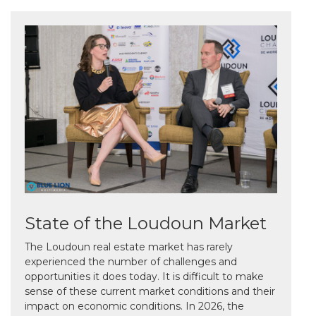
State of the Loudoun Market
The Loudoun real estate market has rarely
experienced the number of challenges and
opportunities it does today. It is difficult to make
sense of these current market conditions and their
impact on economic conditions. In 2026, the