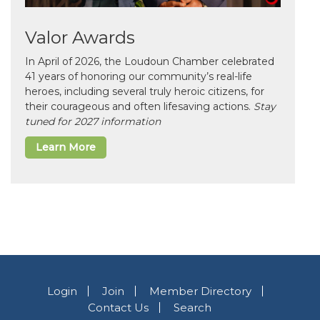
Valor Awards
In April of 2026, the Loudoun Chamber celebrated
41 years of honoring our community’s real-life
heroes, including several truly heroic citizens, for
their courageous and often lifesaving actions.
Stay
tuned for 2027 information
Learn More
Login
Join
Member Directory
Contact Us
Search