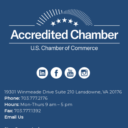
19301 Winmeade Drive Suite 210 Lansdowne, VA 20176
Phone:
703.777.2176
Hours:
Mon-Thurs 9 am – 5 pm
Fax:
703.777.1392
Email Us