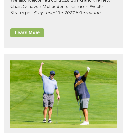
We also welcomed our 2026 Board and the new
Chair, Chauvon McFadden of Crimson Wealth
Strategies.
Stay tuned for 2027 information
Learn More