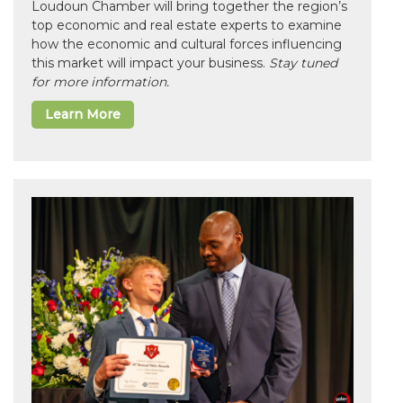
Loudoun Chamber will bring together the region’s
top economic and real estate experts to examine
how the economic and cultural forces influencing
this market will impact your business.
Stay tuned
for more information.
Learn More