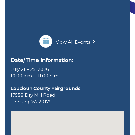
View All Events
Date/Time Information:
July 21 – 25, 2026
10:00 a.m. – 11:00 p.m.
Loudoun County Fairgrounds
17558 Dry Mill Road
Leesurg, VA 20175