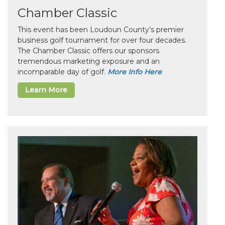
Chamber Classic
This event has been Loudoun County’s premier
business golf tournament for over four decades.
The Chamber Classic offers our sponsors
tremendous marketing exposure and an
incomparable day of golf.
More Info Here
Learn More