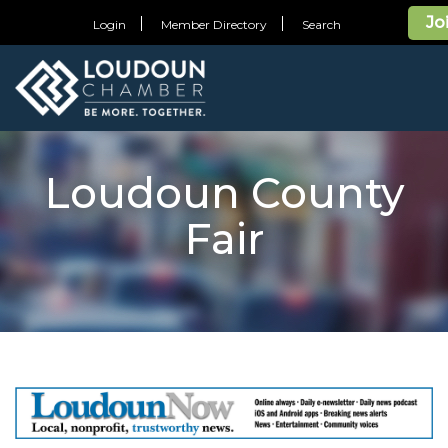
Jo
Login
Member Directory
Search
Loudoun County
Fair