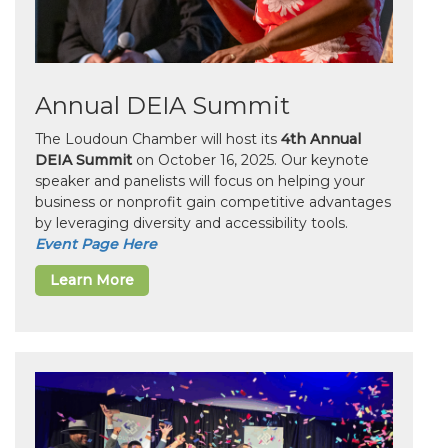
Annual DEIA Summit
The Loudoun Chamber will host its
4th Annual
DEIA Summit
on October 16, 2025. Our keynote
speaker and panelists will focus on helping your
business or nonprofit gain competitive advantages
by leveraging diversity and accessibility tools.
Event Page Here
Learn More