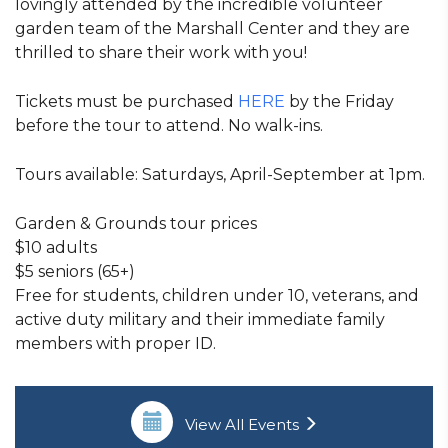
lovingly attended by the incredible volunteer
garden team of the Marshall Center and they are
thrilled to share their work with you!
Tickets must be purchased
HERE
by the Friday
before the tour to attend. No walk-ins.
Tours available: Saturdays, April-September at 1pm.
Garden & Grounds tour prices
$10 adults
$5 seniors (65+)
Free for students, children under 10, veterans, and
active duty military and their immediate family
members with proper ID.
View All Events