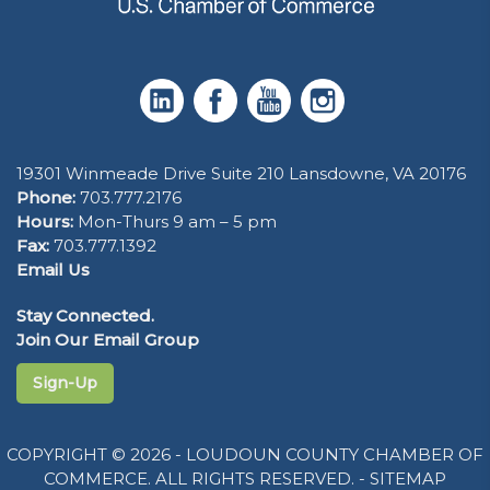
19301 Winmeade Drive Suite 210 Lansdowne, VA 20176
Phone:
703.777.2176
Hours:
Mon-Thurs 9 am – 5 pm
Fax:
703.777.1392
Email Us
Stay Connected.
Join Our Email Group
Sign-Up
COPYRIGHT © 2026 - LOUDOUN COUNTY CHAMBER OF
COMMERCE. ALL RIGHTS RESERVED. -
SITEMAP