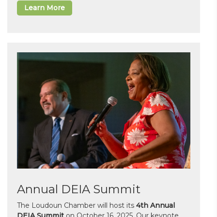
Learn More
Annual DEIA Summit
The Loudoun Chamber will host its
4th Annual
DEIA Summit
on October 16, 2025. Our keynote