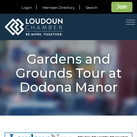
Join
Login
Member Directory
Search
T
na
Gardens and
Grounds Tour at
Dodona Manor