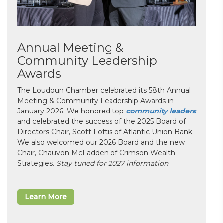
Annual Meeting &
Community Leadership
Awards
The Loudoun Chamber celebrated its 58th Annual
Meeting & Community Leadership Awards in
January 2026. We honored top
community leaders
and celebrated the success of the 2025 Board of
Directors Chair, Scott Loftis of Atlantic Union Bank.
We also welcomed our 2026 Board and the new
Chair, Chauvon McFadden of Crimson Wealth
Strategies.
Stay tuned for 2027 information
Learn More