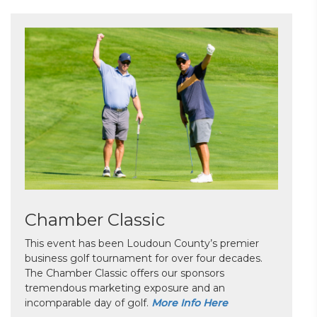
Chamber Classic
This event has been Loudoun County’s premier
business golf tournament for over four decades.
The Chamber Classic offers our sponsors
tremendous marketing exposure and an
incomparable day of golf.
More Info Here