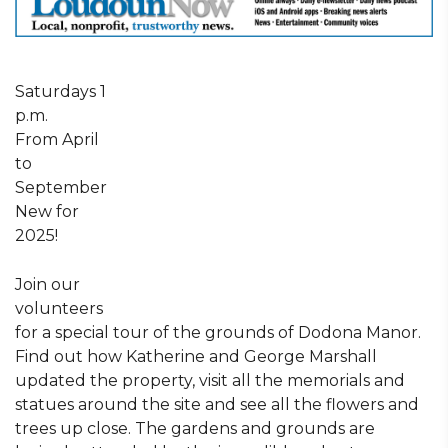
Saturdays 1
p.m.
From April
to
September
New for
2025!
Join our
volunteers
for a special tour of the grounds of Dodona Manor.
Find out how Katherine and George Marshall
updated the property, visit all the memorials and
statues around the site and see all the flowers and
trees up close. The gardens and grounds are