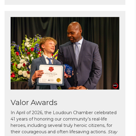
Valor Awards
In April of 2026, the Loudoun Chamber celebrated
41 years of honoring our community’s real-life
heroes, including several truly heroic citizens, for
their courageous and often lifesaving actions.
Stay