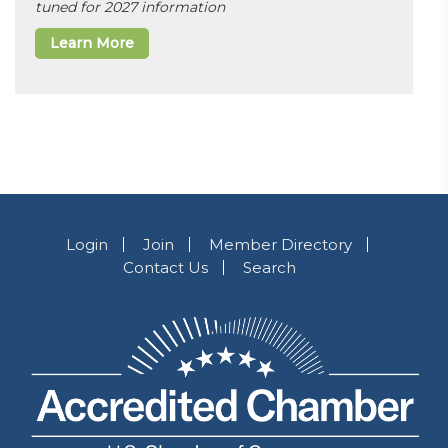
tuned for 2027 information
Learn More
Login
Join
Member Directory
Contact Us
Search