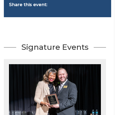
Share this event:
Signature Events