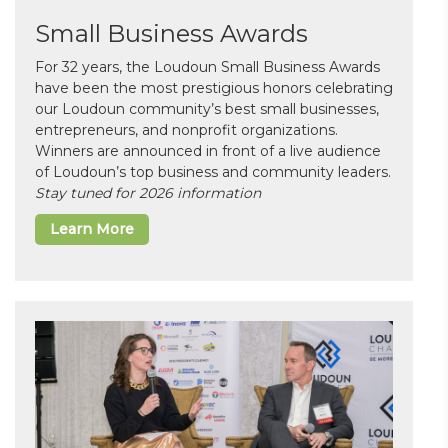
Small Business Awards
For 32 years, the Loudoun Small Business Awards
have been the most prestigious honors celebrating
our Loudoun community’s best small businesses,
entrepreneurs, and nonprofit organizations.
Winners are announced in front of a live audience
of Loudoun’s top business and community leaders.
Stay tuned for 2026 information
Learn More