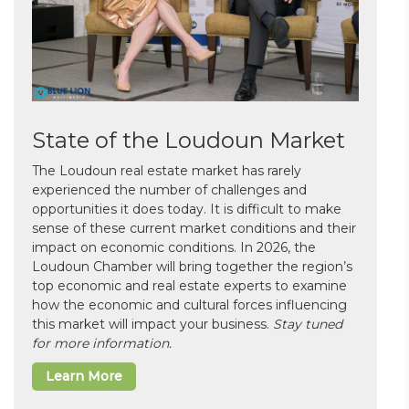
State of the Loudoun Market
The Loudoun real estate market has rarely
experienced the number of challenges and
opportunities it does today. It is difficult to make
sense of these current market conditions and their
impact on economic conditions. In 2026, the
Loudoun Chamber will bring together the region’s
top economic and real estate experts to examine
how the economic and cultural forces influencing
this market will impact your business.
Stay tuned
for more information.
Learn More