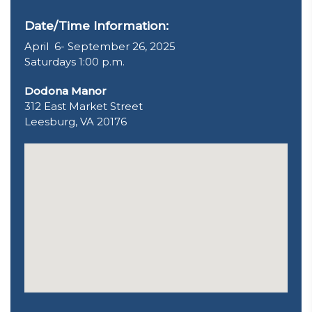
Date/Time Information:
April 6- September 26, 2025
Saturdays 1:00 p.m.
Dodona Manor
312 East Market Street
Leesburg, VA 20176