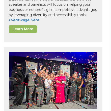
speaker and panelists will focus on helping your
business or nonprofit gain competitive advantages
by leveraging diversity and accessibility tools.
Event Page Here
Learn More