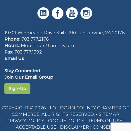
19301 Winmeade Drive Suite 210 Lansdowne, VA 20176
Phone:
703.777.2176
Hours:
Mon-Thurs 9 am – 5 pm
Fax:
703.777.1392
Email Us
Stay Connected.
Join Our Email Group
Sign-Up
COPYRIGHT © 2026 - LOUDOUN COUNTY CHAMBER OF
COMMERCE. ALL RIGHTS RESERVED. -
SITEMAP
PRIVACY POLICY
|
COOKIE POLICY
|
TERMS OF USE
|
ACCEPTABLE USE
|
DISCLAIMER
|
CONSENT