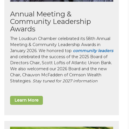
Annual Meeting &
Community Leadership
Awards
The Loudoun Chamber celebrated its 58th Annual
Meeting & Community Leadership Awards in
January 2026. We honored top
community leaders
and celebrated the success of the 2025 Board of
Directors Chair, Scott Loftis of Atlantic Union Bank.
We also welcomed our 2026 Board and the new
Chair, Chauvon McFadden of Crimson Wealth
Strategies.
Stay tuned for 2027 information
Learn More