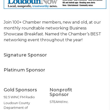
Join 100+ Chamber members, new and old, at our
monthly roundtable networking Business
Showcase Breakfast. Named the Chamber’s BEST
networking event throughout the year!
Signature Sponsor
Platinum Sponsor
Gold Sponsors
Nonprofit
Sponsor
92.5 WINC FM Radio
STEAMd Inc.
Loudoun County
Department of