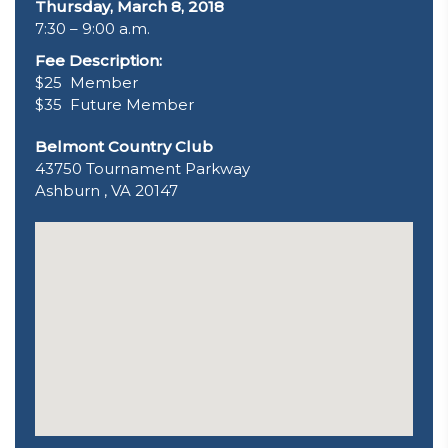
Thursday, March 8, 2018
7:30 – 9:00 a.m.
Fee Description:
$25 Member
$35 Future Member
Belmont Country Club
43750 Tournament Parkway
Ashburn , VA 20147