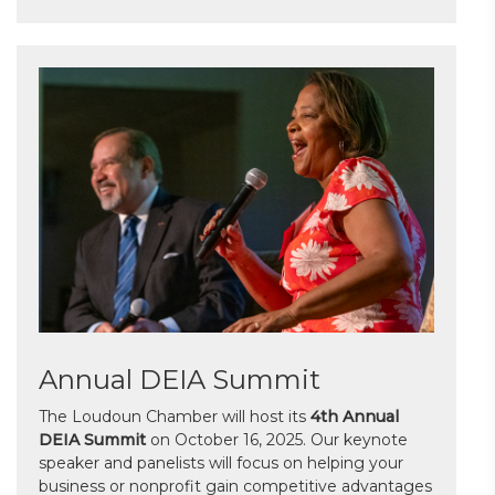
Annual DEIA Summit
The Loudoun Chamber will host its
4th Annual
DEIA Summit
on October 16, 2025. Our keynote
speaker and panelists will focus on helping your
business or nonprofit gain competitive advantages