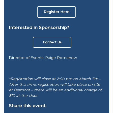
Register Here
Interested in Sponsorship?
Contact Us
Director of Events, Paige Romanow
*Registration will close at 2:00 pm on March 7th –
After this time, registration will take place on site
at Belmont – there will be an additional charge of
$10 at-the-door.
Share this event: