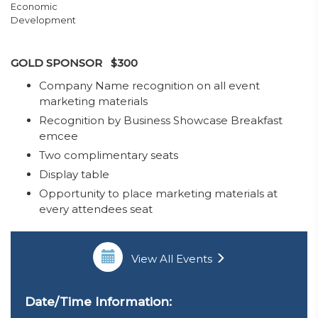
Economic
Development
GOLD SPONSOR $300
​Company Name recognition on all event
marketing materials
Recognition by Business Showcase Breakfast
emcee
Two complimentary seats
Display table
Opportunity to place marketing materials at
every attendees seat
View All Events
Date/Time Information: