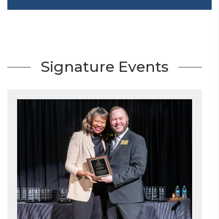
Signature Events