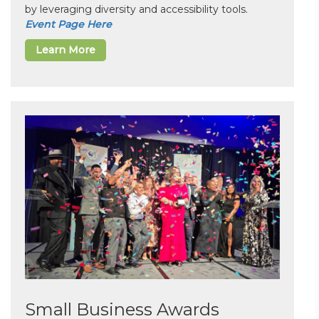
by leveraging diversity and accessibility tools.
Event Page Here
Learn More
Small Business Awards