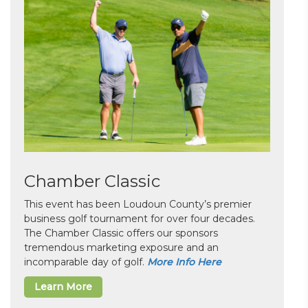
Chamber Classic
This event has been Loudoun County’s premier
business golf tournament for over four decades.
The Chamber Classic offers our sponsors
tremendous marketing exposure and an
incomparable day of golf.
More Info Here
Learn More