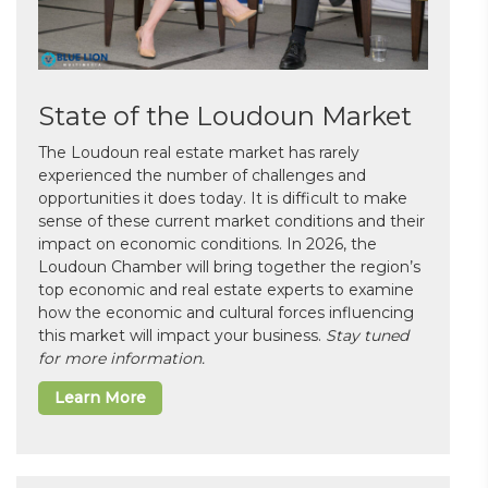
State of the Loudoun Market
The Loudoun real estate market has rarely
experienced the number of challenges and
opportunities it does today. It is difficult to make
sense of these current market conditions and their
impact on economic conditions. In 2026, the
Loudoun Chamber will bring together the region’s
top economic and real estate experts to examine
how the economic and cultural forces influencing
this market will impact your business.
Stay tuned
for more information.
Learn More