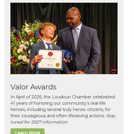
Valor Awards
In April of 2026, the Loudoun Chamber celebrated
41 years of honoring our community’s real-life
heroes, including several truly heroic citizens, for
their courageous and often lifesaving actions.
Stay
tuned for 2027 information
Learn More