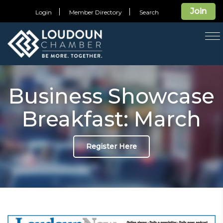
Join
Login
Member Directory
Search
T
na
Business Showcase
Breakfast: March
Register Here