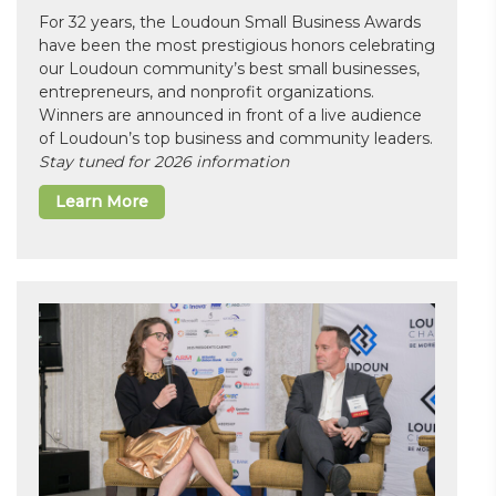
For 32 years, the Loudoun Small Business Awards
have been the most prestigious honors celebrating
our Loudoun community’s best small businesses,
entrepreneurs, and nonprofit organizations.
Winners are announced in front of a live audience
of Loudoun’s top business and community leaders.
Stay tuned for 2026 information
Learn More