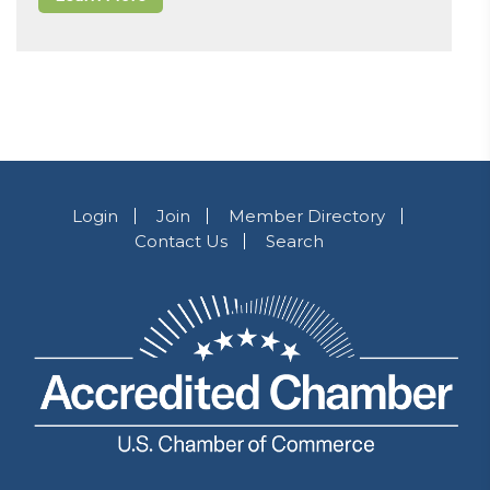
Login
Join
Member Directory
Contact Us
Search