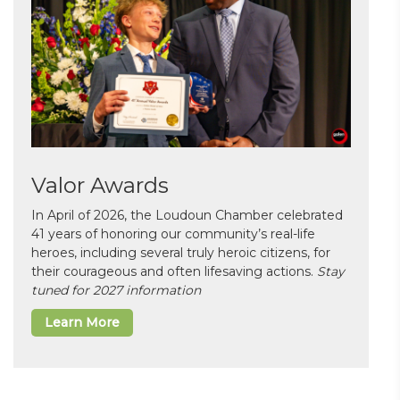
Valor Awards
In April of 2026, the Loudoun Chamber celebrated
41 years of honoring our community’s real-life
heroes, including several truly heroic citizens, for
their courageous and often lifesaving actions.
Stay
tuned for 2027 information
Learn More