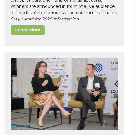
entrepreneurs, and nonprofit organizations.
Winners are announced in front of a live audience
of Loudoun’s top business and community leaders.
Stay tuned for 2026 information
Learn More