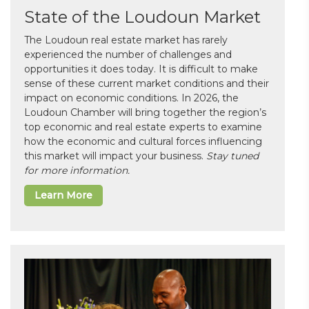
State of the Loudoun Market
The Loudoun real estate market has rarely
experienced the number of challenges and
opportunities it does today. It is difficult to make
sense of these current market conditions and their
impact on economic conditions. In 2026, the
Loudoun Chamber will bring together the region’s
top economic and real estate experts to examine
how the economic and cultural forces influencing
this market will impact your business.
Stay tuned
for more information.
Learn More