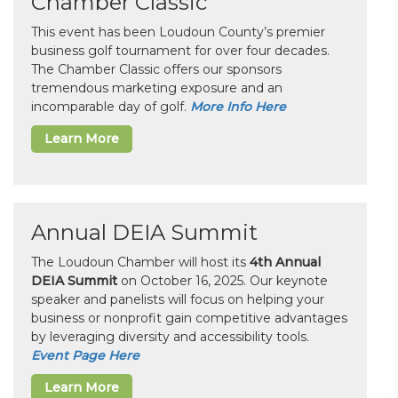
Chamber Classic
This event has been Loudoun County’s premier
business golf tournament for over four decades.
The Chamber Classic offers our sponsors
tremendous marketing exposure and an
incomparable day of golf.
More Info Here
Learn More
Annual DEIA Summit
The Loudoun Chamber will host its
4th Annual
DEIA Summit
on October 16, 2025. Our keynote
speaker and panelists will focus on helping your
business or nonprofit gain competitive advantages
by leveraging diversity and accessibility tools.
Event Page Here
Learn More