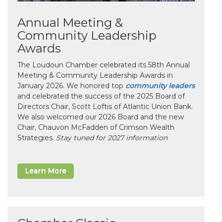
Annual Meeting &
Community Leadership
Awards
The Loudoun Chamber celebrated its 58th Annual
Meeting & Community Leadership Awards in
January 2026. We honored top
community leaders
and celebrated the success of the 2025 Board of
Directors Chair, Scott Loftis of Atlantic Union Bank.
We also welcomed our 2026 Board and the new
Chair, Chauvon McFadden of Crimson Wealth
Strategies.
Stay tuned for 2027 information
Learn More