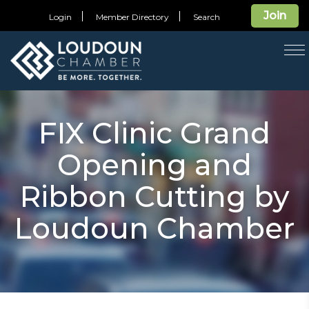
Join
Login
Member Directory
Search
T
na
FIX Clinic Grand
Opening and
Ribbon Cutting by
Loudoun Chamber