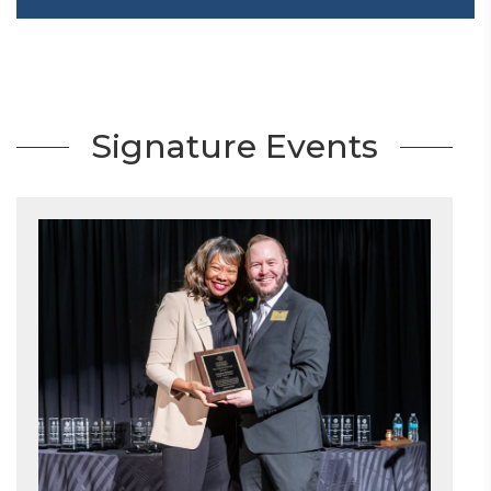
Signature Events