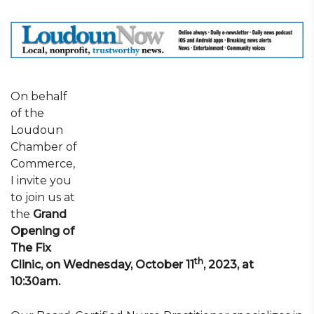
On behalf
of the
Loudoun
Chamber of
Commerce,
I invite you
to join us at
the
Grand
Opening of
The Fix
th
Clinic, on Wednesday, October 11
, 2023, at
10:30am.