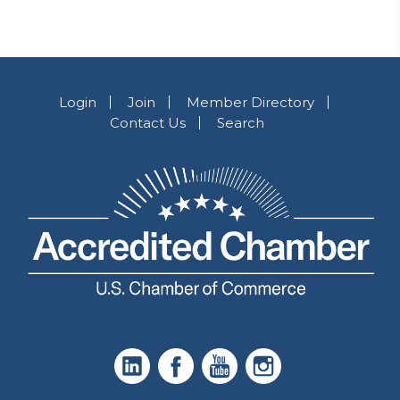
Login
Join
Member Directory
Contact Us
Search