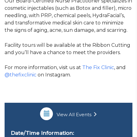
Our Board-Certified Nurse Practitioner specializes in
cosmetic injectables (such as Botox and filler), micro
needling, with PRP, chemical peels, HydraFacial’s,
and transformative medical skin care to minimize
the signs of aging, acne, sun damage, and scarring.
Facility tours will be available at the Ribbon Cutting
and you’ll have a chance to meet the providers.
For more information, visit us at
The Fix Clinic
, and
@thefixclinic
on Instagram.
View All Events
Date/Time Information: