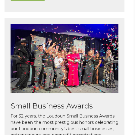
Small Business Awards
For 32 years, the Loudoun Small Business Awards
have been the most prestigious honors celebrating
our Loudoun community’s best small businesses,