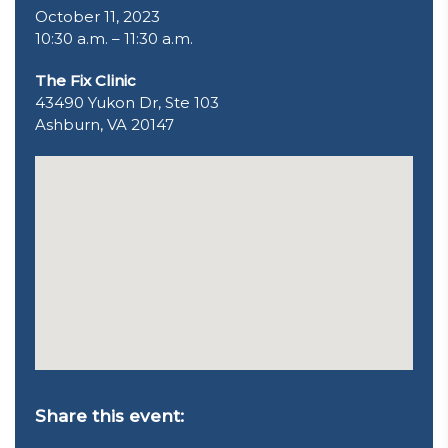
October 11, 2023
10:30 a.m. – 11:30 a.m.
The Fix Clinic
43490 Yukon Dr, Ste 103
Ashburn, VA 20147
Share this event: