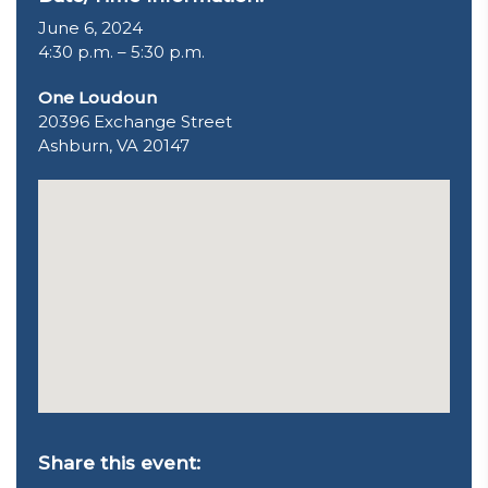
June 6, 2024
4:30 p.m. – 5:30 p.m.
One Loudoun
20396 Exchange Street
Ashburn, VA 20147
Share this event: