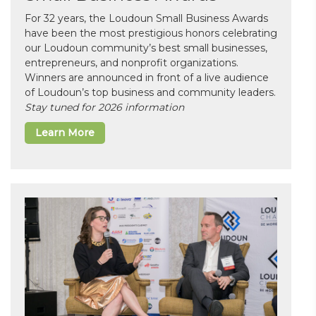
For 32 years, the Loudoun Small Business Awards
have been the most prestigious honors celebrating
our Loudoun community’s best small businesses,
entrepreneurs, and nonprofit organizations.
Winners are announced in front of a live audience
of Loudoun’s top business and community leaders.
Stay tuned for 2026 information
Learn More