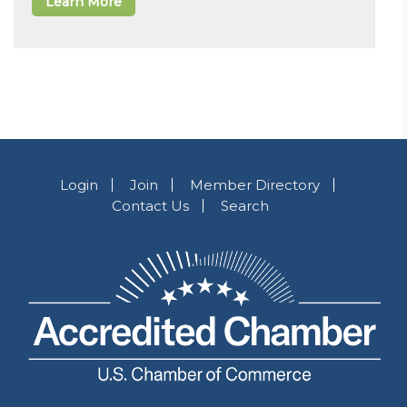
Learn More
Login
Join
Member Directory
Contact Us
Search