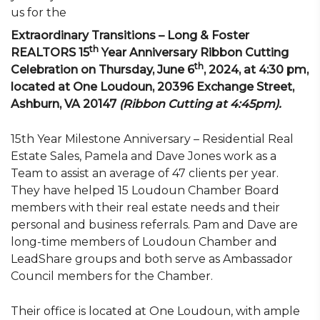
us for the
Extraordinary Transitions – Long & Foster
th
REALTORS 15
Year Anniversary Ribbon Cutting
th
Celebration on Thursday, June 6
, 2024, at 4:30 pm,
located at One Loudoun, 20396 Exchange Street,
Ashburn, VA 20147
(Ribbon Cutting at 4:45pm).
15th Year Milestone Anniversary – Residential Real
Estate Sales, Pamela and Dave Jones work as a
Team to assist an average of 47 clients per year.
They have helped 15 Loudoun Chamber Board
members with their real estate needs and their
personal and business referrals. Pam and Dave are
long-time members of Loudoun Chamber and
LeadShare groups and both serve as Ambassador
Council members for the Chamber.
Their office is located at One Loudoun, with ample