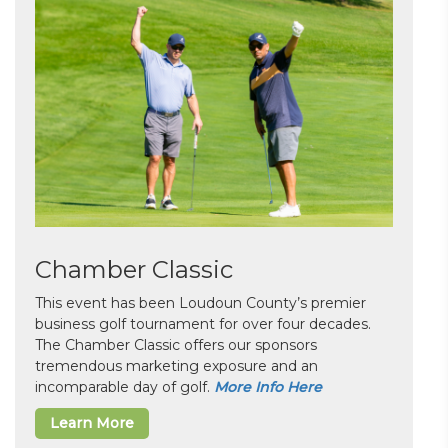
Chamber Classic
This event has been Loudoun County’s premier
business golf tournament for over four decades.
The Chamber Classic offers our sponsors
tremendous marketing exposure and an
incomparable day of golf.
More Info Here
Learn More