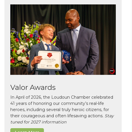
Valor Awards
In April of 2026, the Loudoun Chamber celebrated
41 years of honoring our community’s real-life
heroes, including several truly heroic citizens, for
their courageous and often lifesaving actions.
Stay
tuned for 2027 information