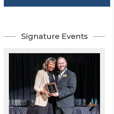
Signature Events