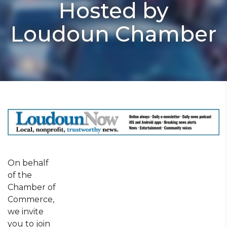
Hosted by
Loudoun Chamber
On behalf
of the
Chamber of
Commerce,
we invite
you to join