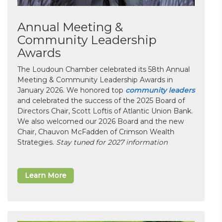
Annual Meeting &
Community Leadership
Awards
The Loudoun Chamber celebrated its 58th Annual
Meeting & Community Leadership Awards in
January 2026. We honored top
community leaders
and celebrated the success of the 2025 Board of
Directors Chair, Scott Loftis of Atlantic Union Bank.
We also welcomed our 2026 Board and the new
Chair, Chauvon McFadden of Crimson Wealth
Strategies.
Stay tuned for 2027 information
Learn More