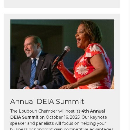
Annual DEIA Summit
The Loudoun Chamber will host its
4th Annual
DEIA Summit
on October 16, 2025. Our keynote
speaker and panelists will focus on helping your
business or nonprofit gain competitive advantages