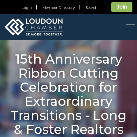
Join
Login
Member Directory
Search
T
na
15th Anniversary
Ribbon Cutting
Celebration for
Extraordinary
Transitions - Long
& Foster Realtors