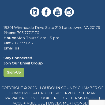
19301 Winmeade Drive Suite 210 Lansdowne, VA 20176
Phone:
703.777.2176
Hours:
Mon-Thurs 9 am – 5 pm
Fax:
703.777.1392
Email Us
Stay Connected.
Join Our Email Group
Sign-Up
COPYRIGHT © 2026 - LOUDOUN COUNTY CHAMBER OF
COMMERCE. ALL RIGHTS RESERVED. -
SITEMAP
PRIVACY POLICY
|
COOKIE POLICY
|
TERMS OF USE
|
ACCEPTABLE USE
|
DISCLAIMER
|
CONSENT