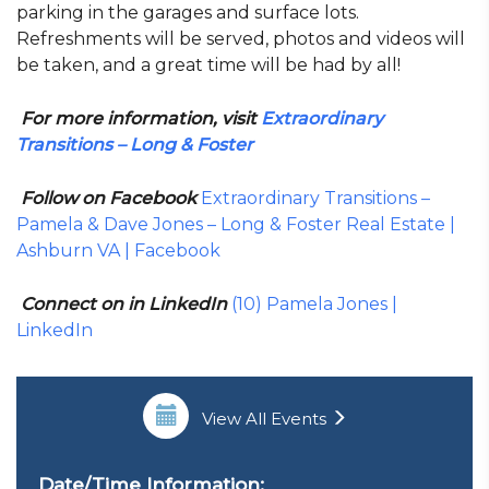
parking in the garages and surface lots.
Refreshments will be served, photos and videos will
be taken, and a great time will be had by all!
For more information, visit
Extraordinary
Transitions – Long & Foster
Follow on Facebook
Extraordinary Transitions –
Pamela & Dave Jones – Long & Foster Real Estate |
Ashburn VA | Facebook
Connect on in LinkedIn
(10) Pamela Jones |
LinkedIn
View All Events
Date/Time Information: