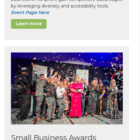
by leveraging diversity and accessibility tools.
Event Page Here
Learn More
Small Business Awards