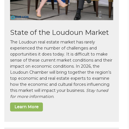
State of the Loudoun Market
The Loudoun real estate market has rarely
experienced the number of challenges and
opportunities it does today. It is difficult to make
sense of these current market conditions and their
impact on economic conditions. In 2026, the
Loudoun Chamber will bring together the region’s
top economic and real estate experts to examine
how the economic and cultural forces influencing
this market will impact your business.
Stay tuned
for more information.
Learn More