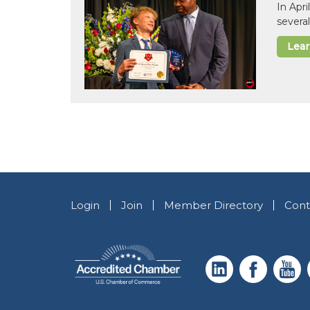
In Apr
several
Lea
Login
Join
Member Directory
Cont