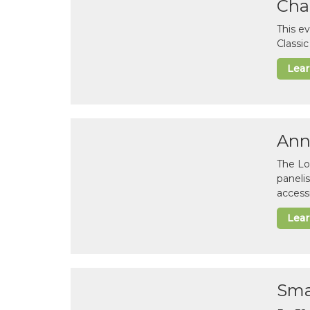
Cha
This e
Classi
Lea
Ann
The Lo
paneli
accessi
Lea
Sma