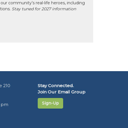
our community’s real-life heroes, including
ctions.
Stay tuned for 2027 information
e 210
Stay Connected.
Join Our Email Group
Sign-Up
5 pm