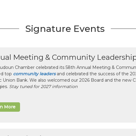
Signature Events
ual Meeting & Community Leadershi
udoun Chamber celebrated its 58th Annual Meeting & Communit
ed top
community leaders
and celebrated the success of the 2025
ic Union Bank. We also welcomed our 2026 Board and the new 
gies.
Stay tuned for 2027 information
rn More