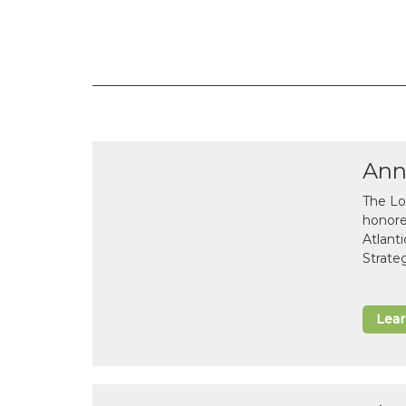
Ann
The Lo
honor
Atlant
Strate
Lea