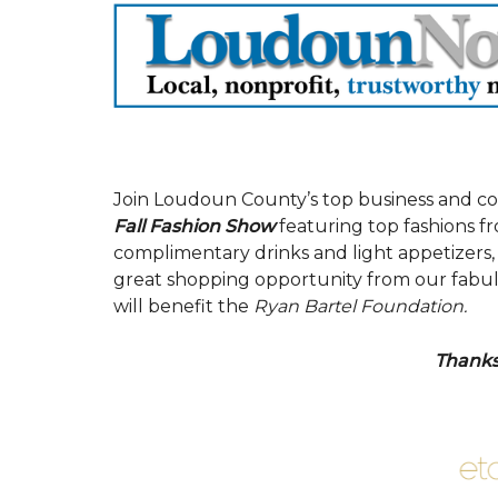
Join Loudoun County’s top business and c
Fall Fashion Show
featuring top fashions fr
complimentary drinks and light appetizers, s
great shopping opportunity from our fabulous
will benefit the
Ryan Bartel Foundation.
Thanks 