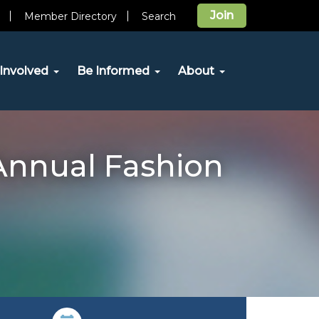
Join
Member Directory
Search
Involved
Be Informed
About
Annual Fashion