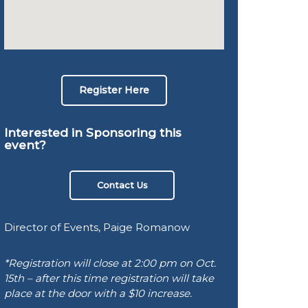
Register Here
Interested in Sponsoring this
event?
Contact Us
Director of Events, Paige Romanow
*Registration will close at 2:00 pm on Oct.
15th – after this time registration will take
place at the door with a $10 increase.