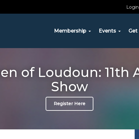
Login
Membership
Events
Get 
n of Loudoun: 11th 
Show
Register Here