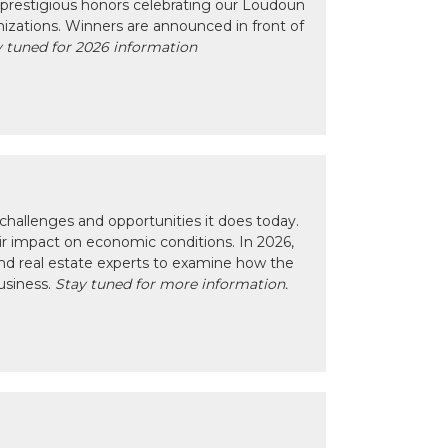
prestigious honors celebrating our Loudoun
izations. Winners are announced in front of
 tuned for 2026 information
hallenges and opportunities it does today.
eir impact on economic conditions. In 2026,
nd real estate experts to examine how the
usiness.
Stay tuned for more information.