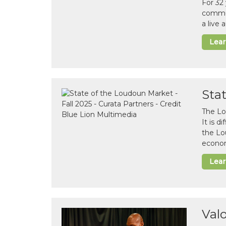
For 32
commun
a live
Lea
Sta
The Lo
It is 
the Lo
econom
Lea
Val