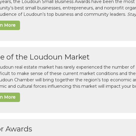
 years, the Loudoun Small Business Awards have been the most 
ity’s best small businesses, entrepreneurs, and nonprofit organ
 audience of Loudoun’s top business and community leaders.
Stay
rn More
te of the Loudoun Market
udoun real estate market has rarely experienced the number of c
difficult to make sense of these current market conditions and th
udoun Chamber will bring together the region’s top economic a
ic and cultural forces influencing this market will impact your b
rn More
or Awards