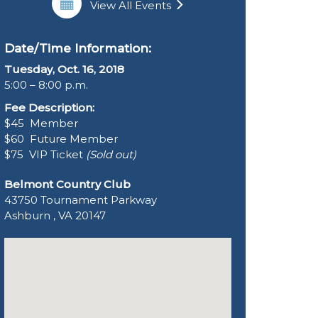
View All Events
Date/Time Information:
Tuesday, Oct. 16, 2018
5:00 – 8:00 p.m.
Fee Description:
$45 Member
$60 Future Member
$75 VIP Ticket
(Sold out)
Belmont Country Club
43750 Tournament Parkway
Ashburn , VA 20147