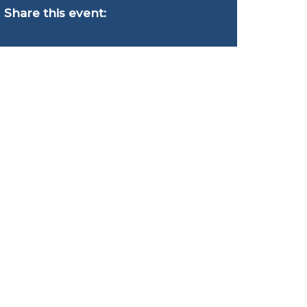
Share this event: