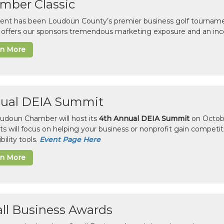
mber Classic
vent has been Loudoun County’s premier business golf tourname
c offers our sponsors tremendous marketing exposure and an inc
rn More
ual DEIA Summit
udoun Chamber will host its
4th Annual DEIA Summit
on Octobe
sts will focus on helping your business or nonprofit gain competi
bility tools.
Event Page Here
rn More
ll Business Awards