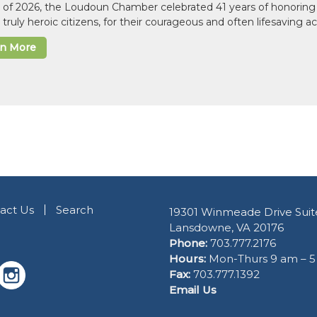
il of 2026, the Loudoun Chamber celebrated 41 years of honoring 
 truly heroic citizens, for their courageous and often lifesaving a
rn More
act Us
Search
19301 Winmeade Drive Suit
Lansdowne, VA 20176
Phone:
703.777.2176
Hours:
Mon-Thurs 9 am – 
Fax:
703.777.1392
Email Us