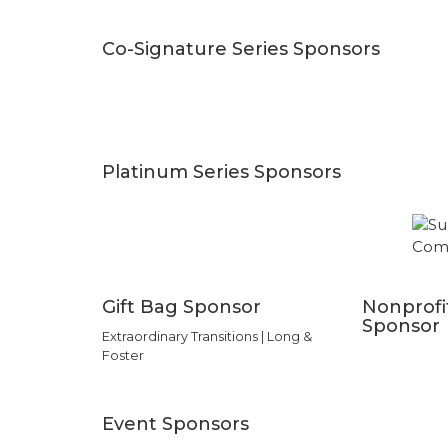
Co-Signature Series Sponsors
Platinum Series Sponsors
Gift Bag Sponsor
Nonprofi
Sponsor
Extraordinary Transitions | Long &
Foster
Event Sponsors