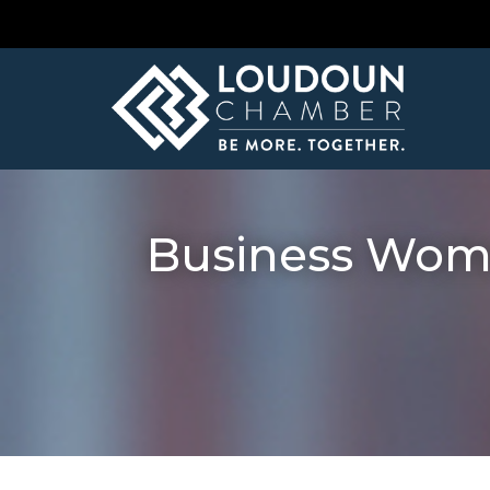
Business Wome