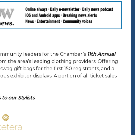
ommunity leaders for the Chamber’s
11th Annual
om the area’s leading clothing providers. Offering
wag gift bags for the first 150 registrants, and a
 exhibitor displays. A portion of all ticket sales
to our Stylists