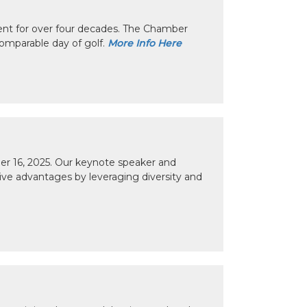
nt for over four decades. The Chamber
omparable day of golf.
More Info Here
r 16, 2025. Our keynote speaker and
tive advantages by leveraging diversity and