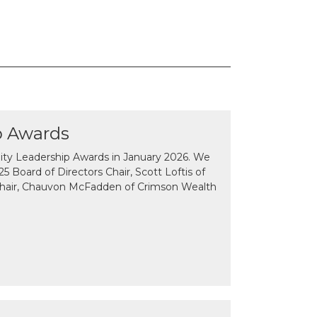
p Awards
y Leadership Awards in January 2026. We
 Board of Directors Chair, Scott Loftis of
Chair, Chauvon McFadden of Crimson Wealth