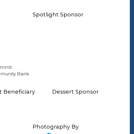
Spotlight Sponsor
t Beneficiary
Dessert Sponsor
Photography By