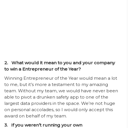
2. What would it mean to you and your company
to win a Entrepreneur of the Year?
Winning Entrepreneur of the Year would mean a lot
to me, but it’s more a testament to my amazing
team. Without my team, we would have never been
able to pivot a drunken safety app to one of the
largest data providers in the space. We’re not huge
on personal accolades, so I would only accept this
award on behalf of my team.
3. If you weren’t running your own