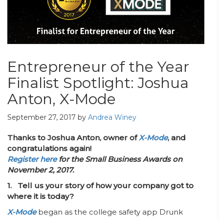
Entrepreneur of the Year
Finalist Spotlight: Joshua
Anton, X-Mode
September 27, 2017
by
Andrea Winey
Thanks to Joshua Anton, owner of
X-Mode
, and
congratulations again!
Register here
for the Small Business Awards on
November 2, 2017.
1. Tell us your story of how your company got to
where it is today?
X-Mode
began as the college safety app Drunk