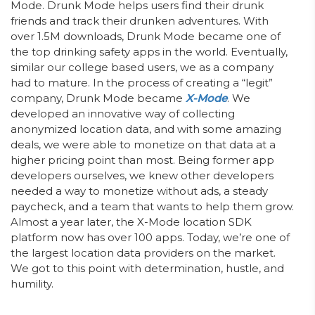
Mode. Drunk Mode helps users find their drunk
friends and track their drunken adventures. With
over 1.5M downloads, Drunk Mode became one of
the top drinking safety apps in the world. Eventually,
similar our college based users, we as a company
had to mature. In the process of creating a “legit”
company, Drunk Mode became
X-Mode
. We
developed an innovative way of collecting
anonymized location data, and with some amazing
deals, we were able to monetize on that data at a
higher pricing point than most. Being former app
developers ourselves, we knew other developers
needed a way to monetize without ads, a steady
paycheck, and a team that wants to help them grow.
Almost a year later, the X-Mode location SDK
platform now has over 100 apps. Today, we’re one of
the largest location data providers on the market.
We got to this point with determination, hustle, and
humility.