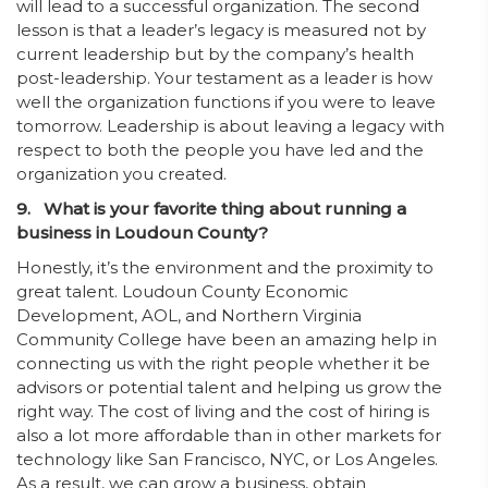
will lead to a successful organization. The second
lesson is that a leader’s legacy is measured not by
current leadership but by the company’s health
post-leadership. Your testament as a leader is how
well the organization functions if you were to leave
tomorrow. Leadership is about leaving a legacy with
respect to both the people you have led and the
organization you created.
9. What is your favorite thing about running a
business in Loudoun County?
Honestly, it’s the environment and the proximity to
great talent. Loudoun County Economic
Development, AOL, and Northern Virginia
Community College have been an amazing help in
connecting us with the right people whether it be
advisors or potential talent and helping us grow the
right way. The cost of living and the cost of hiring is
also a lot more affordable than in other markets for
technology like San Francisco, NYC, or Los Angeles.
As a result, we can grow a business, obtain