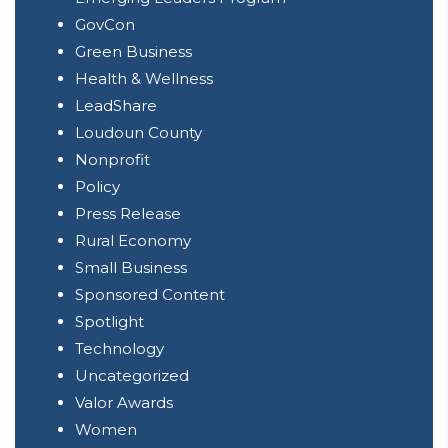
GovCon
Green Business
Health & Wellness
LeadShare
Loudoun County
Nonprofit
Policy
Press Release
Rural Economy
Small Business
Sponsored Content
Spotlight
Technology
Uncategorized
Valor Awards
Women