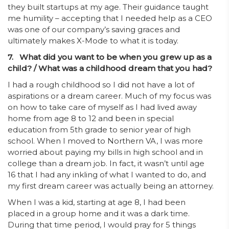
they built startups at my age. Their guidance taught
me humility – accepting that I needed help as a CEO
was one of our company’s saving graces and
ultimately makes X-Mode to what it is today.
7. What did you want to be when you grew up as a
child? / What was a childhood dream that you had?
I had a rough childhood so I did not have a lot of
aspirations or a dream career. Much of my focus was
on how to take care of myself as I had lived away
home from age 8 to 12 and been in special
education from 5th grade to senior year of high
school. When I moved to Northern VA, I was more
worried about paying my bills in high school and in
college than a dream job. In fact, it wasn’t until age
16 that I had any inkling of what I wanted to do, and
my first dream career was actually being an attorney.
When I was a kid, starting at age 8, I had been
placed in a group home and it was a dark time.
During that time period, I would pray for 5 things