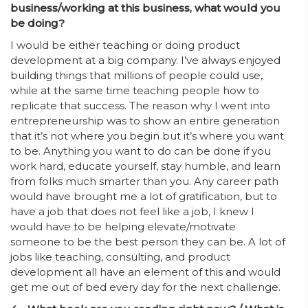
business/working at this business, what would you
be doing?
I would be either teaching or doing product
development at a big company. I’ve always enjoyed
building things that millions of people could use,
while at the same time teaching people how to
replicate that success. The reason why I went into
entrepreneurship was to show an entire generation
that it’s not where you begin but it’s where you want
to be. Anything you want to do can be done if you
work hard, educate yourself, stay humble, and learn
from folks much smarter than you. Any career path
would have brought me a lot of gratification, but to
have a job that does not feel like a job, I knew I
would have to be helping elevate/motivate
someone to be the best person they can be. A lot of
jobs like teaching, consulting, and product
development all have an element of this and would
get me out of bed every day for the next challenge.