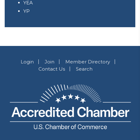
YEA
YP
Login
Join
Member Directory
Contact Us
Search