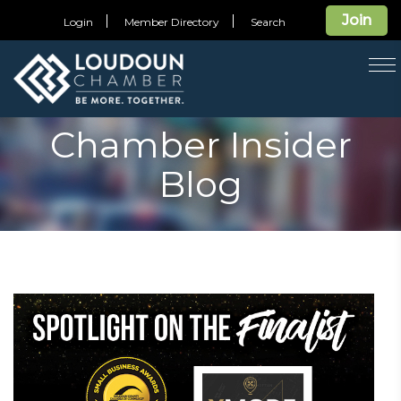
Join
Login
Member Directory
Search
T
na
Chamber Insider
Blog