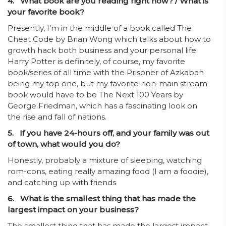
4.
What book are you reading right now?
/ What is
your favorite book?
Presently, I’m in the middle of a book called The
Cheat Code by Brian Wong which talks about how to
growth hack both business and your personal life.
Harry Potter is definitely, of course, my favorite
book/series of all time with the Prisoner of Azkaban
being my top one, but my favorite non-main stream
book would have to be The Next 100 Years by
George Friedman, which has a fascinating look on
the rise and fall of nations.
5. If you have 24-hours off, and your family was out
of town, what would you do?
Honestly, probably a mixture of sleeping, watching
rom-cons, eating really amazing food (I am a foodie),
and catching up with friends
6. What is the smallest thing that has made the
largest impact on your business?
The smallest thing that has made the largest impact