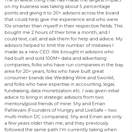
on my business was taking about 5 percentage
points and giving it to 20+ advisors across the board
that could help give me experience and who were
10x smarter than myself in their respective fields. This
bought me 2 hours of their time a month, and I
could text, call, and ask them for help and advice. My
advisors helped to limit the number of mistakes I
made as a new CEO. We brought in advisors who
had built and sold 100M+ data and advertising
companies, folks who have run companies in the bay
area for 20+ years, folks who have built great
consumer brands like Wedding Wire and Sworkit,
and folks who have expertise in accounting, legal,
fundraising, data monetization etc. I was given initial
advice to bring in strategic advisors from two
mentors/good friends of mine: Shy and Eman
Pahlevani (Founders of Hungry and LiveSafe – two
multi-million DC companies). Shy and Eman are only
a few years older than me, and they previously
followed the same path I’m currently taking when