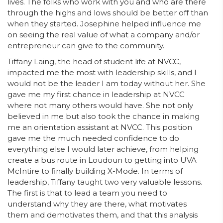
lives. The folks who work with you and who are there
through the highs and lows should be better off than
when they started. Josephine helped influence me
on seeing the real value of what a company and/or
entrepreneur can give to the community.
Tiffany Laing, the head of student life at NVCC,
impacted me the most with leadership skills, and I
would not be the leader I am today without her. She
gave me my first chance in leadership at NVCC
where not many others would have. She not only
believed in me but also took the chance in making
me an orientation assistant at NVCC. This position
gave me the much needed confidence to do
everything else I would later achieve, from helping
create a bus route in Loudoun to getting into UVA
McIntire to finally building X-Mode. In terms of
leadership, Tiffany taught two very valuable lessons.
The first is that to lead a team you need to
understand why they are there, what motivates
them and demotivates them, and that this analysis