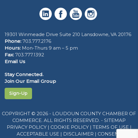
19301 Winmeade Drive Suite 210 Lansdowne, VA 20176
Phone:
703.777.2176
Hours:
Mon-Thurs 9 am – 5 pm
Fax:
703.777.1392
Email Us
Stay Connected.
Join Our Email Group
Sign-Up
COPYRIGHT © 2026 - LOUDOUN COUNTY CHAMBER OF
COMMERCE. ALL RIGHTS RESERVED. -
SITEMAP
PRIVACY POLICY
|
COOKIE POLICY
|
TERMS OF USE
|
ACCEPTABLE USE
|
DISCLAIMER
|
CONSENT