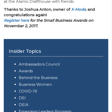
at the Alamo Drafthouse with friends.
Thanks to Joshua Anton, owner of
X-Mode
, and
congratulations again!
Register here
for the Small Business Awards on
November 2, 2017.
Insider Topics
Ambassadors Council
Awards
Behind the Business
Business Women
COVID-19
DEI
DEIA
Emerging Leaders Program