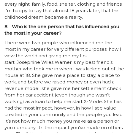
every night: family, food, shelter, clothing and friends.
I’m happy to say that almost 18 years later, that this
childhood dream became a reality.
8. Who is the one person that has influenced you
the most in your career?
There were two people who influenced me the
most in my career for very different purposes: how I
view the world and giving me my first
start. Josephine Wiles Warner is my best friend’s
mother who took me in when I was kicked out of the
house at 18. She gave me a place to stay, a place to
work, and before we raised money or even had a
revenue model, she gave me her settlement check
from her car accident (even though she wasn’t
working) as a loan to help me start X-Mode. She has
had the most impact, however, in how I see value
created in your community and the people you lead.
It’s not how much money you make as a person or
you company; it’s the impact you’ve made on others