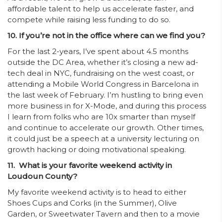
affordable talent to help us accelerate faster, and
compete while raising less funding to do so.
10. If you’re not in the office where can we find you?
For the last 2-years, I’ve spent about 4.5 months
outside the DC Area, whether it’s closing a new ad-
tech deal in NYC, fundraising on the west coast, or
attending a Mobile World Congress in Barcelona in
the last week of February. I’m hustling to bring even
more business in for X-Mode, and during this process
I learn from folks who are 10x smarter than myself
and continue to accelerate our growth. Other times,
it could just be a speech at a university lecturing on
growth hacking or doing motivational speaking.
11. What is your favorite weekend activity in
Loudoun County?
My favorite weekend activity is to head to either
Shoes Cups and Corks (in the Summer), Olive
Garden, or Sweetwater Tavern and then to a movie