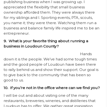
publishing business when I was growing up. I
appreciated the flexibility that small business
ownership afforded them. They were always there
for my siblings and I. Sporting events, PTA, scouts,
you name it; they were there. Watching them run a
business and balance family life inspired me to be an
entrepreneur.
9. What is your favorite thing about running a
business in Loudoun County?
Hands
down it is the people. We’ve had some tough times
and the good people of Loudoun have been there
to rally behind us and show their support. Our goal is
to give back to the community that has been so
good to us.
10. If you’re not in the office where can we find you?
I will be out and about visiting one of the many
restaurants, breweries, wineries, and distilleries that
Loudoun has to offer. We gather great inspiration