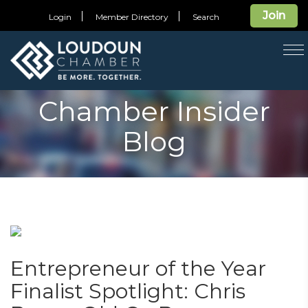
Join
Login
Member Directory
Search
T
na
Chamber Insider
Blog
Entrepreneur of the Year
Finalist Spotlight: Chris