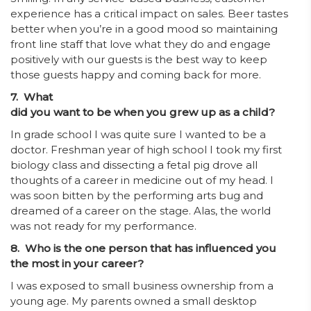
experience has a critical impact on sales. Beer tastes
better when you’re in a good mood so maintaining
front line staff that love what they do and engage
positively with our guests is the best way to keep
those guests happy and coming back for more.
7. What
did you want to be when you grew up as a child?
In grade school I was quite sure I wanted to be a
doctor. Freshman year of high school I took my first
biology class and dissecting a fetal pig drove all
thoughts of a career in medicine out of my head. I
was soon bitten by the performing arts bug and
dreamed of a career on the stage. Alas, the world
was not ready for my performance.
8. Who is the one person that has influenced you
the most in your career?
I was exposed to small business ownership from a
young age. My parents owned a small desktop