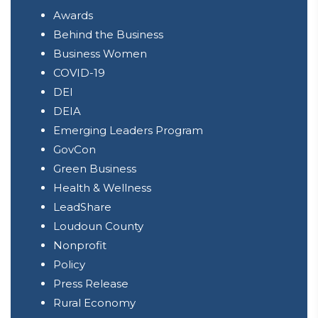
Awards
Behind the Business
Business Women
COVID-19
DEI
DEIA
Emerging Leaders Program
GovCon
Green Business
Health & Wellness
LeadShare
Loudoun County
Nonprofit
Policy
Press Release
Rural Economy