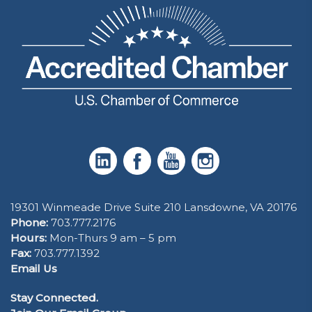
19301 Winmeade Drive Suite 210 Lansdowne, VA 20176
Phone:
703.777.2176
Hours:
Mon-Thurs 9 am – 5 pm
Fax:
703.777.1392
Email Us
Stay Connected.