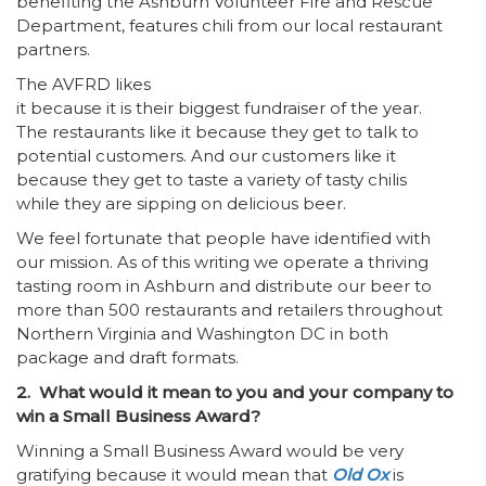
benefiting the Ashburn Volunteer Fire and Rescue
Department, features chili from our local restaurant
partners.
The AVFRD likes
it because it is their biggest fundraiser of the year.
The restaurants like it because they get to talk to
potential customers. And our customers like it
because they get to taste a variety of tasty chilis
while they are sipping on delicious beer.
We feel fortunate that people have identified with
our mission. As of this writing we operate a thriving
tasting room in Ashburn and distribute our beer to
more than 500 restaurants and retailers throughout
Northern Virginia and Washington DC in both
package and draft formats.
2. What would it mean to you and your company to
win a Small Business Award?
Winning a Small Business Award would be very
gratifying because it would mean that
Old Ox
is