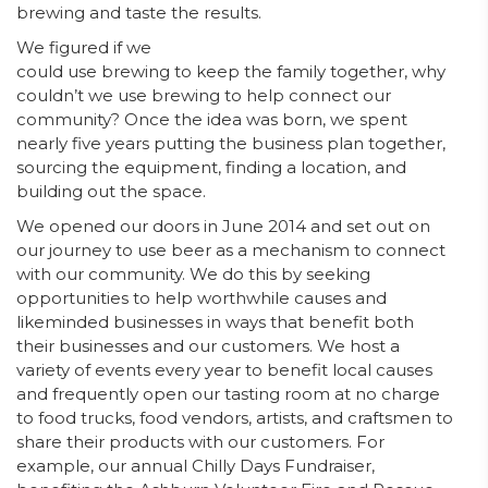
brewing and taste the results.
We figured if we
could use brewing to keep the family together, why
couldn’t we use brewing to help connect our
community? Once the idea was born, we spent
nearly five years putting the business plan together,
sourcing the equipment, finding a location, and
building out the space.
We opened our doors in June 2014 and set out on
our journey to use beer as a mechanism to connect
with our community. We do this by seeking
opportunities to help worthwhile causes and
likeminded businesses in ways that benefit both
their businesses and our customers. We host a
variety of events every year to benefit local causes
and frequently open our tasting room at no charge
to food trucks, food vendors, artists, and craftsmen to
share their products with our customers. For
example, our annual Chilly Days Fundraiser,