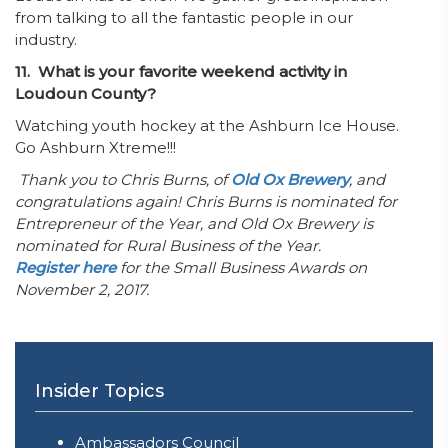
from talking to all the fantastic people in our
industry.
11. What is your favorite weekend activity in
Loudoun County?
Watching youth hockey at the Ashburn Ice House.
Go Ashburn Xtreme!!!
Thank you to Chris Burns, of
Old Ox Brewery
, and
congratulations again! Chris Burns is nominated for
Entrepreneur of the Year, and Old Ox Brewery is
nominated for Rural Business of the Year.
Register here
for the Small Business Awards on
November 2, 2017.
Insider Topics
Ambassadors Council