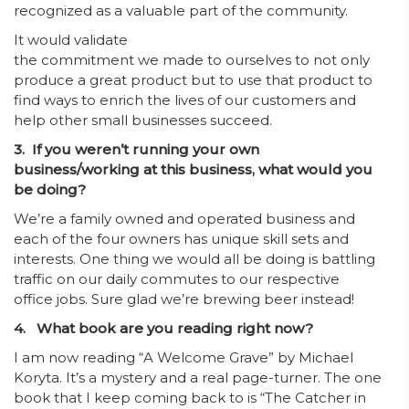
recognized as a valuable part of the community.
It would validate
the commitment we made to ourselves to not only
produce a great product but to use that product to
find ways to enrich the lives of our customers and
help other small businesses succeed.
3. If you weren’t running your own
business/working at this business, what would you
be doing?
We’re a family owned and operated business and
each of the four owners has unique skill sets and
interests. One thing we would all be doing is battling
traffic on our daily commutes to our respective
office jobs. Sure glad we’re brewing beer instead!
4. What book are you reading right now?
I am now reading “A Welcome Grave” by Michael
Koryta. It’s a mystery and a real page-turner. The one
book that I keep coming back to is “The Catcher in