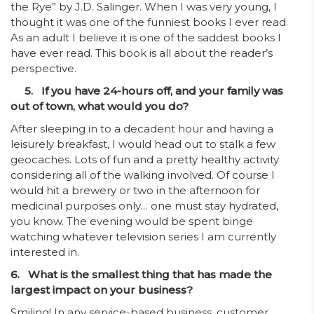
the Rye” by J.D. Salinger. When I was very young, I
thought it was one of the funniest books I ever read.
As an adult I believe it is one of the saddest books I
have ever read. This book is all about the reader’s
perspective.
5. If you have 24-hours off, and your family was
out of town, what would you do?
After sleeping in to a decadent hour and having a
leisurely breakfast, I would head out to stalk a few
geocaches. Lots of fun and a pretty healthy activity
considering all of the walking involved. Of course I
would hit a brewery or two in the afternoon for
medicinal purposes only… one must stay hydrated,
you know. The evening would be spent binge
watching whatever television series I am currently
interested in.
6. What is the smallest thing that has made the
largest impact on your business?
Smiling! In any service-based business, customer