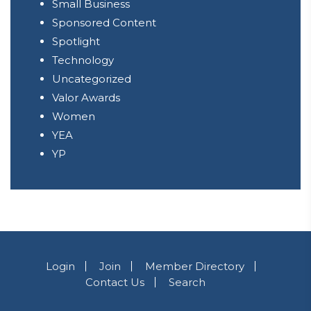
Small Business
Sponsored Content
Spotlight
Technology
Uncategorized
Valor Awards
Women
YEA
YP
Login
Join
Member Directory
Contact Us
Search