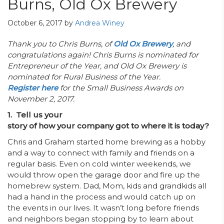
Burns, Old Ox Brewery
October 6, 2017
by
Andrea Winey
Thank you to Chris Burns, of
Old Ox Brewery
, and
congratulations again! Chris Burns is nominated for
Entrepreneur of the Year, and Old Ox Brewery is
nominated for Rural Business of the Year.
Register here
for the Small Business Awards on
November 2, 2017.
1. Tell us your
story of how your company got to where it is today?
Chris and Graham started home brewing as a hobby
and a way to connect with family and friends on a
regular basis. Even on cold winter weekends, we
would throw open the garage door and fire up the
homebrew system. Dad, Mom, kids and grandkids all
had a hand in the process and would catch up on
the events in our lives. It wasn’t long before friends
and neighbors began stopping by to learn about