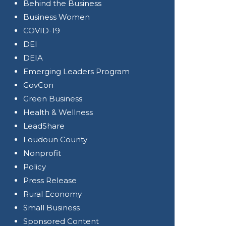
Behind the Business
Business Women
COVID-19
DEI
DEIA
Emerging Leaders Program
GovCon
Green Business
Health & Wellness
LeadShare
Loudoun County
Nonprofit
Policy
Press Release
Rural Economy
Small Business
Sponsored Content