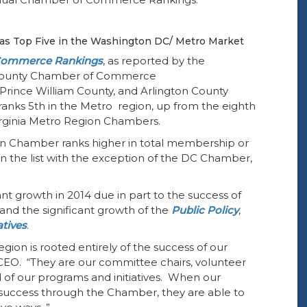
s Top Five in the
Washington DC/ Metro Market
Commerce Rankings
, as reported by the
 County Chamber of Commerce
Prince William County, and Arlington County
nks 5th in the Metro region, up from the eighth
 Virginia Metro Region Chambers.
n Chamber ranks higher in total membership or
n the list with the exception of the DC Chamber,
 growth in 2014 due in part to the success of
 the significant growth of the
Public Policy
,
atives
.
ion is rooted entirely of the success of our
EO. “They are our committee chairs, volunteer
ll of our programs and initiatives. When our
success through the Chamber, they are able to