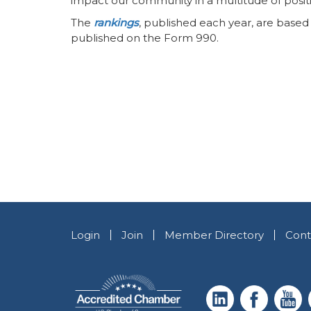
impact our community in a multitude of posit
The
rankings
, published each year, are based
published on the Form 990.
Login
Join
Member Directory
Cont