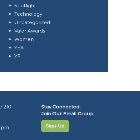
Spotlight
Technology
Uncategorized
Valor Awards
Women
YEA
YP
e 210
Stay Connected.
Join Our Email Group
Sign-Up
5 pm