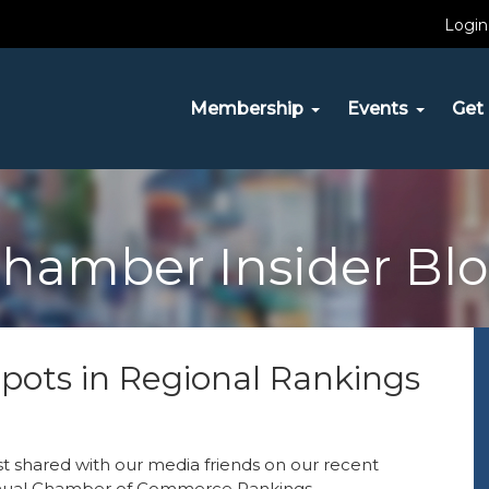
Login
Membership
Events
Get 
hamber Insider Bl
ots in Regional Rankings
st shared with our media friends on our recent
nnual Chamber of Commerce Rankings.