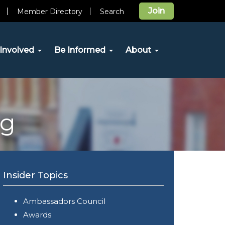
Join
Member Directory
Search
Involved
Be Informed
About
og
Insider Topics
Ambassadors Council
Awards