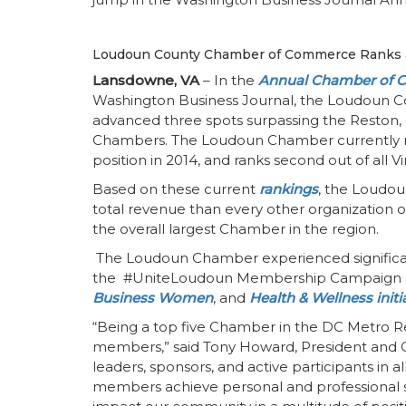
Loudoun County Chamber of Commerce Ranks a
Lansdowne, VA
– In the
Annual Chamber of 
Washington Business Journal, the Loudoun
advanced three spots surpassing the Reston, 
Chambers. The Loudoun Chamber currently ra
position in 2014, and ranks second out of all
Based on these current
rankings
, the Loudou
total revenue than every other organization o
the overall largest Chamber in the region.
The Loudoun Chamber experienced significant
the #UniteLoudoun Membership Campaign and
Business Women
, and
Health & Wellness initi
“Being a top five Chamber in the DC Metro Reg
members,” said Tony Howard, President and C
leaders, sponsors, and active participants in a
members achieve personal and professional 