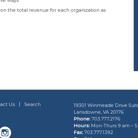
ive ways. ”
 on the total revenue for each organization as
act Us
Search
19301 Winmeade Drive Suit
Lansdowne, VA 20176
Phone:
703.777.2176
Hours:
Mon-Thurs 9 am – 
Fax:
703.777.1392