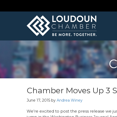
C
Chamber Moves Up 3 Sp
June 17, 2015
by
Andrea Winey
We’re excited to post the press release we ju
jump in the Washington Business Journal A