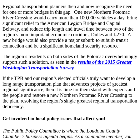
Regional transportation planners then and now recognize the need
for one or more bridges in this gap. One new Northern Potomac
River Crossing would carry more than 100,000 vehicles a day, bring
significant relief to the American Legion Bridge and Capital
Beltway, and reduce trip length and travel time between two of the
region’s more important economic corridors, Dulles and I-270. A
new bridge would also provide a major suburb-to-suburb transit
connection and be a significant homeland security resource.
The region’s residents on both sides of the Potomac overwhelmingly
support such a solution, as seen in the
results of the 2015 Greater
Washington Transportation Survey
.
If the TPB and our region’s elected officials truly want to develop a
long range transportation plan that advances projects of greatest
regional significance, then it is time for them stand with experts and
the people and restore a new Northern Potomac River Crossing to
the plan, resolving the region’s single greatest regional transportation
deficiency.
Get involved in local policy issues that affect you!
The Public Policy Committee is where the Loudoun County
Chamber’s business agenda begins. As a committee member, you