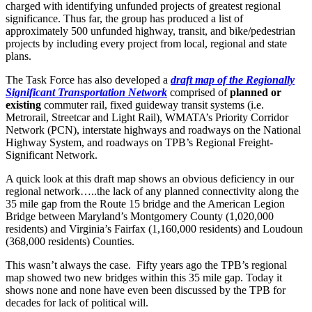
charged with identifying unfunded projects of greatest regional
significance. Thus far, the group has produced a list of
approximately 500 unfunded highway, transit, and bike/pedestrian
projects by including every project from local, regional and state
plans.
The Task Force has also developed a
draft map of the Regionally
Significant Transportation Network
comprised of
planned or
existing
commuter rail, fixed guideway transit systems (i.e.
Metrorail, Streetcar and Light Rail), WMATA’s Priority Corridor
Network (PCN), interstate highways and roadways on the National
Highway System, and roadways on TPB’s Regional Freight-
Significant Network.
A quick look at this draft map shows an obvious deficiency in our
regional network…..the lack of any planned connectivity along the
35 mile gap from the Route 15 bridge and the American Legion
Bridge between Maryland’s Montgomery County (1,020,000
residents) and Virginia’s Fairfax (1,160,000 residents) and Loudoun
(368,000 residents) Counties.
This wasn’t always the case. Fifty years ago the TPB’s regional
map showed two new bridges within this 35 mile gap. Today it
shows none and none have even been discussed by the TPB for
decades for lack of political will.