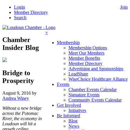
Skip
Login
Join
to
Member Directory
content
Search
×
Chamber
Membership
Insider Blog
Membership Options
Meet Our Members
Member Benefits
Member Directory
Advertising and Sponsorships
Bridge to
LeadShare
WiseChoice Healthcare Alliance
Prosperity
Events
Chamber Events Calendar
August 9, 2016
by
Signature Events
Andrea Winey
Community Events Calendar
Get Involved
Without a new bridge
Initiatives
across the Potomac
Be Informed
River, the economy in
Blog
Loudoun will hit a
News
growth ceiling.