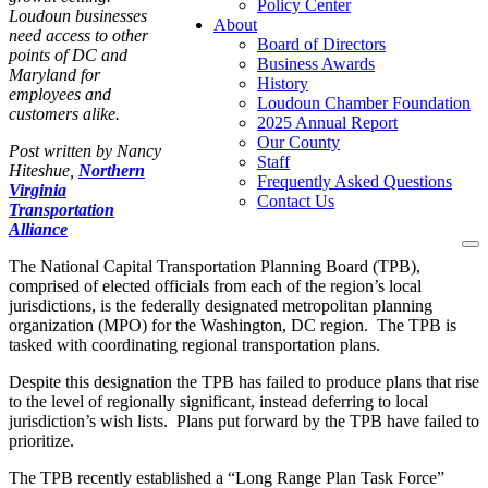
Policy Center
Loudoun businesses
About
need access to other
Board of Directors
points of DC and
Business Awards
Maryland for
History
employees and
Loudoun Chamber Foundation
customers alike.
2025 Annual Report
Our County
Post written by
Nancy
Staff
Hiteshue,
Northern
Frequently Asked Questions
Virginia
Contact Us
Transportation
Alliance
To
The National Capital Transportation Planning Board (TPB),
na
comprised of elected officials from each of the region’s local
jurisdictions, is the federally designated metropolitan planning
organization (MPO) for the Washington, DC region. The TPB is
tasked with coordinating regional transportation plans.
Despite this designation the TPB has failed to produce plans that rise
to the level of regionally significant, instead deferring to local
jurisdiction’s wish lists. Plans put forward by the TPB have failed to
prioritize.
The TPB recently established a “Long Range Plan Task Force”