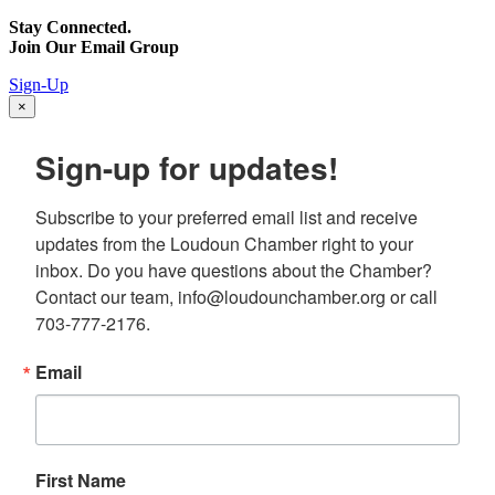
Stay Connected.
Join Our Email Group
Sign-Up
×
Sign-up for updates!
Subscribe to your preferred email list and receive 
updates from the Loudoun Chamber right to your 
inbox. Do you have questions about the Chamber? 
Contact our team, info@loudounchamber.org or call 
703-777-2176.
Email
First Name