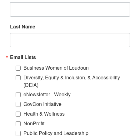
Last Name
Email Lists
Business Women of Loudoun
Diversity, Equity & Inclusion, & Accessibility
(DEIA)
eNewsletter - Weekly
GovCon Initiative
Health & Wellness
NonProfit
Public Policy and Leadership