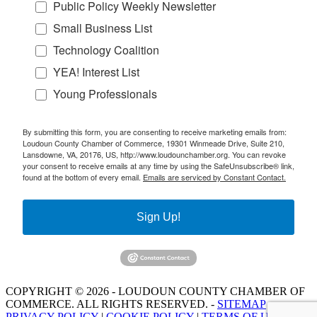
Public Policy Weekly Newsletter
Small Business List
Technology Coalition
YEA! Interest List
Young Professionals
By submitting this form, you are consenting to receive marketing emails from:
Loudoun County Chamber of Commerce, 19301 Winmeade Drive, Suite 210,
Lansdowne, VA, 20176, US, http://www.loudounchamber.org. You can revoke
your consent to receive emails at any time by using the SafeUnsubscribe® link,
found at the bottom of every email.
Emails are serviced by Constant Contact.
Sign Up!
COPYRIGHT © 2026 - LOUDOUN COUNTY CHAMBER OF
COMMERCE. ALL RIGHTS RESERVED. -
SITEMAP
PRIVACY POLICY
|
COOKIE POLICY
|
TERMS OF USE
|