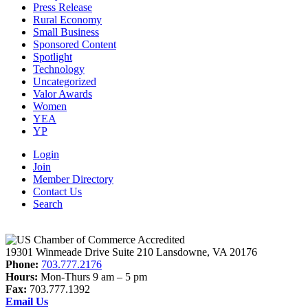
Press Release
Rural Economy
Small Business
Sponsored Content
Spotlight
Technology
Uncategorized
Valor Awards
Women
YEA
YP
Login
Join
Member Directory
Contact Us
Search
19301 Winmeade Drive Suite 210 Lansdowne, VA 20176
Phone:
703.777.2176
Hours:
Mon-Thurs 9 am – 5 pm
Fax:
703.777.1392
Email Us