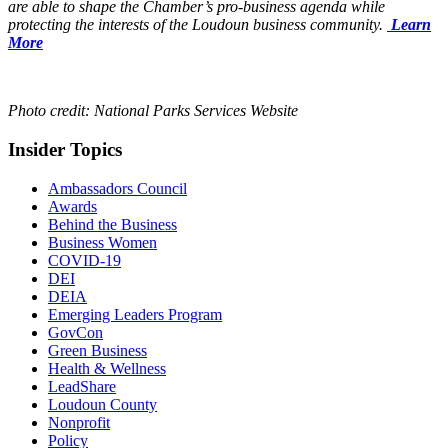
are able to shape the Chamber’s pro-business agenda while
protecting the interests of the Loudoun business community.
Learn
More
Photo credit: National Parks Services Website
Insider Topics
Ambassadors Council
Awards
Behind the Business
Business Women
COVID-19
DEI
DEIA
Emerging Leaders Program
GovCon
Green Business
Health & Wellness
LeadShare
Loudoun County
Nonprofit
Policy