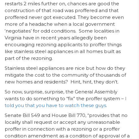
restarts 2 miles further on, chances are good the
construction of that road was proffered and that
proffered never got executed. They become even
more of a headache when a local government
‘negotiates’ for odd conditions. Some localities in
Virginia have in recent years allegedly been
encouraging rezoning applicants to proffer things
like stainless steel appliances in all homes built as
part of the rezoning.
Stainless steel appliances are nice but how do they
mitigate the cost to the community of thousands of
new homes and residents? Hint, hint, they don’t.
So now, surprise, surprise, the General Assembly
wants to do something to “fix” the proffer system –
I
told you that you have to watch these guys
.
Senate Bill 549 and House Bill 770, “provides that no
locality shall request or accept any unreasonable
proffer in connection with a rezoning or a proffer
condition amendment as a condition of approval of a