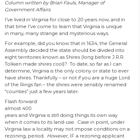
Column written by Brian Fauls, Manager of
Government Affairs
I’ve lived in Virginia for close to 20 years now, and in
that time I’ve come to learn that Virginia is unique
in many, many strange and mysterious ways.
For example, did you know that in 1634, the General
Assembly decided the state should be divided into
eight territories known as Shires (long before J.R.R.
Tolkien made shires cool)? To date, so far as I can
determine, Virginia is the only colony or state to ever
have shires. Thankfully – or not if you are a huge Lord
of the Rings fan – the shires were sensibly renamed
“counties” just a few years later.
Flash forward
almost 400
years and Virginia is still doing things its own way
when it comes to its land-use. Case in point, under
Virginia law a locality may not impose conditions on a
rezoning, period.
However,
IF a rezoning applicant