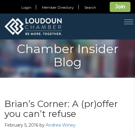
Join
Login
Member Directory
Search
T
na
Chamber Insider
Blog
Brian’s Corner: A (pr)offer
you can’t refuse
February 5, 2016
by
Andrea Winey