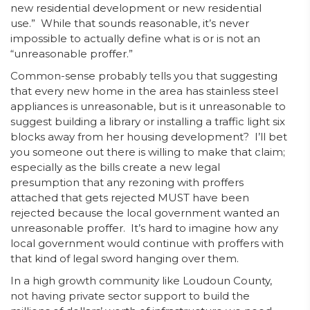
new residential development or new residential
use.” While that sounds reasonable, it’s never
impossible to actually define what is or is not an
“unreasonable proffer.”
Common-sense probably tells you that suggesting
that every new home in the area has stainless steel
appliances is unreasonable, but is it unreasonable to
suggest building a library or installing a traffic light six
blocks away from her housing development? I’ll bet
you someone out there is willing to make that claim;
especially as the bills create a new legal
presumption that any rezoning with proffers
attached that gets rejected MUST have been
rejected because the local government wanted an
unreasonable proffer. It’s hard to imagine how any
local government would continue with proffers with
that kind of legal sword hanging over them.
In a high growth community like Loudoun County,
not having private sector support to build the