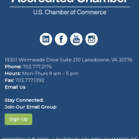
19301 Winmeade Drive Suite 210 Lansdowne, VA 20176
Phone:
703.777.2176
Hours:
Mon-Thurs 9 am – 5 pm
Fax:
703.777.1392
Email Us
Stay Connected.
Join Our Email Group
Sign-Up