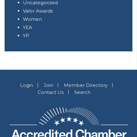
Uncategorized
Valor Awards
Women
YEA
YP
Login
Join
Member Directory
Contact Us
Search