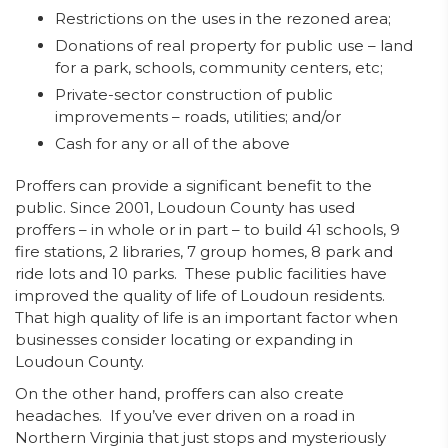
Restrictions on the uses in the rezoned area;
Donations of real property for public use – land
for a park, schools, community centers, etc;
Private-sector construction of public
improvements – roads, utilities; and/or
Cash for any or all of the above
Proffers can provide a significant benefit to the
public. Since 2001, Loudoun County has used
proffers – in whole or in part – to build 41 schools, 9
fire stations, 2 libraries, 7 group homes, 8 park and
ride lots and 10 parks. These public facilities have
improved the quality of life of Loudoun residents.
That high quality of life is an important factor when
businesses consider locating or expanding in
Loudoun County.
On the other hand, proffers can also create
headaches. If you’ve ever driven on a road in
Northern Virginia that just stops and mysteriously