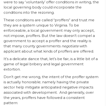
were to say ‘voluntarily’ offer conditions in writing, the
local governing body could incorporate the
conditions into the rezoning.
These conditions are called “proffers” and trust me
they are a system unique to Virginia. To be
enforceable, a local government may only accept,
not impose, proffers. But the law doesn’t compel a
government to accept a proffer and the reality is
that many county governments
negotiate
with
applicant about what kinds of proffers are offered.
It’s a delicate dance that, let’s be fair, is a little bit of a
game of legal bribery and legal government
extortion.
Don’t get me wrong, the intent of the proffer system
is actually honorable; namely having the private
sector help mitigate anticipated negative impacts
associated with development. And generally, over
the years, proffers have followed a consistent
pattern: