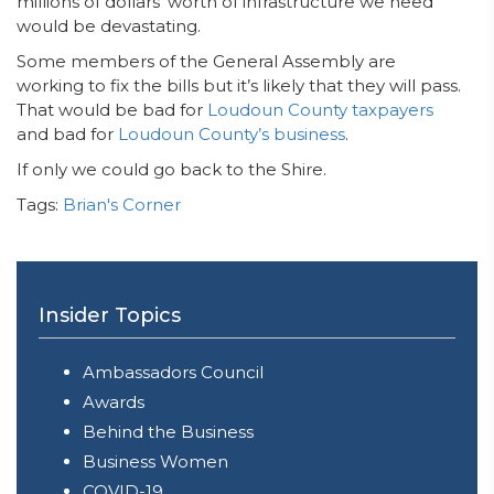
millions of dollars’ worth of infrastructure we need
would be devastating.
Some members of the General Assembly are
working to fix the bills but it’s likely that they will pass.
That would be bad for
Loudoun County taxpayers
and bad for
Loudoun County’s business
.
If only we could go back to the Shire.
Tags:
Brian's Corner
Insider Topics
Ambassadors Council
Awards
Behind the Business
Business Women
COVID-19