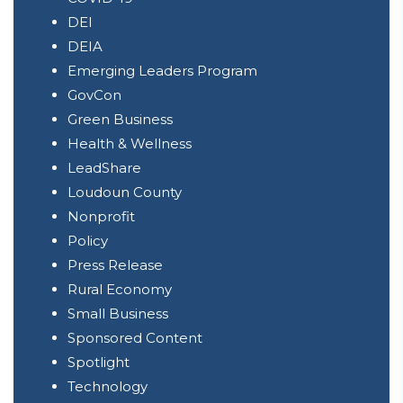
DEI
DEIA
Emerging Leaders Program
GovCon
Green Business
Health & Wellness
LeadShare
Loudoun County
Nonprofit
Policy
Press Release
Rural Economy
Small Business
Sponsored Content
Spotlight
Technology