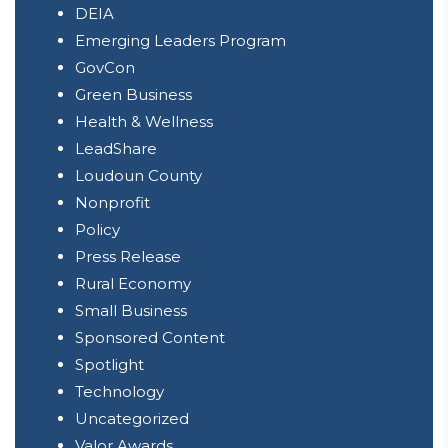
DEIA
Emerging Leaders Program
GovCon
Green Business
Health & Wellness
LeadShare
Loudoun County
Nonprofit
Policy
Press Release
Rural Economy
Small Business
Sponsored Content
Spotlight
Technology
Uncategorized
Valor Awards