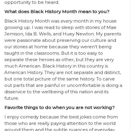
opportunity to be heard.
What does Black History Month mean to you?
Black History Month was
every
month in my house
growing up. I was read to sleep with stories of Mae
Jemison, Ida B. Wells, and Huey Newton. My parents
were passionate about preserving our culture and
our stories at home because they weren’t being
taught in the classrooms. But it is too easy to
separate these heroes as other, but they are very
much American. Black History in this country is
American History. They are not separate and distinct,
but one total picture of the same history. To carve
out parts that are painful or uncomfortable is doing a
disservice to the wellbeing of this nation and its
future.
Favorite things to do when you are not working?
I enjoy comedy because the best jokes come from
those who are really paying attention to the world
around them and the subtle nuances of everyday