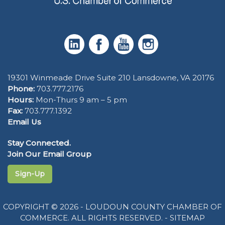
19301 Winmeade Drive Suite 210 Lansdowne, VA 20176
Phone:
703.777.2176
Hours:
Mon-Thurs 9 am – 5 pm
Fax:
703.777.1392
Email Us
Stay Connected.
Join Our Email Group
Sign-Up
COPYRIGHT © 2026 - LOUDOUN COUNTY CHAMBER OF
COMMERCE. ALL RIGHTS RESERVED. -
SITEMAP