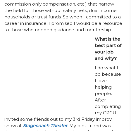
commission only compensation, etc.) that narrow
the field for those without safety nets, dual income
households or trust funds. So when I committed to a
career in insurance, I promised I would be a resource
to those who needed guidance and mentorship.
What is the
best part of
your job
and why?
I do what I
do because
I love
helping
people.
After
completing
my CPCU, I
invited some friends out to my 3rd Friday improv
show at
Stagecoach Theater
. My best friend was