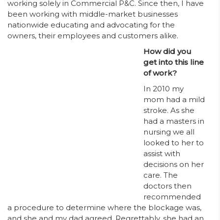
working solely in Commercial P&C. Since then, I have
been working with middle-market businesses
nationwide educating and advocating for the
owners, their employees and customers alike.
How did you
get into this line
of work?
In 2010 my
mom had a mild
stroke. As she
had a masters in
nursing we all
looked to her to
assist with
decisions on her
care. The
doctors then
recommended
a procedure to determine where the blockage was,
and she and my dad agreed. Regrettably, she had an