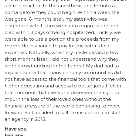
allergic reaction to the anesthesia and fell into a
coma before they could begin. Within a week she
was gone. 6-months later, my sister who was
diagnosed with Lupus went into organ failure and
died within 3 days of being hospitalized. Luckily, we
were able to use a portion the proceeds from my
mom’s life insurance to pay for my sister’s final
expenses. Naturally, when my uncle passed a few
short months later, I did not understand why they
were crowdfunding for the funeral. My dad had to
explain to me that many minority communities did
not have access to the financial tools that come with
higher education and access to better jobs. I felt in
that moment that everyone deserved the right to
mourn the loss of their loved ones without the
financial pressure of the world continuing to move
forward. So I decided to sell life insurance and start
an agency in 2015.
Have you
had any