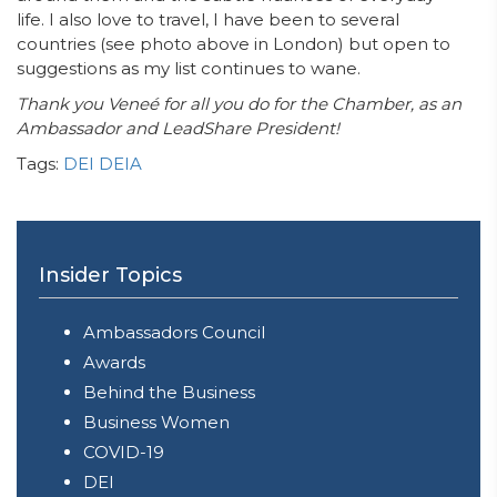
life. I also love to travel, I have been to several
countries (see photo above in London) but open to
suggestions as my list continues to wane.
Thank you Veneé for all you do for the Chamber, as an
Ambassador and LeadShare President!
Tags:
DEI
DEIA
Insider Topics
Ambassadors Council
Awards
Behind the Business
Business Women
COVID-19
DEI