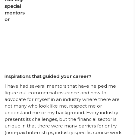
special
mentors
or
inspirations that guided your career?
I have had several mentors that have helped me
figure out commercial insurance and how to
advocate for myself in an industry where there are
not many who look like me, respect me or
understand me or my background. Every industry
presents its challenges, but the financial sector is
unique in that there were many barriers for entry
(non-paid internships, industry specific course work,