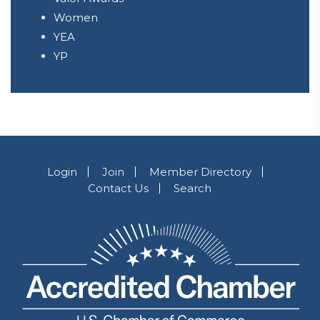
Women
YEA
YP
Login
Join
Member Directory
Contact Us
Search