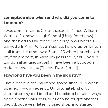
someplace else, when and why did you come to
Loudoun?
I was born in Fairfax Co. but raised in Prince William.
Went to Stonewall High School (Unity Reed now)
and then off to Lawrence University in WI where I
earned a B.A. in Political Science. I grew up on Linton
Hall from the time I was 3 until 25 when I purchased
my first property in Ashburn (less the 1 year I lived in
London after graduation). I have been a Loudoun
resident ever since. (Thanks Dave Jones!)
How long have you been in the industry?
I have been in the insurance space since 2015 when I
opened my own agency. Unfortunately, shortly
thereafter, my dad fell ill and I decided I could always
open another business, but I can never get another
dad. About a year later I closed shop and started