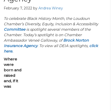
February 7, 2022
by
Andrea Winey
To celebrate Black History Month, the Loudoun
Chamber’s Diversity, Equity, Inclusion & Accessibility
Committee
is spotlight several members of the
Chamber. Today’s spotlight is on Chamber
Ambassador Veneé Galloway, of
Brock Norton
Insurance Agency
. To view all DEIA spotlights,
click
here.
Where
were
born and
raised
and, if it
was