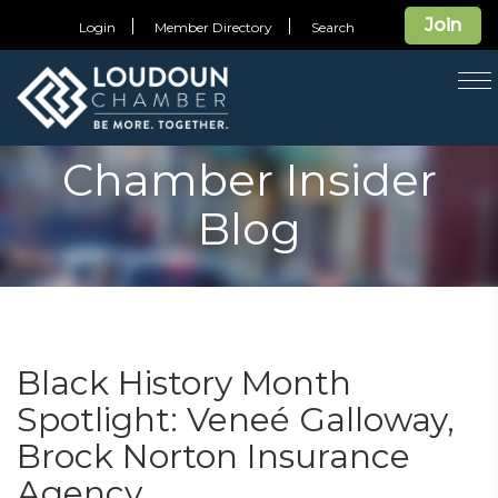
Join
Login
Member Directory
Search
T
na
Chamber Insider
Blog
Black History Month
Spotlight: Veneé Galloway,
Brock Norton Insurance
Agency