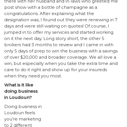
there with her husband and in-laws who greeted me
post show with a bottle of champagne as a
congratulations. After explaining what the
designation was, I found out they were renewing in 7
days and were still waiting on quotes! Of course, I
jumped in to offer my services and started working
on it the next day. Long story short, the other 5
brokers had 3 months to review and I came in with
only 5 days of prep to win the business with a savings
of over $20,000 and broader coverage. We all love a
win, but especially when you take the extra time and
care to do it right and show up for your insureds
when they need you most.
What is it like
doing business
in Loudoun?
Doing business in
Loudoun feels
you’re marketing
to 2 different