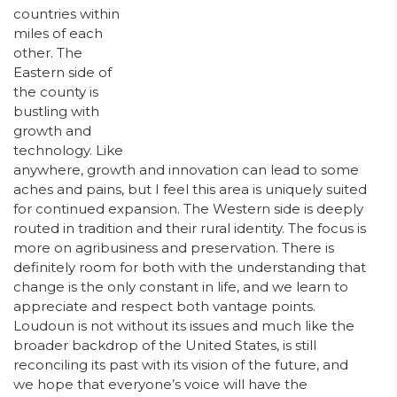
countries within
miles of each
other. The
Eastern side of
the county is
bustling with
growth and
technology. Like
anywhere, growth and innovation can lead to some
aches and pains, but I feel this area is uniquely suited
for continued expansion. The Western side is deeply
routed in tradition and their rural identity. The focus is
more on agribusiness and preservation. There is
definitely room for both with the understanding that
change is the only constant in life, and we learn to
appreciate and respect both vantage points.
Loudoun is not without its issues and much like the
broader backdrop of the United States, is still
reconciling its past with its vision of the future, and
we hope that everyone’s voice will have the