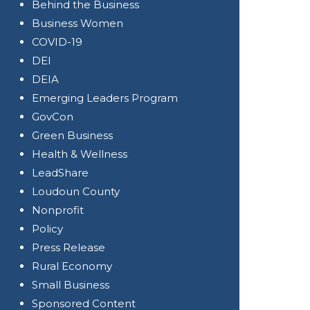
Behind the Business
Business Women
COVID-19
DEI
DEIA
Emerging Leaders Program
GovCon
Green Business
Health & Wellness
LeadShare
Loudoun County
Nonprofit
Policy
Press Release
Rural Economy
Small Business
Sponsored Content