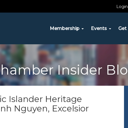
Login
Membership
Events
Get 
hamber Insider Bl
ic Islander Heritage
inh Nguyen, Excelsior