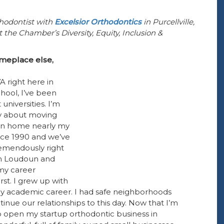
hodontist with
Excelsior Orthodontics
in Purcellville,
the Chamber’s Diversity, Equity, Inclusion &
omeplace else,
VA right here in
hool, I’ve been
universities. I’m
ry about moving
een home nearly my
since 1990 and we’ve
emendously right
 in Loudoun and
 my career
rst. I grew up with
y academic career. I had safe neighborhoods
nue our relationships to this day. Now that I’m
o open my startup orthodontic business in