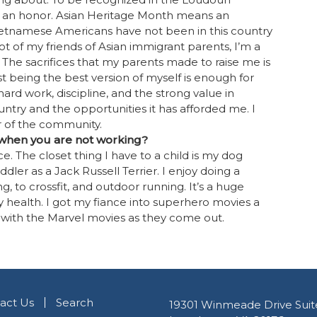
e an honor. Asian Heritage Month means an
ietnamese Americans have not been in this country
lot of my friends of Asian immigrant parents, I’m a
. The sacrifices that my parents made to raise me is
st being the best version of myself is enough for
rd work, discipline, and the strong value in
 country and the opportunities it has afforded me. I
 of the community.
 when you are not working?
e. The closet thing I have to a child is my dog
dler as a Jack Russell Terrier. I enjoy doing a
g, to crossfit, and outdoor running. It’s a huge
 health. I got my fiance into superhero movies a
 with the Marvel movies as they come out.
act Us
Search
19301 Winmeade Drive Suit