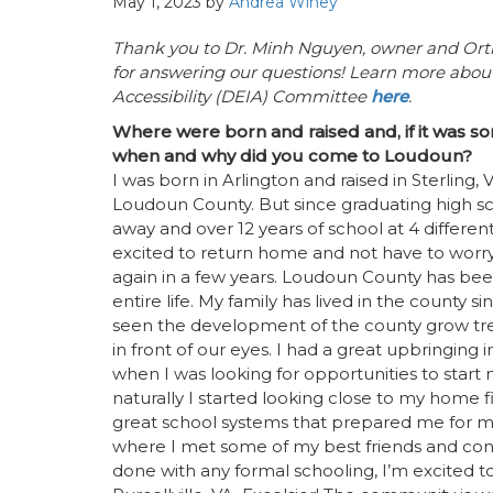
May 1, 2023
by
Andrea Winey
Thank you to Dr. Minh Nguyen, owner and Ort
for answering our questions!
Learn more about 
Accessibility (DEIA) Committee
here
.
Where were born and raised and, if it was s
when and why did you come to Loudoun?
I was born in Arlington and raised in Sterling, 
Loudoun County. But since graduating high sc
away and over 12 years of school at 4 different 
excited to return home and not have to wor
again in a few years. Loudoun County has b
entire life. My family has lived in the county 
seen the development of the county grow tr
in front of our eyes. I had a great upbringing
when I was looking for opportunities to start
naturally I started looking close to my home fi
great school systems that prepared me for m
where I met some of my best friends and conti
done with any formal schooling, I’m excited t