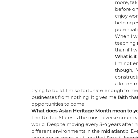
more, tak
before or
enjoy wor
helping e
potential 
When I wor
teaching m
than if I 
What is i
I’m not en
though, I
construct
a lot on 
trying to build. I’m so fortunate enough to 
businesses from nothing. It gives me faith that
opportunities to come.
What does Asian Heritage Month mean to y
The United States is the most diverse country t
world. Despite moving every 3-4 years after hi
different environments in the mid atlantic. Eve
there are so many cultures that I’m still lea