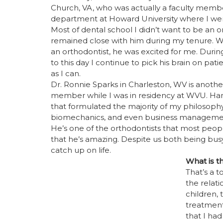
Church, VA, who was actually a faculty membe
department at Howard University where I wen
Most of dental school I didn’t want to be an o
remained close with him during my tenure. W
an orthodontist, he was excited for me. Duri
to this day I continue to pick his brain on pa
as I can.
Dr. Ronnie Sparks in Charleston, WV is anothe
member while I was in residency at WVU. Han
that formulated the majority of my philosophy
biomechanics, and even business management
He’s one of the orthodontists that most peop
that he’s amazing. Despite us both being bu
catch up on life.
What is t
That’s a t
the relati
children, 
treatment
that I had