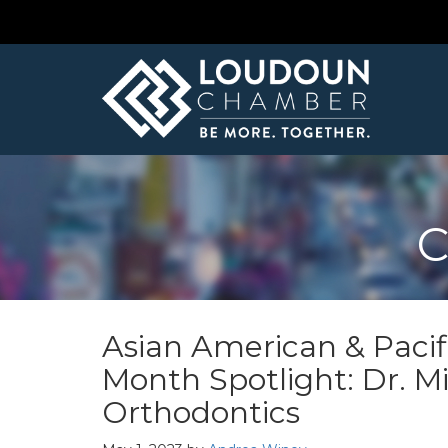
C
Asian American & Pacif
Month Spotlight: Dr. M
Orthodontics