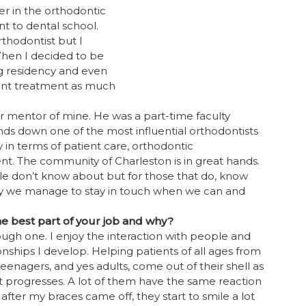
r in the orthodontic
t to dental school.
rthodontist but I
hen I decided to be
ng residency and even
tient treatment as much
r mentor of mine. He was a part-time faculty
ds down one of the most influential orthodontists
 in terms of patient care, orthodontic
. The community of Charleston is in great hands.
le don’t know about but for those that do, know
sy we manage to stay in touch when we can and
he best part of your job and why?
ough one. I enjoy the interaction with people and
onships I develop. Helping patients of all ages from
teenagers, and yes adults, come out of their shell as
 progresses. A lot of them have the same reaction
 after my braces came off, they start to smile a lot