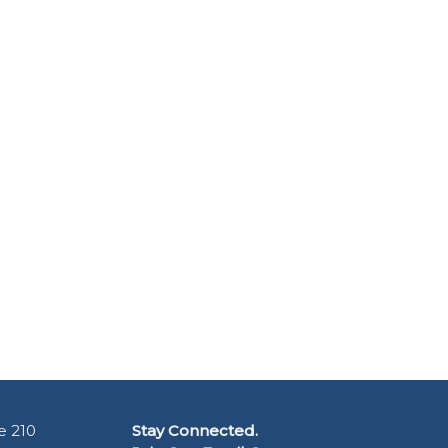
e 210
Stay Connected.