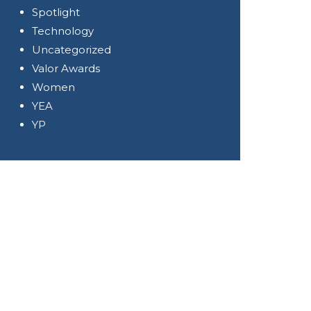
Spotlight
Technology
Uncategorized
Valor Awards
Women
YEA
YP