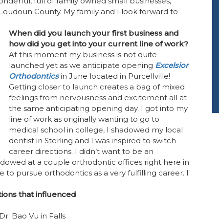
onderful, full of family owned small businesses,
 Loudoun County. My family and I look forward to
When did you launch your first business and
how did you get into your current line of work?
At this moment my business is not quite
launched yet as we anticipate opening
Excelsior
Orthodontics
in June located in Purcellville!
Getting closer to launch creates a bag of mixed
feelings from nervousness and excitement all at
the same anticipating opening day. I got into my
line of work as originally wanting to go to
medical school in college, I shadowed my local
dentist in Sterling and I was inspired to switch
career directions. I didn’t want to be an
hadowed at a couple orthodontic offices right here in
o pursue orthodontics as a very fulfilling career. I
ions that influenced
Dr. Bao Vu in Falls