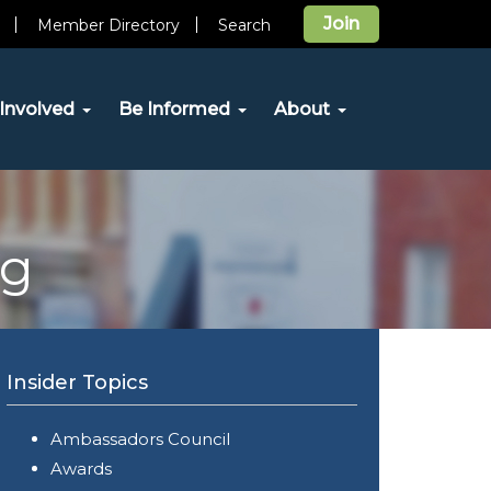
Join
Member Directory
Search
Involved
Be Informed
About
og
Insider Topics
Ambassadors Council
Awards