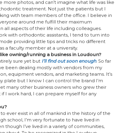
e more photos, and can’t imagine what life was like
thodontic treatment. Not just the patients but I
king with team members of the office. I believe in
veryone around me fulfill their maximum
in all aspects of their life including colleagues.
k with orthodontic assistants, I tend to turn into
ode providing little tips and tricks no different
was a faculty member at a university.
t like owning/running a business in Loudoun?
tirely sure yet but
I’ll find out soon enough
. So far
’ve been dealing mostly with vendors from my
ion, equipment vendors, and marketing teams. It’s
my plate but I know I can control the brand I’m
meet many other business owners who grew their
 if I work hard, I can prepare myself for any
ou?
o ever exist in all of mankind in the history of the
gh school, I’m very fortunate to have lived in
n though I’ve lived in a variety of communities,
rning about. To be recognized in the Loudoun