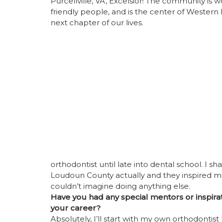
Purcellville, VA, Excelsior! The community is w
friendly people, and is the center of Western
next chapter of our lives.
orthodontist until late into dental school. I s
Loudoun County actually and they inspired me t
couldn’t imagine doing anything else.
Have you had any special mentors or inspirat
your career?
Absolutely, I’ll start with my own orthodontist 