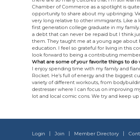
Chamber of Commerce as a spotlight is quit
opportunity to share about my upbringing. V
very long relative to other immigrants. Like a 
first generation college graduate in my family
a debt that can never be repaid but I think ju
them. They taught me at a young age about ha
education. I feel so grateful for living in this
look forward to being a contributing member
What are some of your favorite things to do
I enjoy spending time with my family and fianc
Rocket. He’s full of energy and the biggest cud
variety of different workouts, from bodybuildin
destresser where I can focus on improving my
lot and local comic cons. We try and keep up
Login
Join
Member Directory
Cont