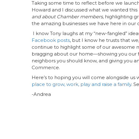
Taking some time to reflect before we launch
Howard and I discussed what we wanted this 
and about Chamber members
, highlighting 
the amazing businesses we have here in our 
I know Tony laughs at my “new-fangled” ideas
Facebook posts
, but I know he trusts that we,
continue to highlight some of our awesome 
bragging about our home—showing you our favo
neighbors you should know, and giving you an
Commerce.
Here’s to hoping you will come alongside us
place to grow, work, play and raise a family
. S
-Andrea