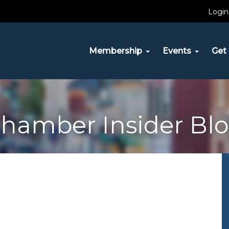
Login
Membership
Events
Get 
hamber Insider Bl