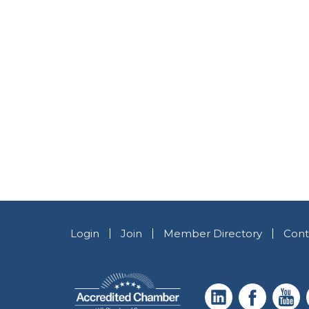
Login
Join
Member Directory
Cont