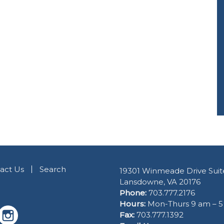
act Us
Search
19301 Winmeade Drive Suit
Lansdowne, VA 20176
Phone:
703.777.2176
Hours:
Mon-Thurs 9 am – 
Fax:
703.777.1392