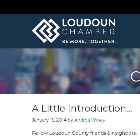
C
A Little Introduction…
January 15, 2014
by
Andrea Winey
Fellow Loudoun County friends & neighbors,