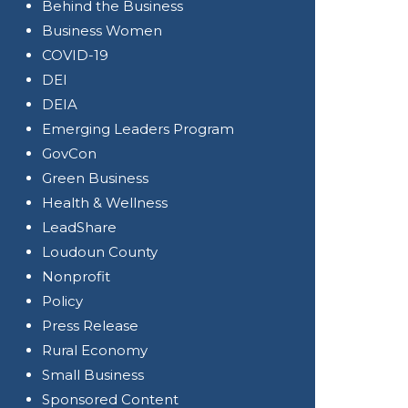
Behind the Business
Business Women
COVID-19
DEI
DEIA
Emerging Leaders Program
GovCon
Green Business
Health & Wellness
LeadShare
Loudoun County
Nonprofit
Policy
Press Release
Rural Economy
Small Business
Sponsored Content