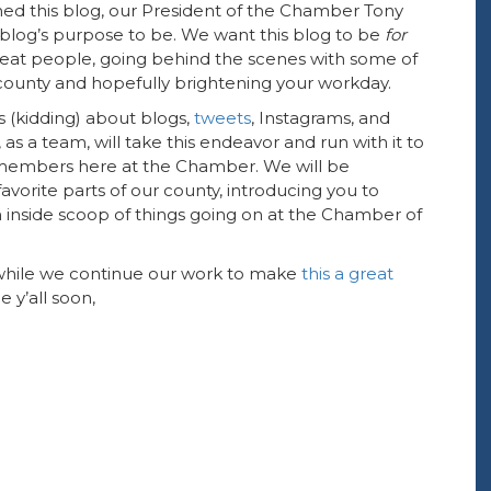
ed this blog, our President of the Chamber Tony
blog’s purpose to be. We want this blog to be
for
great people, going behind the scenes with some of
county and hopefully brightening your workday.
 (kidding) about blogs,
tweets
, Instagrams, and
 as a team, will take this endeavor and run with it to
members here at the Chamber. We will be
rite parts of our county, introducing you to
 inside scoop of things going on at the Chamber of
 while we continue our work to make
this a great
ee y’all soon,