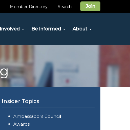
Join
Member Directory
Search
Involved
Be Informed
About
og
Insider Topics
Ambassadors Council
Awards