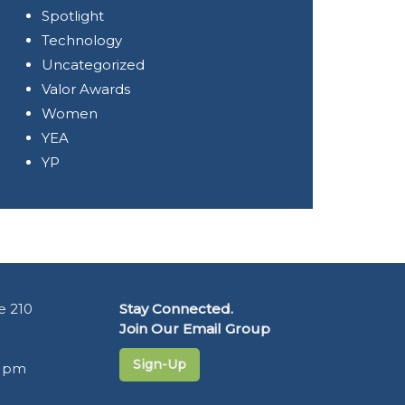
Spotlight
Technology
Uncategorized
Valor Awards
Women
YEA
YP
e 210
Stay Connected.
Join Our Email Group
Sign-Up
5 pm