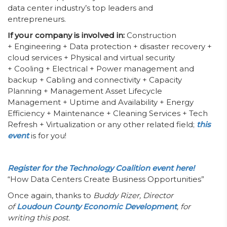
data center industry’s top leaders and
entrepreneurs.
If your company is involved in:
Construction
+ Engineering + Data protection + disaster recovery +
cloud services + Physical and virtual security
+ Cooling + Electrical + Power management and
backup + Cabling and connectivity + Capacity
Planning + Management Asset Lifecycle
Management + Uptime and Availability + Energy
Efficiency + Maintenance + Cleaning Services + Tech
Refresh + Virtualization or any other related field;
this
event
is for you!
Register for the Technology Coalition event here!
“How Data Centers Create Business Opportunities”
Once again, thanks to
Buddy Rizer, Director
of
Loudoun County Economic Development
, for
writing this post.