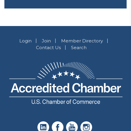
Login
Join
Member Directory
Contact Us
Search