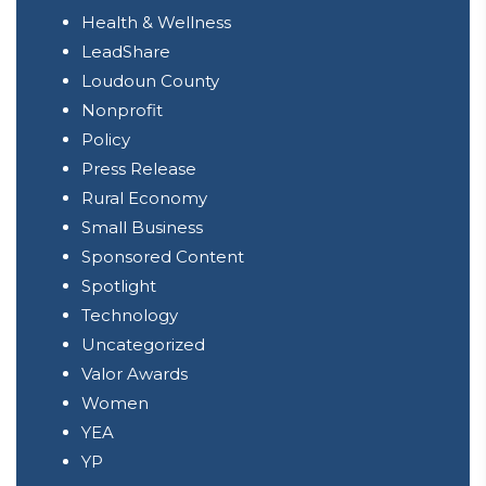
Health & Wellness
LeadShare
Loudoun County
Nonprofit
Policy
Press Release
Rural Economy
Small Business
Sponsored Content
Spotlight
Technology
Uncategorized
Valor Awards
Women
YEA
YP