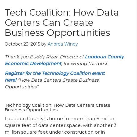
Tech Coalition: How Data
Centers Can Create
Business Opportunities
October 23, 2015
by
Andrea Winey
Thank you Buddy Rizer, Director of
Loudoun County
Economic Development
, for writing this post.
Register for the Technology Coalition event
here!
“How Data Centers Create Business
Opportunities”
Technology Coalition: How Data Centers Create
Business Opportunities
Loudoun County is home to more than 6 million
square feet of data center space, with another 3
million square feet under construction or in