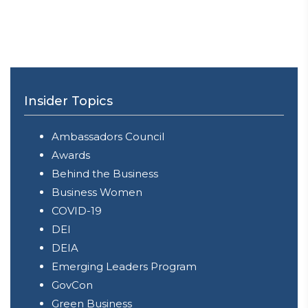
Insider Topics
Ambassadors Council
Awards
Behind the Business
Business Women
COVID-19
DEI
DEIA
Emerging Leaders Program
GovCon
Green Business