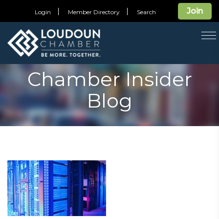
Join
Login
Member Directory
Search
T
na
Chamber Insider
Blog