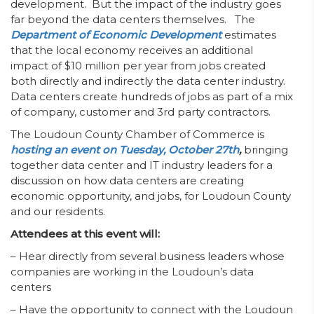
development. But the impact of the industry goes
far beyond the data centers themselves. The
Department of Economic Development
estimates
that the local economy receives an additional
impact of $10 million per year from jobs created
both directly and indirectly the data center industry.
Data centers create hundreds of jobs as part of a mix
of company, customer and 3rd party contractors.
The Loudoun County Chamber of Commerce is
hosting an event on Tuesday, October 27th
,
bringing
together data center and IT industry leaders for a
discussion on how data centers are creating
economic opportunity, and jobs, for Loudoun County
and our residents.
Attendees at this event will:
– Hear directly from several business leaders whose
companies are working in the Loudoun’s data
centers
– Have the opportunity to connect with the Loudoun