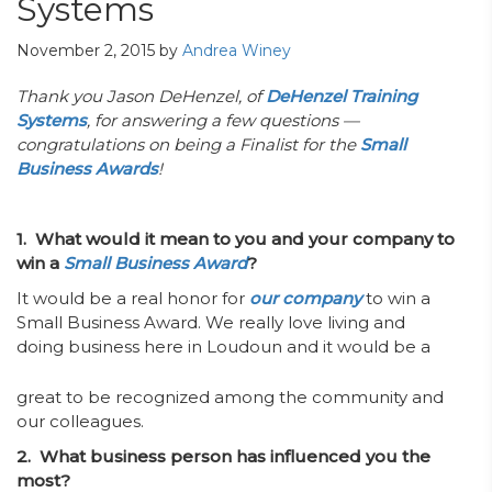
Systems
November 2, 2015
by
Andrea Winey
Thank you Jason DeHenzel, of
DeHenzel Training
Systems
, for answering a few questions —
congratulations on being a Finalist for the
Small
Business Awards
!
1. What would it mean to you and your company to
win a
Small Business Award
?
It would be a real honor for
our company
to win a
Small Business Award. We really love living and
doing
business here in Loudoun and it would be a
great to be recognized among the community and
our colleagues.
2. What business person has influenced you the
most?