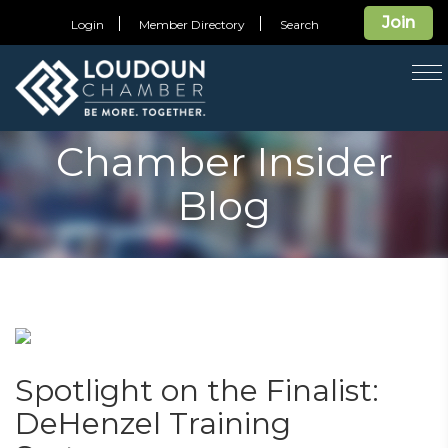
Join
Login
Member Directory
Search
T
na
Chamber Insider
Blog
Spotlight on the Finalist:
DeHenzel Training