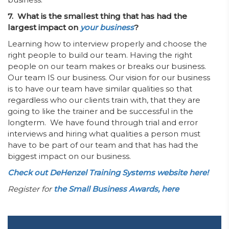
7. What is the smallest thing that has had the
largest impact on
your business
?
Learning how to interview properly and choose the
right people to build our team. Having the right
people on our team makes or breaks our business.
Our team IS our business. Our vision for our business
is to have our team have similar qualities so that
regardless who our clients train with, that they are
going to like the trainer and be successful in the
longterm. We have found through trial and error
interviews and hiring what qualities a person must
have to be part of our team and that has had the
biggest impact on our business.
Check out DeHenzel Training Systems website here!
Register for
the Small Business Awards, here