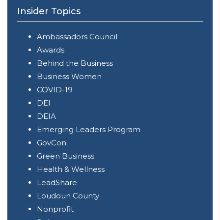
Insider Topics
Ambassadors Council
Awards
Behind the Business
Business Women
COVID-19
DEI
DEIA
Emerging Leaders Program
GovCon
Green Business
Health & Wellness
LeadShare
Loudoun County
Nonprofit