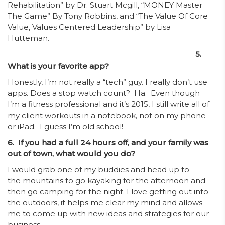
Rehabilitation” by Dr. Stuart Mcgill, “MONEY Master
The Game” By Tony Robbins, and “The Value Of Core
Value, Values Centered Leadership” by Lisa
Hutteman.
5.
What is your favorite app?
Honestly, I’m not really a “tech” guy. I really don’t use
apps. Does a stop watch count? Ha. Even though
I’m a fitness professional and it’s 2015, I still write all of
my client workouts in a notebook, not on my phone
or iPad. I guess I’m old school!
6. If you had a full 24 hours off, and your family was
out of town, what would you do?
I would grab one of my buddies and head up to
the mountains to go kayaking for the afternoon and
then go camping for the night. I love getting out into
the outdoors, it helps me clear my mind and allows
me to come up with new ideas and strategies for our
business.