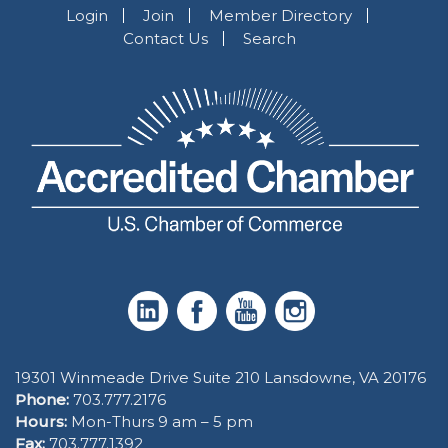
Login
Join
Member Directory
Contact Us
Search
19301 Winmeade Drive Suite 210 Lansdowne, VA 20176
Phone:
703.777.2176
Hours:
Mon-Thurs 9 am – 5 pm
Fax:
703.777.1392