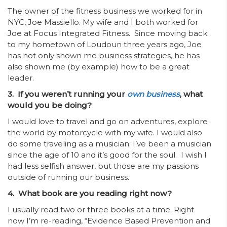
The owner of the fitness business we worked for in
NYC, Joe Massiello. My wife and I both worked for
Joe at Focus Integrated Fitness. Since moving back
to my hometown of Loudoun three years ago, Joe
has not only shown me business strategies, he has
also shown me (by example) how to be a great
leader.
3. If you weren’t running your
own business
, what
would you be doing?
I would love to travel and go on adventures, explore
the world by motorcycle with my wife. I would also
do some traveling as a musician; I’ve been a musician
since the age of 10 and it’s good for the soul. I wish I
had less selfish answer, but those are my passions
outside of running our business.
4. What book are you reading right now?
I usually read two or three books at a time. Right
now I’m
re-reading, “Evidence Based Prevention and