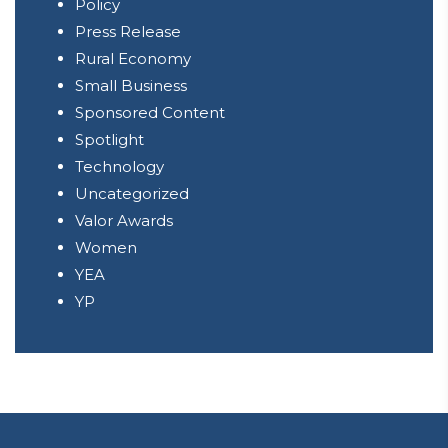
Policy
Press Release
Rural Economy
Small Business
Sponsored Content
Spotlight
Technology
Uncategorized
Valor Awards
Women
YEA
YP