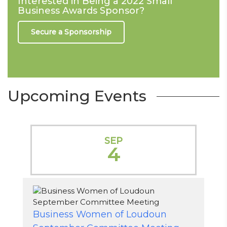
Interested in Being a 2022 Small
Business Awards Sponsor?
Secure a Sponsorship
Upcoming Events
SEP
4
Business Women of Loudoun