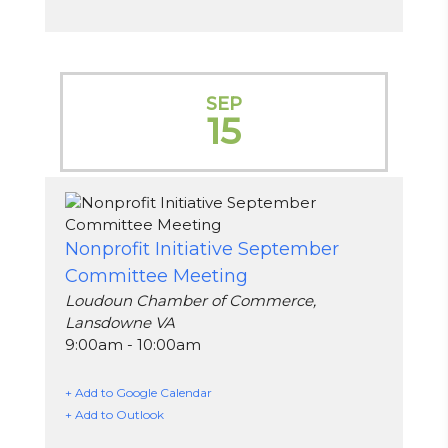
SEP
15
Nonprofit Initiative September
Committee Meeting
Loudoun Chamber of Commerce,
Lansdowne VA
9:00am - 10:00am
+ Add to Google Calendar
+ Add to Outlook