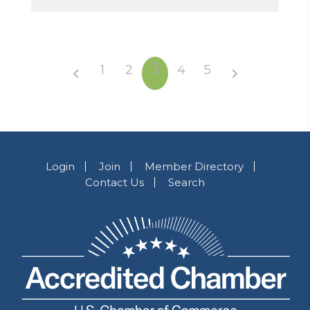
3
1
2
4
5
Login
Join
Member Directory
Contact Us
Search