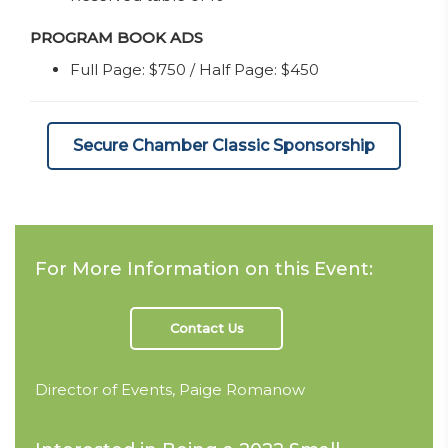
PROGRAM BOOK ADS
Full Page: $750 / Half Page: $450
Secure Chamber Classic Sponsorship
For More Information on this Event:
Contact Us
Director of Events, Paige Romanow