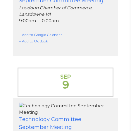
September Committee Meeting
Loudoun Chamber of Commerce,
Lansdowne VA
9:00am - 10:00am
+ Add to Google Calendar
+ Add to Outlook
SEP
9
Technology Committee
September Meeting