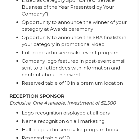
Listed as Category Sponsor (ex: “Service
Business of the Year Presented by Your
Company”)
Opportunity to announce the winner of your
category at Awards ceremony
Opportunity to announce the SBA finalists in
your category in promotional video
Full-page ad in keepsake event program
Company logo featured in post-event email
sent to all attendees with information and
content about the event
Reserved table of 10 in a premium location
RECEPTION SPONSOR
Exclusive, One Available, Investment of $2,500
Logo recognition displayed at all bars
Name recognition on all marketing
Half-page ad in keepsake program book
Reserved table of 10