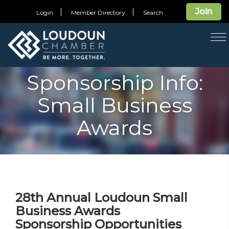
Join
Login
Member Directory
Search
T
na
Sponsorship Info:
Small Business
Awards
28th Annual Loudoun Small
Business Awards
Sponsorship Opportunities