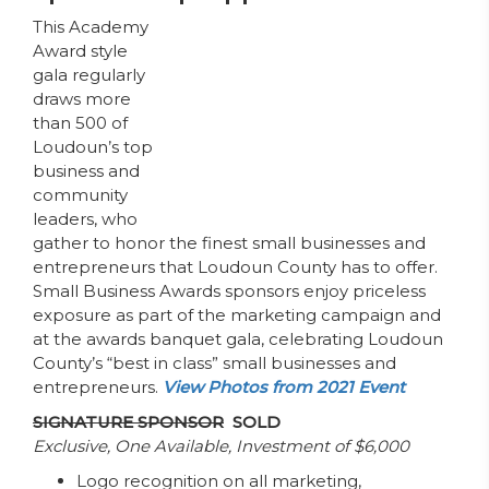
This Academy
Award style
gala regularly
draws more
than 500 of
Loudoun’s top
business and
community
leaders, who
gather to honor the finest small businesses and
entrepreneurs that Loudoun County has to offer.
Small Business Awards sponsors enjoy priceless
exposure as part of the marketing campaign and
at the awards banquet gala, celebrating Loudoun
County’s “best in class” small businesses and
entrepreneurs.
View Photos from 2021 Event
SIGNATURE SPONSOR
SOLD
Exclusive, One Available, Investment of $6,000
Logo recognition on all marketing,