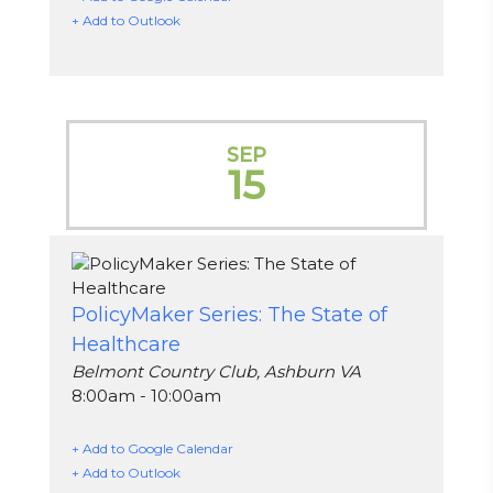
+ Add to Outlook
SEP
15
PolicyMaker Series: The State of
Healthcare
Belmont Country Club, Ashburn VA
8:00am - 10:00am
+ Add to Google Calendar
+ Add to Outlook