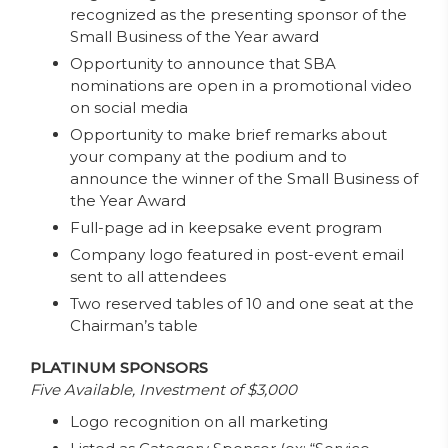
recognized as the presenting sponsor of the
Small Business of the Year award
Opportunity to announce that SBA
nominations are open in a promotional video
on social media
Opportunity to make brief remarks about
your company at the podium and to
announce the winner of the Small Business of
the Year Award
Full-page ad in keepsake event program
Company logo featured in post-event email
sent to all attendees
Two reserved tables of 10 and one seat at the
Chairman’s table
PLATINUM SPONSORS
Five Available, Investment of $3,000
Logo recognition on all marketing