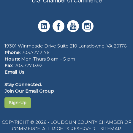
19301 Winmeade Drive Suite 210 Lansdowne, VA 20176
Phone:
703.777.2176
Hours:
Mon-Thurs 9 am – 5 pm
Fax:
703.777.1392
Email Us
Stay Connected.
Join Our Email Group
Sign-Up
COPYRIGHT © 2026 - LOUDOUN COUNTY CHAMBER OF
COMMERCE. ALL RIGHTS RESERVED. -
SITEMAP