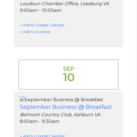
Loudoun Chamber Office, Leesburg VA
9:00am - 10:00am
+ Add to Google Calendar
+ Add to Outlook
SEP
10
September Business @ Breakfast
Belmont Country Club, Ashburn VA
8:00am - 9:30am
+ Add to Google Calendar