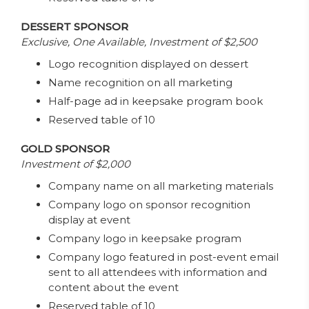
DESSERT SPONSOR
Exclusive, One Available, Investment of $2,500
Logo recognition displayed on dessert
Name recognition on all marketing
Half-page ad in keepsake program book
Reserved table of 10
GOLD SPONSOR
Investment of $2,000
Company name on all marketing materials
Company logo on sponsor recognition
display at event
Company logo in keepsake program
Company logo featured in post-event email
sent to all attendees with information and
content about the event
Reserved table of 10