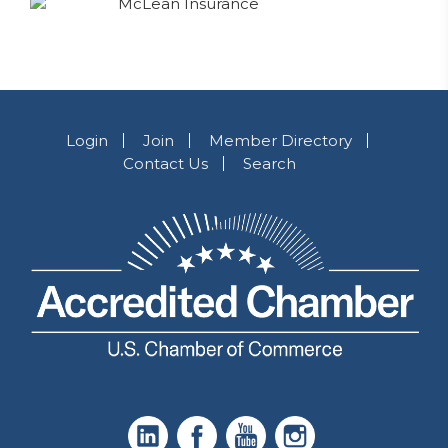
Login
Join
Member Directory
Contact Us
Search