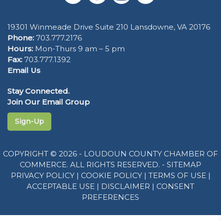
19301 Winmeade Drive Suite 210 Lansdowne, VA 20176
Phone:
703.777.2176
Hours:
Mon-Thurs 9 am – 5 pm
Fax:
703.777.1392
Email Us
Stay Connected.
Join Our Email Group
Sign-Up
COPYRIGHT © 2026 - LOUDOUN COUNTY CHAMBER OF
COMMERCE. ALL RIGHTS RESERVED. -
SITEMAP
PRIVACY POLICY
|
COOKIE POLICY
|
TERMS OF USE
|
ACCEPTABLE USE
|
DISCLAIMER
|
CONSENT
PREFERENCES