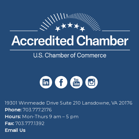
19301 Winmeade Drive Suite 210 Lansdowne, VA 20176
Phone:
703.777.2176
Hours:
Mon-Thurs 9 am – 5 pm
Fax:
703.777.1392
Email Us