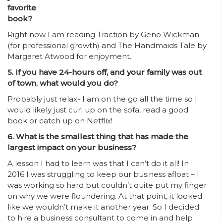
favorite
book?
Right now I am reading Traction by Geno Wickman
(for professional growth) and The Handmaids Tale by
Margaret Atwood for enjoyment.
5. If you have 24-hours off, and your family was out
of town, what would you do?
Probably just relax- I am on the go all the time so I
would likely just curl up on the sofa, read a good
book or catch up on Netflix!
6. What is the smallest thing that has made the
largest impact on your business?
A lesson I had to learn was that I can’t do it all! In
2016 I was struggling to keep our business afloat – I
was working so hard but couldn’t quite put my finger
on why we were floundering. At that point, it looked
like we wouldn’t make it another year. So I decided
to hire a business consultant to come in and help