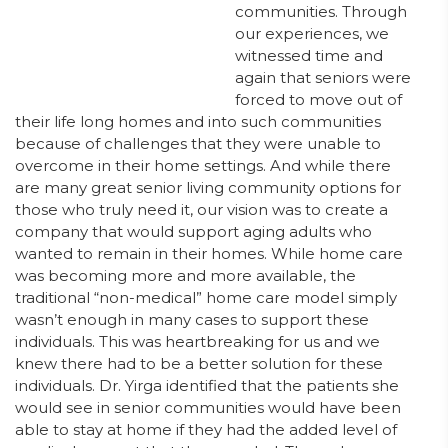
communities. Through
our experiences, we
witnessed time and
again that seniors were
forced to move out of
their life long homes and into such communities
because of challenges that they were unable to
overcome in their home settings. And while there
are many great senior living community options for
those who truly need it, our vision was to create a
company that would support aging adults who
wanted to remain in their homes. While home care
was becoming more and more available, the
traditional “non-medical” home care model simply
wasn’t enough in many cases to support these
individuals. This was heartbreaking for us and we
knew there had to be a better solution for these
individuals. Dr. Yirga identified that the patients she
would see in senior communities would have been
able to stay at home if they had the added level of