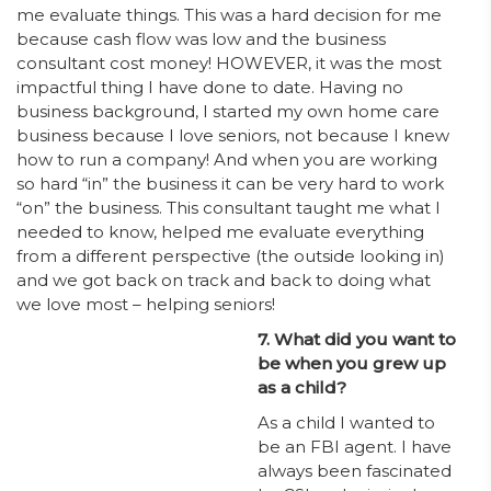
me evaluate things. This was a hard decision for me
because cash flow was low and the business
consultant cost money! HOWEVER, it was the most
impactful thing I have done to date. Having no
business background, I started my own home care
business because I love seniors, not because I knew
how to run a company! And when you are working
so hard “in” the business it can be very hard to work
“on” the business. This consultant taught me what I
needed to know, helped me evaluate everything
from a different perspective (the outside looking in)
and we got back on track and back to doing what
we love most – helping seniors!
7. What did you want to
be when you grew up
as a child?
As a child I wanted to
be an FBI agent. I have
always been fascinated