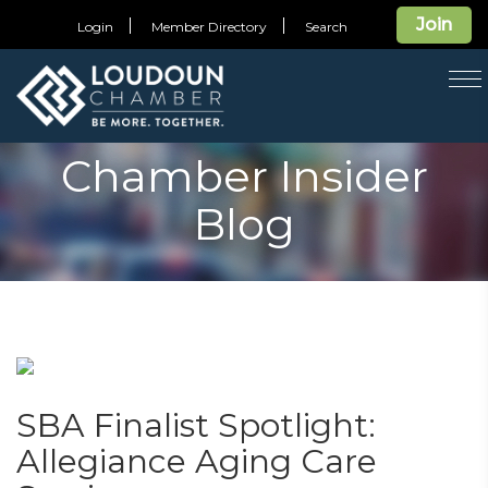
Join
Login
Member Directory
Search
T
na
Chamber Insider
Blog
SBA Finalist Spotlight:
Allegiance Aging Care