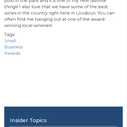
polo in the park and it is one of my new favorite
things! I also love that we have some of the best
wines in the country right here in Loudoun. You can
often find me hanging out at one of the award-
winning local
wineries!
Tags:
Small
Business
Awards
Insider Topics