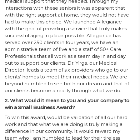
medical support that they needed. Through my
interactions with these seniors it was apparent that
with the right support at home, they would not have
had to make this choice. We launched Allegiance
with the goal of providing a service that truly makes
successful aging in place possible. Allegiance has
served over 250 clients in four years, we have an
administrative team of five and a staff of 50+ Care
Professionals that all work as a team day in and day
out to support our clients. Dr. Yirga, our Medical
Director, leads a team of six providers who go to our
clients’ homes to meet their medical needs. We are
beyond humbled to see both our dream and that of
our clients become a reality through what we do.
2. What would it mean to you and your company to
win a Small Business Award?
To win this award, would be validation of all our hard
work and that what we are doing is truly making a
difference in our community. It would reward my
team who I am humbled to lead for their tireless