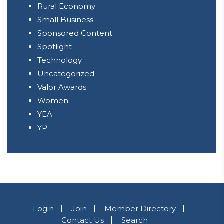
Rural Economy
Small Business
Sponsored Content
Spotlight
Technology
Uncategorized
Valor Awards
Women
YEA
YP
Login
Join
Member Directory
Contact Us
Search