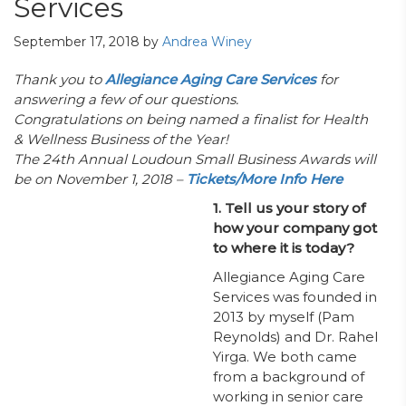
Services
September 17, 2018
by
Andrea Winey
Thank you to
Allegiance Aging Care Services
for
answering a few of our questions.
Congratulations on being named a finalist for Health
& Wellness Business of the Year!
The 24th Annual Loudoun Small Business Awards will
be on November 1, 2018 –
Tickets/More Info Here
1. Tell us your story of
how your company got
to where it is today?
Allegiance Aging Care
Services was founded in
2013 by myself (Pam
Reynolds) and Dr. Rahel
Yirga. We both came
from a background of
working in senior care