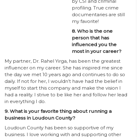
by CSI and criminal
profiling. True crime
documentaries are still
my favorite!
8. Who is the one
person that has
influenced you the
most in your career?
My partner, Dr. Rahel Yirga, has been the greatest
influencer on my career. She has inspired me since
the day we met 10 years ago and continues to do so
daily. If not for her, I wouldn’t have had the belief in
myself to start this company and make the vision I
had a reality. I strive to be like her and follow her lead
in everything I do.
9. What is your favorite thing about running a
business in Loudoun County?
Loudoun County has been so supportive of my
business. I love working with and supporting other