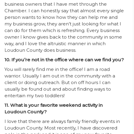
business owners that I have met through the
Chamber. I can honestly say that almost every single
person wants to know how they can help me and
my business grow, they aren’t just looking for what I
can do for them which is refreshing. Every business
owner I know gives back to the community in some
way, and I love the altruistic manner in which
Loudoun County does business.
10. If you’re not in the office where can we find you?
You will rarely find me in the office! I am a road
warrior. Usually I am out in the community with a
client or doing outreach. But on off hours I can
usually be found out and about finding ways to
entertain my two toddlers!
11. What is your favorite weekend activity in
Loudoun County?
I love that there are always family friendly events in
Loudoun County. Most recently, I have discovered