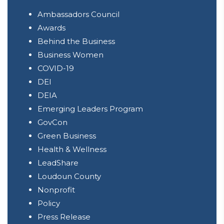
Ambassadors Council
Awards
Behind the Business
Business Women
COVID-19
DEI
DEIA
Emerging Leaders Program
GovCon
Green Business
Health & Wellness
LeadShare
Loudoun County
Nonprofit
Policy
Press Release