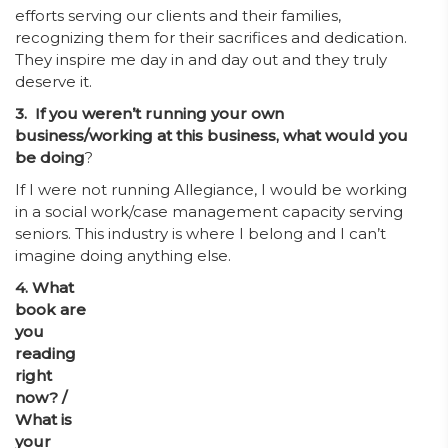
efforts serving our clients and their families,
recognizing them for their sacrifices and dedication.
They inspire me day in and day out and they truly
deserve it.
3. If you weren’t running your own
business/working at this business, what would you
be doing
?
If I were not running Allegiance, I would be working
in a social work/case management capacity serving
seniors. This industry is where I belong and I can’t
imagine doing anything else.
4. What
book are
you
reading
right
now? /
What is
your